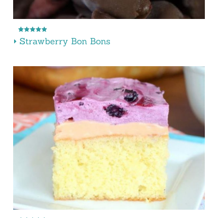
Strawberry Bon Bons