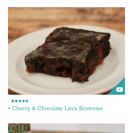
Cherry & Chocolate Lava Brownies