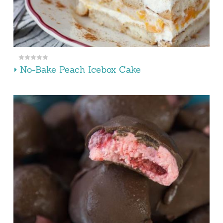
No-Bake Peach Icebox Cake