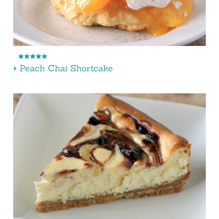
Peach Chai Shortcake