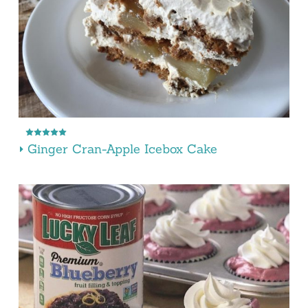
Ginger Cran-Apple Icebox Cake