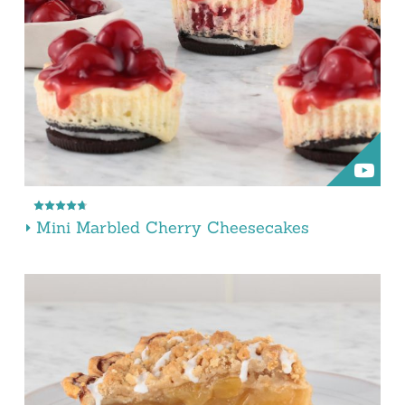
Mini Marbled Cherry Cheesecakes