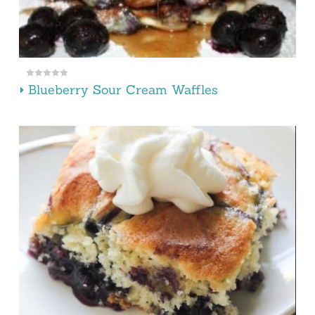
Blueberry Sour Cream Waffles