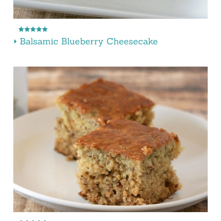
Balsamic Blueberry Cheesecake