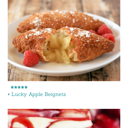
Lucky Apple Beignets