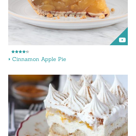
Cinnamon Apple Pie