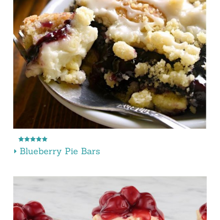
Blueberry Pie Bars