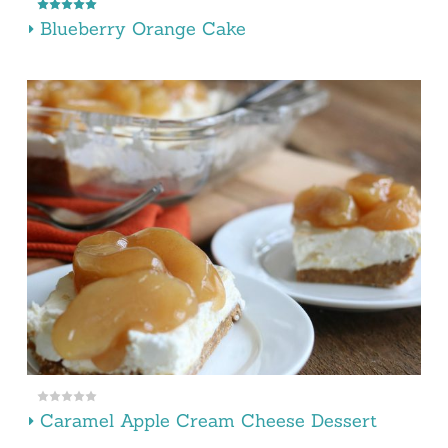
Blueberry Orange Cake
Caramel Apple Cream Cheese Dessert