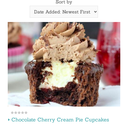
Sort by
Chocolate Cherry Cream Pie Cupcakes