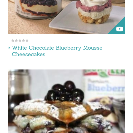
White Chocolate Blueberry Mousse
Cheesecakes