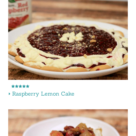
Raspberry Lemon Cake