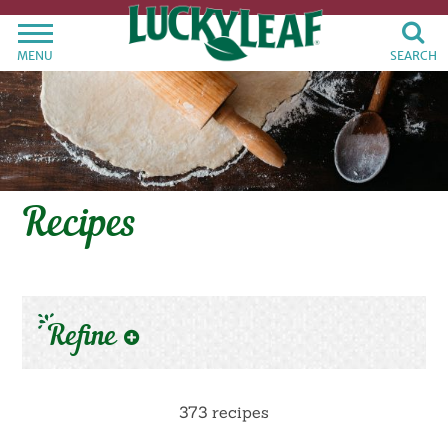
MENU
SEARCH
Recipes
Refine
373 recipes