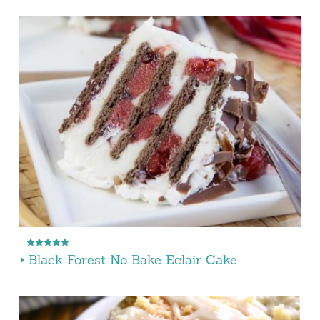
Black Forest No Bake Eclair Cake