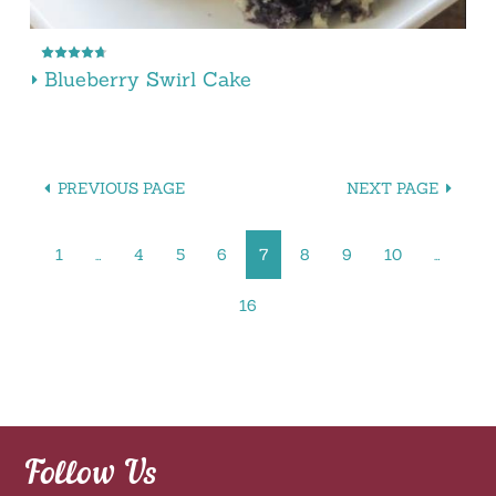
Blueberry Swirl Cake
PREVIOUS PAGE
NEXT PAGE
1
…
4
5
6
7
8
9
10
…
16
Follow Us