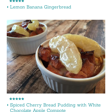
Lemon Banana Gingerbread
Spiced Cherry Bread Pudding with White
Chocolate Apple Compote