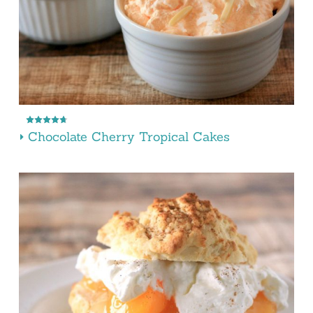
Chocolate Cherry Tropical Cakes