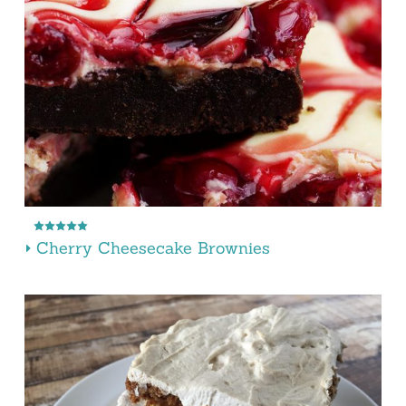
Cherry Cheesecake Brownies