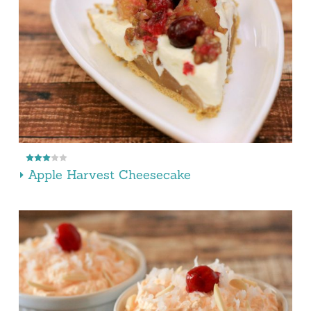
Apple Harvest Cheesecake