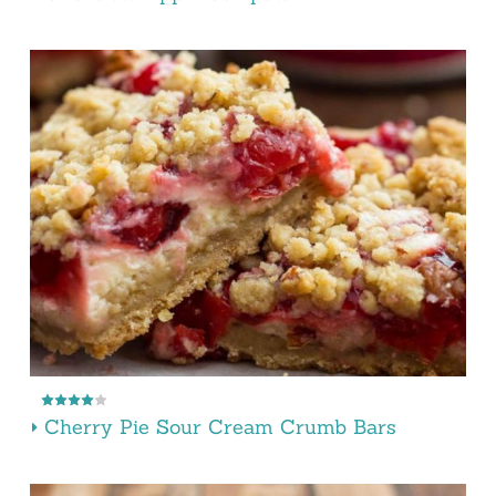
Cherry Pie Sour Cream Crumb Bars