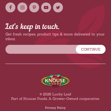
Let’s keep in touch.
Get fresh recipes, product tips & more delivered to your
inbox.
CONTINUE
© 2026 Lucky Leaf
Part of Knouse Foods, A Grower-Owned cooperative.
Privacy Policy