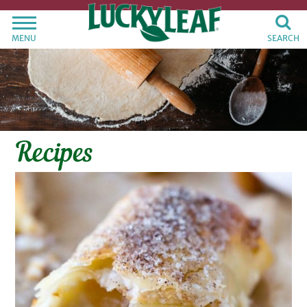
MENU
SEARCH
Recipes