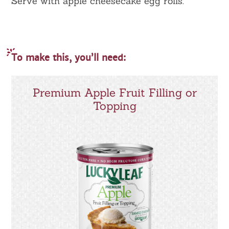
Serve with apple cheesecake egg rolls.
To make this, you’ll need:
Premium Apple Fruit Filling or
Topping