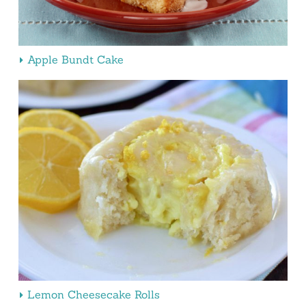
Apple Bundt Cake
Lemon Cheesecake Rolls