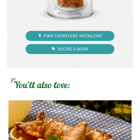
FIND LUCKYLEAF RETAILERS
RECIPE E-BOOK
You’ll also love: