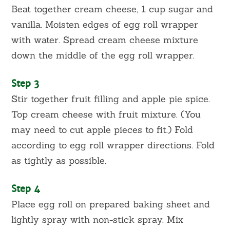
Beat together cream cheese, 1 cup sugar and
vanilla. Moisten edges of egg roll wrapper
with water. Spread cream cheese mixture
down the middle of the egg roll wrapper.
Step 3
Stir together fruit filling and apple pie spice.
Top cream cheese with fruit mixture. (You
may need to cut apple pieces to fit.) Fold
according to egg roll wrapper directions. Fold
as tightly as possible.
Step 4
Place egg roll on prepared baking sheet and
lightly spray with non-stick spray. Mix