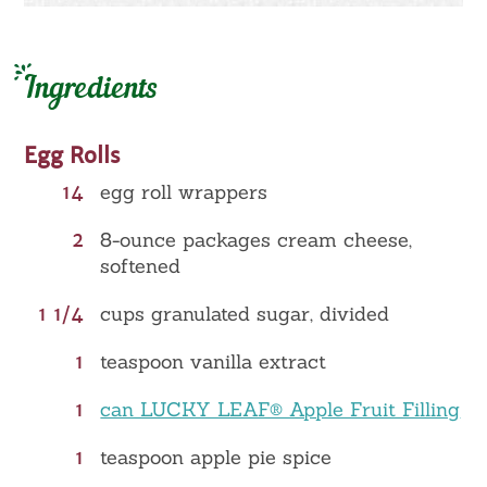
Ingredients
Egg Rolls
14
egg roll wrappers
2
8-ounce packages cream cheese,
softened
1 1/4
cups granulated sugar, divided
1
teaspoon vanilla extract
1
can LUCKY LEAF® Apple Fruit Filling
1
teaspoon apple pie spice