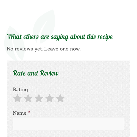
What others are saying about this recipe
No reviews yet. Leave one now.
Rate and Review
Rating
Name
*