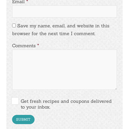
Email
*
Save my name, email, and website in this
browser for the next time I comment.
Comments
*
Get fresh recipes and coupons delivered
to your inbox.