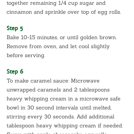
together remaining 1/4 cup sugar and
cinnamon and sprinkle over top of egg rolls.
Step 5
Bake 10-15 minutes, or until golden brown.
Remove from oven, and let cool slightly
before serving.
Step 6
To make caramel sauce: Microwave
unwrapped caramels and 2 tablespoons
heavy whipping cream in a microwave safe
bowl in 30 second intervals until melted,
stirring every 30 seconds. Add additional
tablespoon heavy whipping cream if needed.