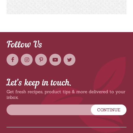
Follow Us
Let’s keep in touch.
Get fresh recipes, product tips & more delivered to your
inbox.
CONTINUE