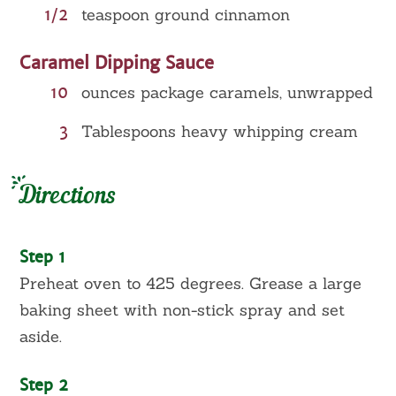
1/2
teaspoon ground cinnamon
Caramel Dipping Sauce
10
ounces package caramels, unwrapped
3
Tablespoons heavy whipping cream
Directions
Step 1
Preheat oven to 425 degrees. Grease a large
baking sheet with non-stick spray and set
aside.
Step 2