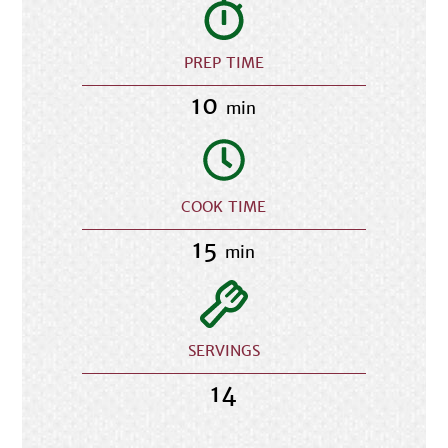
PREP TIME
10
min
COOK TIME
15
min
SERVINGS
14