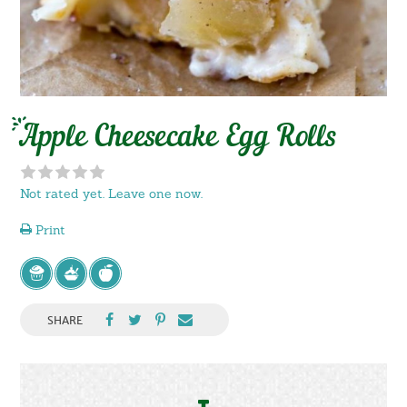
Apple Cheesecake Egg Rolls
Not rated yet. Leave one now.
Print
SHARE