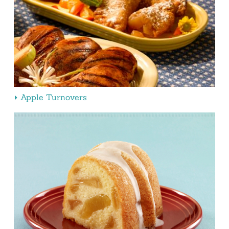
Apple Turnovers