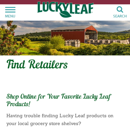
MENU
SEARCH
Find Retailers
Shop Online for Your Favorite Lucky Leaf
Products!
Having trouble finding Lucky Leaf products on
your local grocery store shelves?