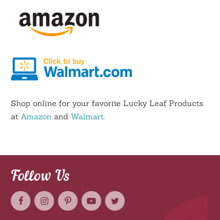
Shop online for your favorite Lucky Leaf Products
at
Amazon
and
Walmart
.
Follow Us