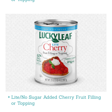
Lite/No Sugar Added Cherry Fruit Filling
or Topping