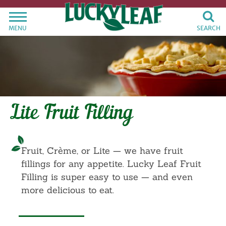
MENU
SEARCH
Lite Fruit Filling
Fruit, Crème, or Lite — we have fruit
fillings for any appetite. Lucky Leaf Fruit
Filling is super easy to use — and even
more delicious to eat.