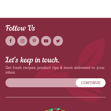
Follow Us
Let’s keep in touch.
Get fresh recipes, product tips & more delivered to your
inbox.
CONTINUE