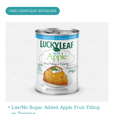
FIND LUCKYLEAF RETAILERS
Lite/No Sugar Added Apple Fruit Filling
or Topping