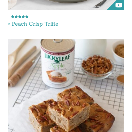
Peach Crisp Trifle