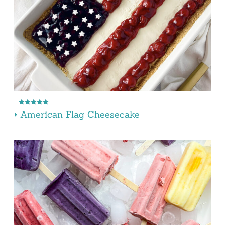
American Flag Cheesecake