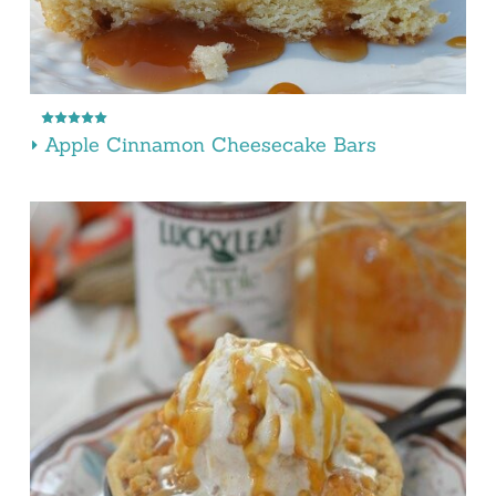
Apple Cinnamon Cheesecake Bars