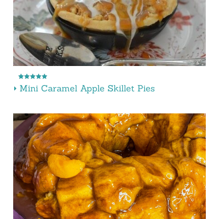
Mini Caramel Apple Skillet Pies