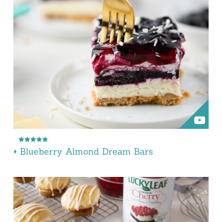
Blueberry Almond Dream Bars