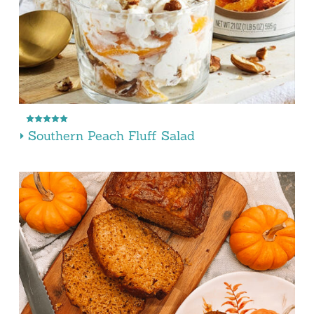
Southern Peach Fluff Salad