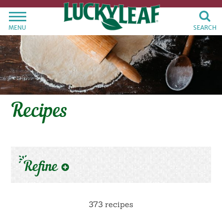
MENU
SEARCH
Recipes
Refine
373 recipes