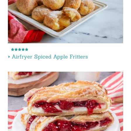
Airfryer Spiced Apple Fritters