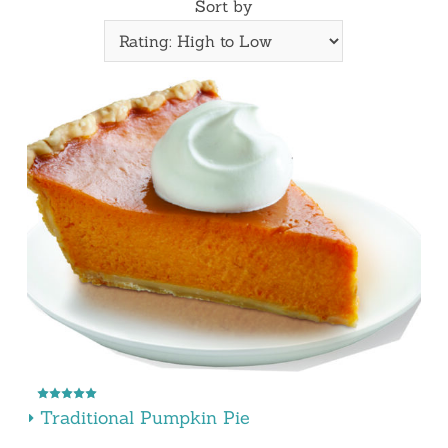
Sort by
Traditional Pumpkin Pie