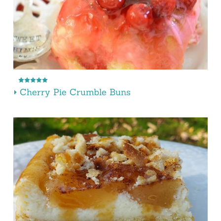
Cherry Pie Crumble Buns