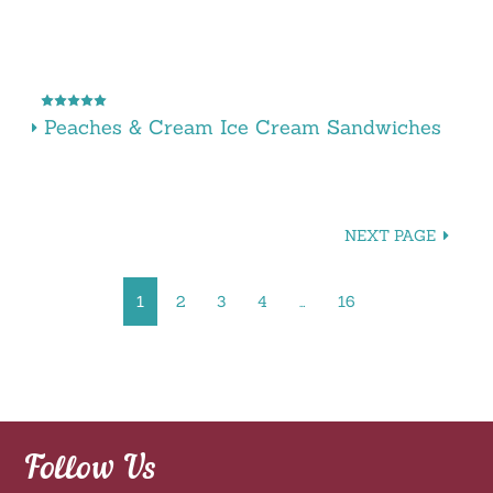
Peaches & Cream Ice Cream Sandwiches
NEXT PAGE
1
2
3
4
…
16
Follow Us