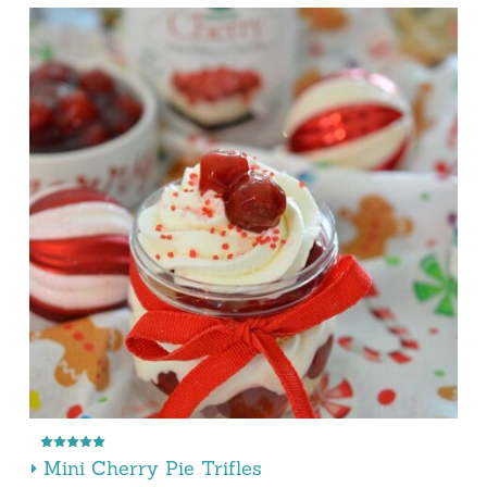
Mini Cherry Pie Trifles