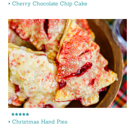
Cherry Chocolate Chip Cake
Christmas Hand Pies