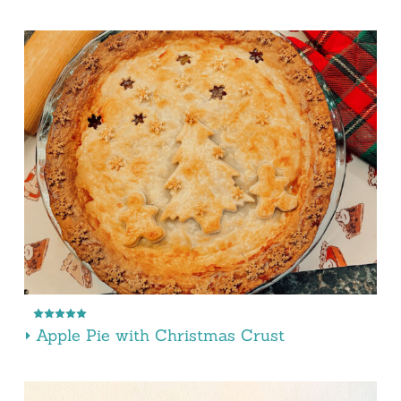
Apple Pie with Christmas Crust