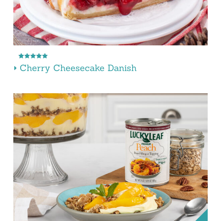
Cherry Cheesecake Danish