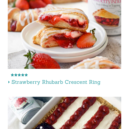
Strawberry Rhubarb Crescent Ring