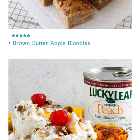
Brown Butter Apple Blondies