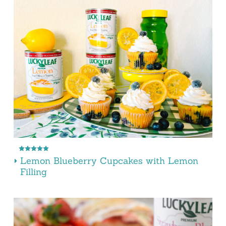
Lemon Blueberry Cupcakes with Lemon
Filling