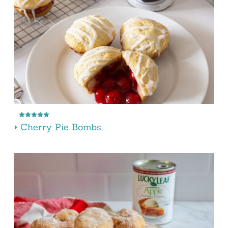
Cherry Pie Bombs