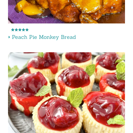
Peach Pie Monkey Bread