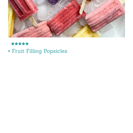
Fruit Filling Popsicles