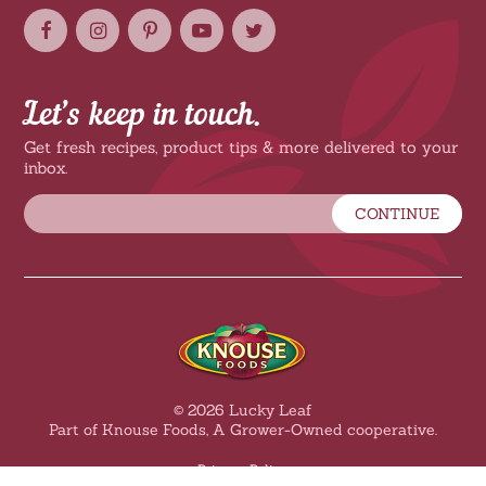
Let’s keep in touch.
Get fresh recipes, product tips & more delivered to your
inbox.
CONTINUE
© 2026 Lucky Leaf
Part of Knouse Foods, A Grower-Owned cooperative.
Privacy Policy