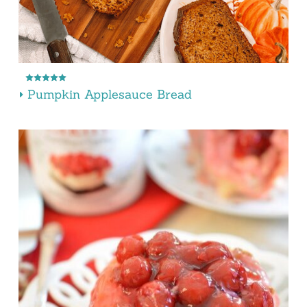
Pumpkin Applesauce Bread