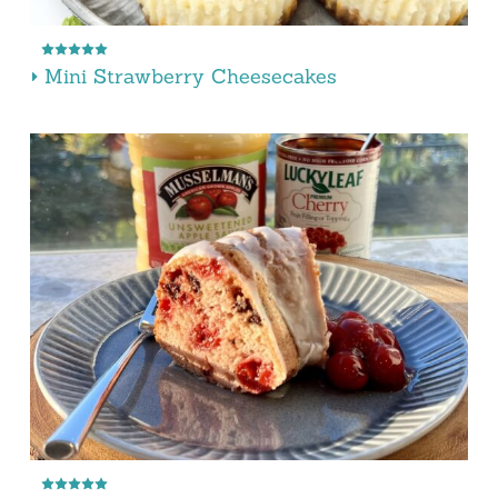
Mini Strawberry Cheesecakes