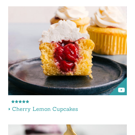
Cherry Lemon Cupcakes