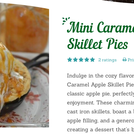
Mini Caram
Skillet Pies
2 ratings
Pri
Indulge in the cozy flavor
Caramel Apple Skillet Pie
classic apple pie, perfectl
enjoyment. These charming
cast iron skillets, boast a
apple filling, and a gener
creating a dessert that’s 