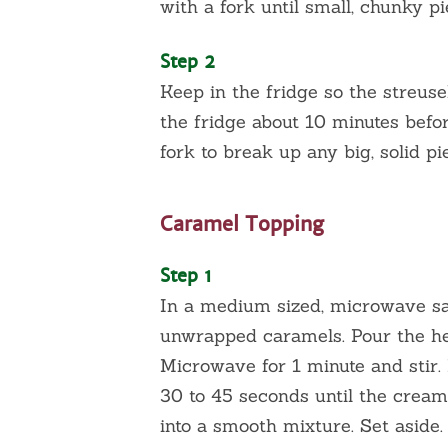
with a fork until small, chunky p
Step 2
Keep in the fridge so the streuse
the fridge about 10 minutes befo
fork to break up any big, solid pi
Caramel Topping
Step 1
In a medium sized, microwave saf
unwrapped caramels. Pour the he
Microwave for 1 minute and stir
30 to 45 seconds until the cream
into a smooth mixture. Set aside.