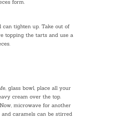
ieces form.
l can tighten up. Take out of
re topping the tarts and use a
eces.
e, glass bowl, place all your
avy cream over the top.
. Now, microwave for another
 and caramels can be stirred