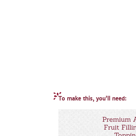
To make this, you’ll need:
Premium 
Fruit Filli
Toppi