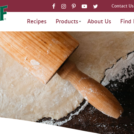
Contact Us
Recipes
Products
About Us
Find 