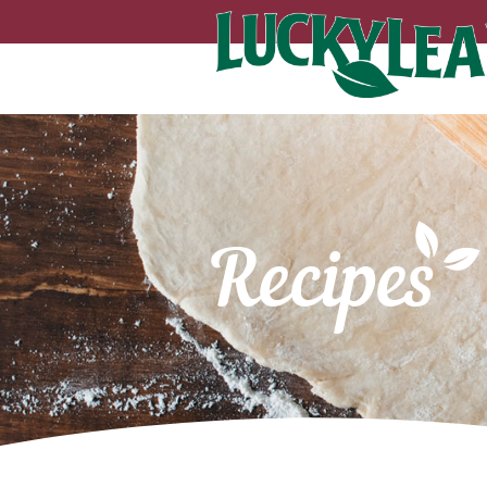
Recipes