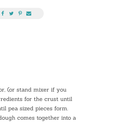
r, (or stand mixer if you
redients for the crust until
til pea sized pieces form.
 dough comes together into a