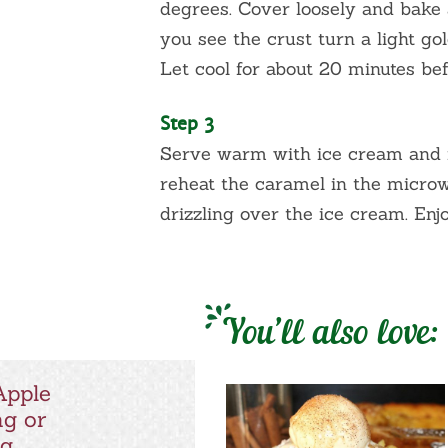
degrees. Cover loosely and bake 
you see the crust turn a light g
Let cool for about 20 minutes bef
Step 3
Serve warm with ice cream and 
reheat the caramel in the microw
drizzling over the ice cream. Enjo
You’ll also love:
Apple
ng or
ng