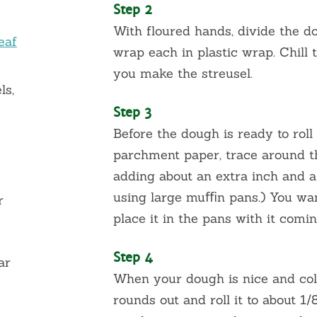
Step 2
With floured hands, divide the d
eaf
wrap each in plastic wrap. Chill
you make the streusel.
ls,
Step 3
Before the dough is ready to roll
parchment paper, trace around th
adding about an extra inch and a 
using large muﬃn pans.) You wan
r
place it in the pans with it comin
Step 4
ar
When your dough is nice and col
rounds out and roll it to about 1/