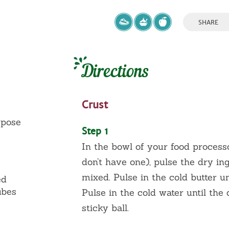
SHARE
Directions
Crust
rpose
Step 1
In the bowl of your food processo
don’t have one), pulse the dry ing
mixed. Pulse in the cold butter un
ed
ubes
Pulse in the cold water until the
sticky ball.