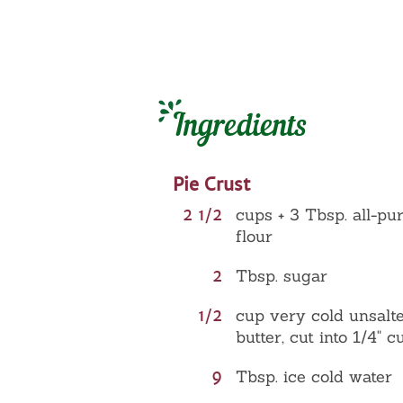
Ingredients
Pie Crust
2 1/2
cups + 3 Tbsp. all-pu
flour
2
Tbsp. sugar
1/2
cup very cold unsalt
butter, cut into 1/4" c
9
Tbsp. ice cold water