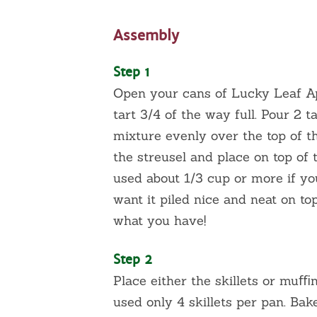
Assembly
Step 1
Open your cans of Lucky Leaf App
tart 3/4 of the way full. Pour 2 
mixture evenly over the top of th
the streusel and place on top of 
used about 1/3 cup or more if you 
want it piled nice and neat on top
what you have!
Step 2
Place either the skillets or muﬃn
used only 4 skillets per pan. Bak