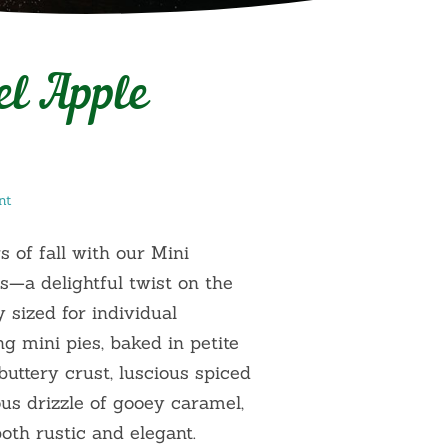
el Apple
nt
s of fall with our Mini
s—a delightful twist on the
y sized for individual
 mini pies, baked in petite
 buttery crust, luscious spiced
ous drizzle of gooey caramel,
both rustic and elegant.