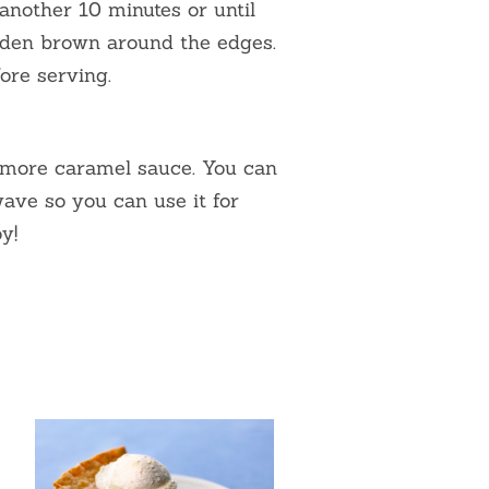
another 10 minutes or until
olden brown around the edges.
ore serving.
more caramel sauce. You can
ave so you can use it for
y!