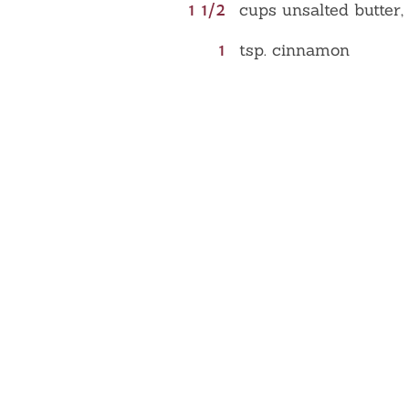
1 1/2
cups unsalted butter,
1
tsp. cinnamon