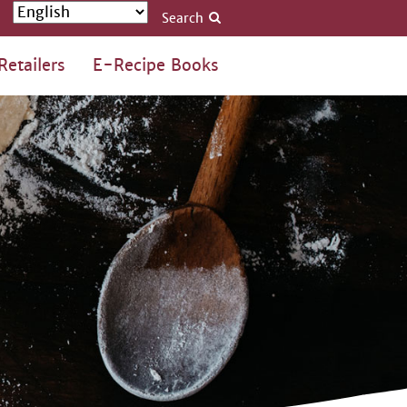
Search
Retailers
E-Recipe Books