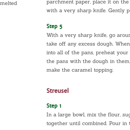
parchment paper, place it on the
 melted
with a very sharp knife. Gently p
Step 5
With a very sharp knife, go arou
take oﬀ any excess dough. When
into all of the pans, preheat you
the pans with the dough in them,
make the caramel topping.
Streusel
Step 1
In a large bowl, mix the flour, s
together until combined. Pour in