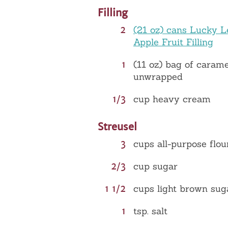
Filling
2
(21 oz) cans Lucky L
Apple Fruit Filling
1
(11 oz) bag of carame
unwrapped
1/3
cup heavy cream
Streusel
3
cups all-purpose flou
2/3
cup sugar
1 1/2
cups light brown sug
1
tsp. salt