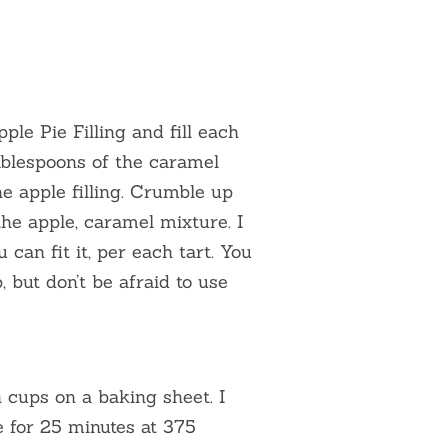
le Pie Filling and fill each
tablespoons of the caramel
e apple filling. Crumble up
the apple, caramel mixture. I
can fit it, per each tart. You
, but don’t be afraid to use
 cups on a baking sheet. I
e for 25 minutes at 375