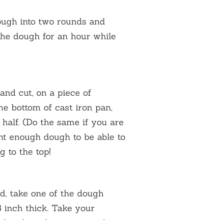
ough into two rounds and
 the dough for an hour while
 and cut, on a piece of
e bottom of cast iron pan,
half. (Do the same if you are
t enough dough to be able to
g to the top!
d, take one of the dough
8 inch thick. Take your