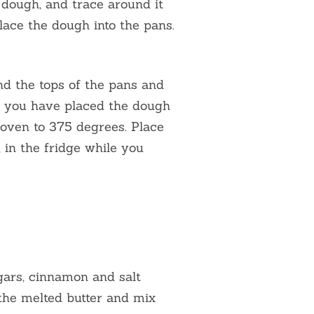
 dough, and trace around it
lace the dough into the pans.
nd the tops of the pans and
 you have placed the dough
r oven to 375 degrees. Place
 in the fridge while you
ugars, cinnamon and salt
 the melted butter and mix