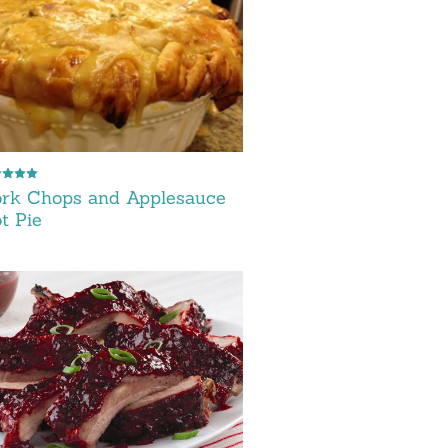
ork Chops and Applesauce
t Pie