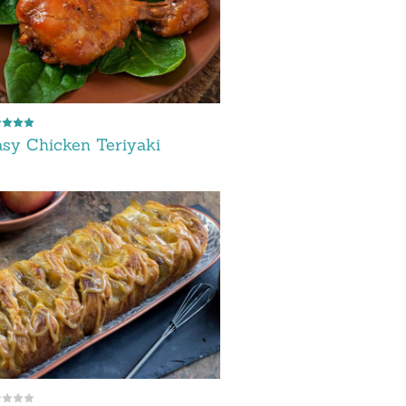
sy Chicken Teriyaki