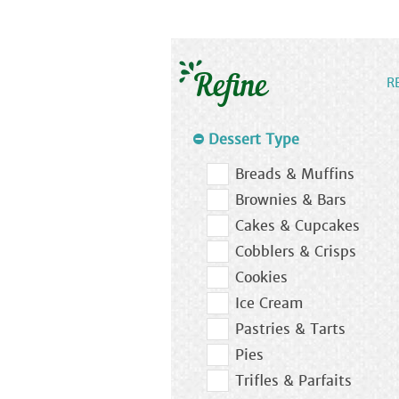
Refine
R
Dessert Type
Breads & Muffins
Brownies & Bars
Cakes & Cupcakes
Cobblers & Crisps
Cookies
Ice Cream
Pastries & Tarts
Pies
Trifles & Parfaits