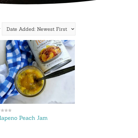
y
lapeno Peach Jam