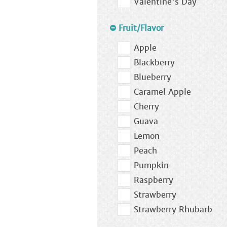
Valentine's Day
Fruit/Flavor
Apple
Blackberry
Blueberry
Caramel Apple
Cherry
Guava
Lemon
Peach
Pumpkin
Raspberry
Strawberry
Strawberry Rhubarb