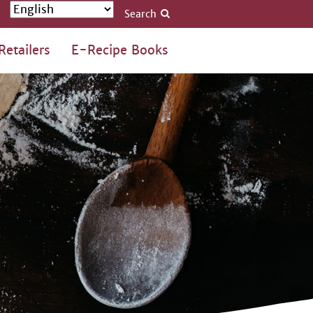
Search
Retailers
E-Recipe Books