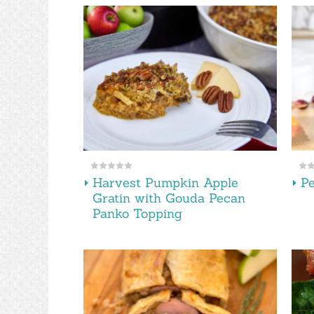
Harvest Pumpkin Apple
P
Gratin with Gouda Pecan
Panko Topping