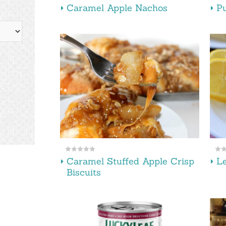
Caramel Apple Nachos
Pu
Caramel Stuffed Apple Crisp
L
Biscuits