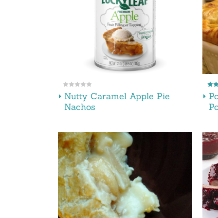
Nutty Caramel Apple Pie
P
Nachos
Po