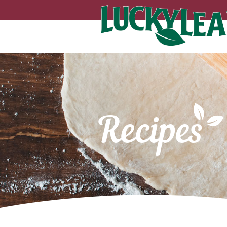
Recipes