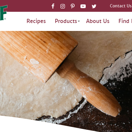
Contact Us
Recipes
Products
About Us
Find 