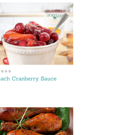
each Cranberry Sauce