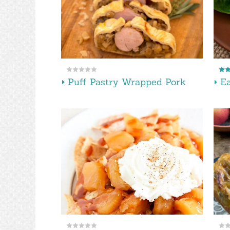
Puff Pastry Wrapped Pork
Ea