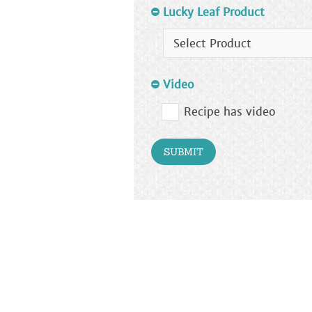
Lucky Leaf Product
Video
Recipe has video
SUBMIT