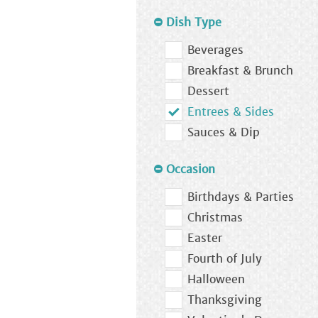
Dish Type
Beverages
Breakfast & Brunch
Dessert
Entrees & Sides
Sauces & Dip
Occasion
Birthdays & Parties
Christmas
Easter
Fourth of July
Halloween
Thanksgiving