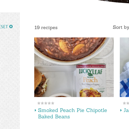
ESET
Sort b
19 recipes
Smoked Peach Pie Chipotle
Ja
Baked Beans