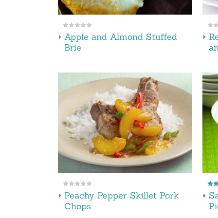
Apple and Almond Stuffed
Re
Brie
an
Peachy Pepper Skillet Pork
Sa
Chops
Pi