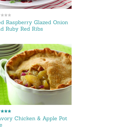
d Raspberry Glazed Onion
d Ruby Red Ribs
vory Chicken & Apple Pot
e