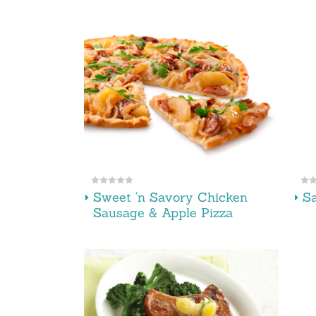
Sweet ‘n Savory Chicken
Sa
Sausage & Apple Pizza