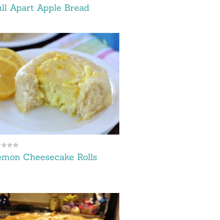
ll Apart Apple Bread
emon Cheesecake Rolls