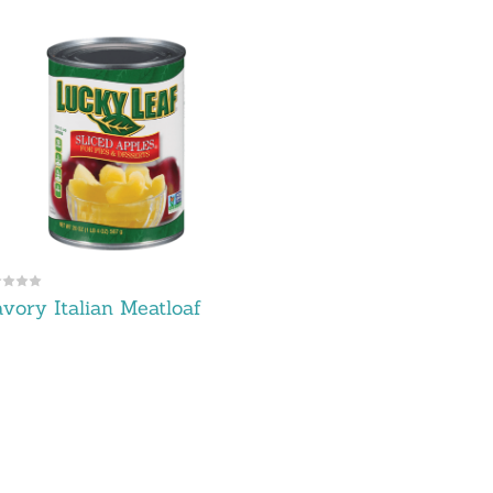
vory Italian Meatloaf