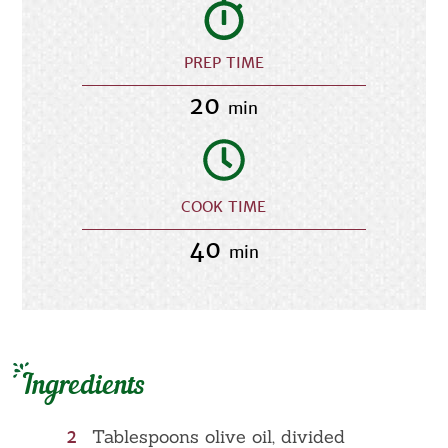
PREP TIME
20
min
COOK TIME
40
min
Ingredients
2
Tablespoons olive oil, divided