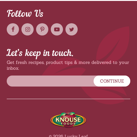
Follow Us
Let’s keep in touch.
Get fresh recipes, product tips & more delivered to your
inbox.
CONTINUE
© 2026 Lucky Leaf