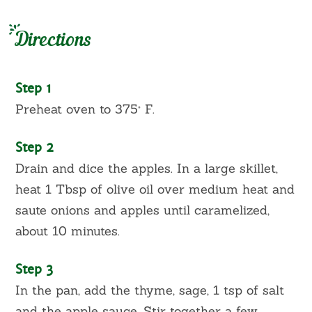
Directions
Step 1
Preheat oven to 375° F.
Step 2
Drain and dice the apples. In a large skillet,
heat 1 Tbsp of olive oil over medium heat and
saute onions and apples until caramelized,
about 10 minutes.
Step 3
In the pan, add the thyme, sage, 1 tsp of salt
and the apple sauce. Stir together a few