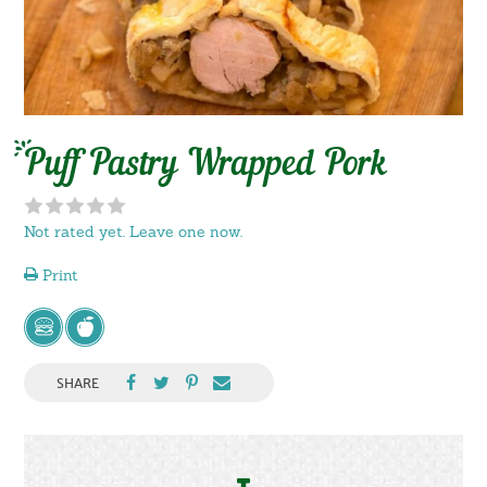
Puff Pastry Wrapped Pork
Not rated yet. Leave one now.
Print
SHARE