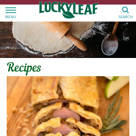
MENU
SEARCH
Recipes