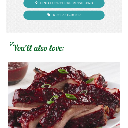
FIND LUCKYLEAF RETAILERS
RECIPE E-BOOK
You’ll also love: