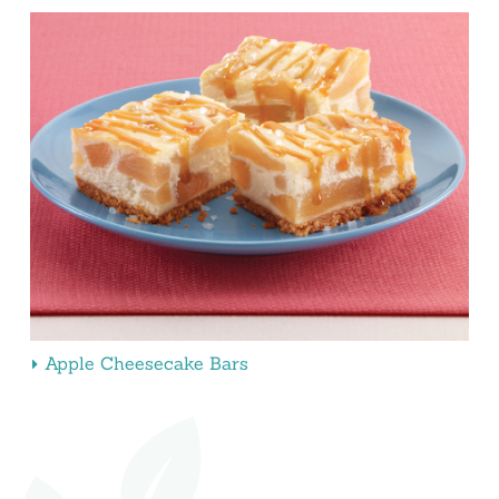
Apple Cheesecake Bars