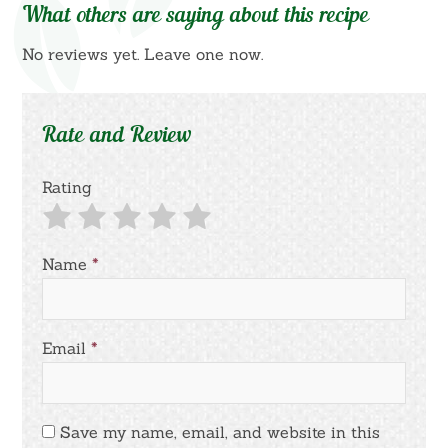
What others are saying about this recipe
No reviews yet. Leave one now.
Rate and Review
Rating
Name
*
Email
*
Save my name, email, and website in this