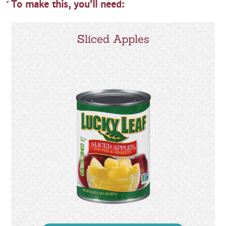
To make this, you’ll need:
Sliced Apples