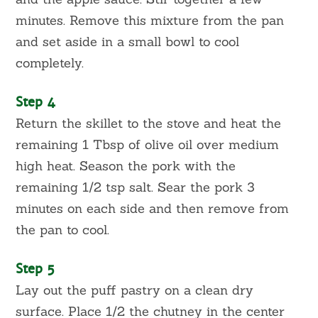
minutes. Remove this mixture from the pan
and set aside in a small bowl to cool
completely.
Step 4
Return the skillet to the stove and heat the
remaining 1 Tbsp of olive oil over medium
high heat. Season the pork with the
remaining 1/2 tsp salt. Sear the pork 3
minutes on each side and then remove from
the pan to cool.
Step 5
Lay out the puff pastry on a clean dry
surface. Place 1/2 the chutney in the center