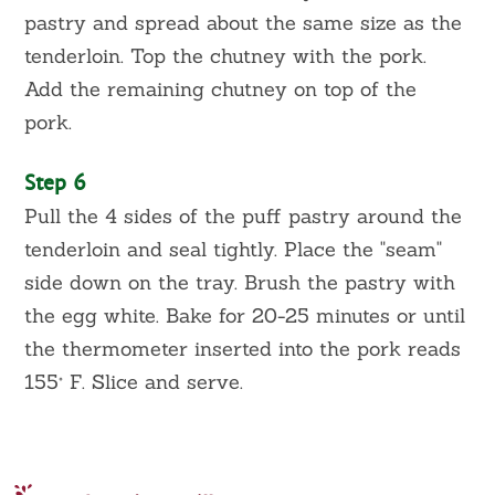
pastry and spread about the same size as the
tenderloin. Top the chutney with the pork.
Add the remaining chutney on top of the
pork.
Step 6
Pull the 4 sides of the puff pastry around the
tenderloin and seal tightly. Place the "seam"
side down on the tray. Brush the pastry with
the egg white. Bake for 20-25 minutes or until
the thermometer inserted into the pork reads
155° F. Slice and serve.