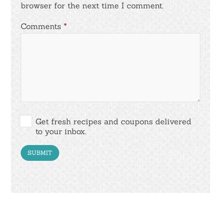
browser for the next time I comment.
Comments
*
Get fresh recipes and coupons delivered
to your inbox.