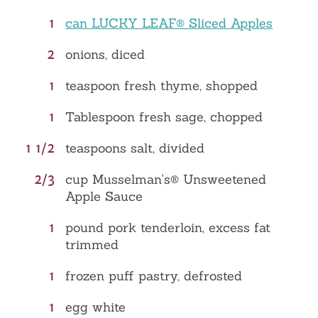
1
can LUCKY LEAF® Sliced Apples
2
onions, diced
1
teaspoon fresh thyme, shopped
1
Tablespoon fresh sage, chopped
1 1/2
teaspoons salt, divided
2/3
cup Musselman's® Unsweetened
Apple Sauce
1
pound pork tenderloin, excess fat
trimmed
1
frozen puff pastry, defrosted
1
egg white