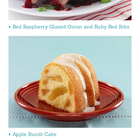
Red Raspberry Glazed Onion and Ruby Red Ribs
Apple Bundt Cake