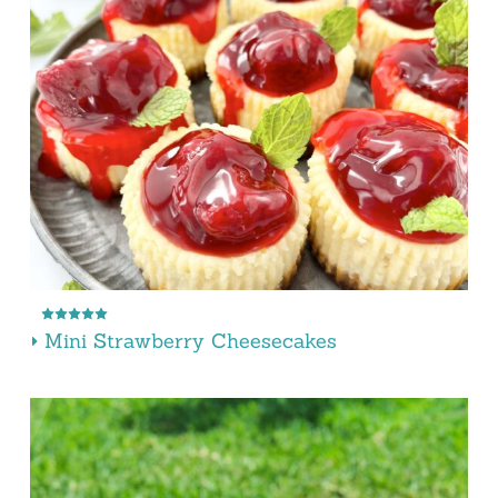
Mini Strawberry Cheesecakes