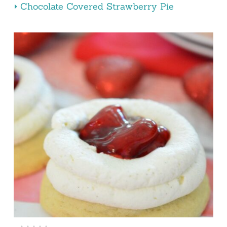
Chocolate Covered Strawberry Pie