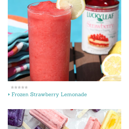
Frozen Strawberry Lemonade