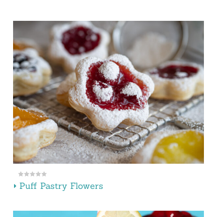
Puff Pastry Flowers