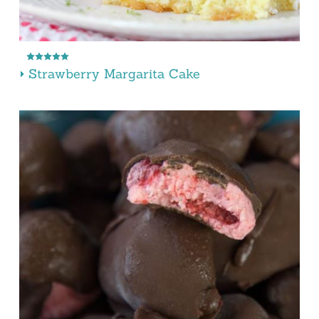
Strawberry Margarita Cake