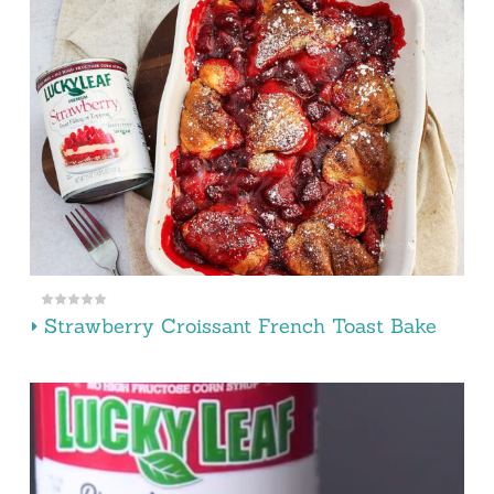
Strawberry Croissant French Toast Bake