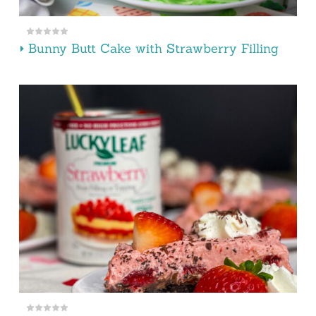
Bunny Butt Cake with Strawberry Filling