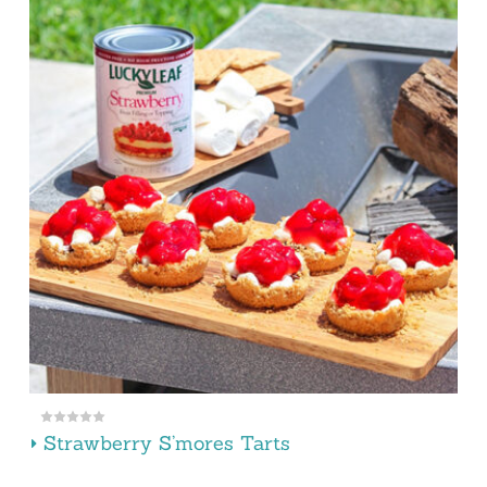
Strawberry S’mores Tarts