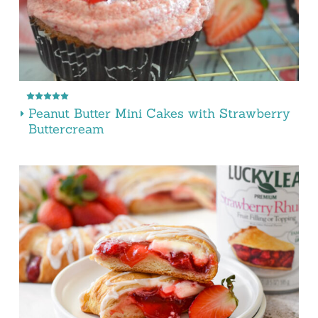
Peanut Butter Mini Cakes with Strawberry
Buttercream