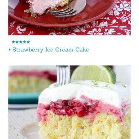
Strawberry Ice Cream Cake