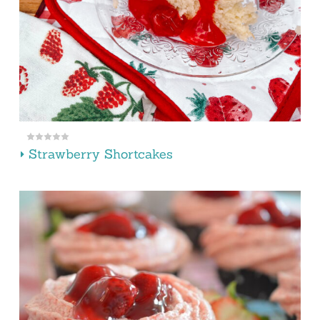
Strawberry Shortcakes