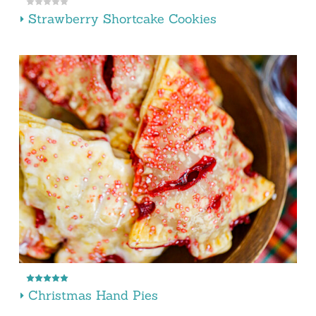
Strawberry Shortcake Cookies
Christmas Hand Pies