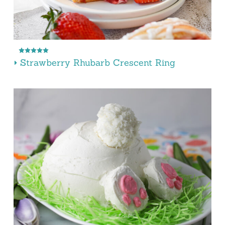
Strawberry Rhubarb Crescent Ring