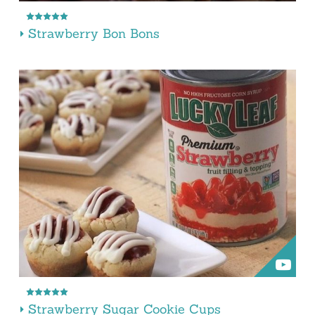
Strawberry Bon Bons
Strawberry Sugar Cookie Cups