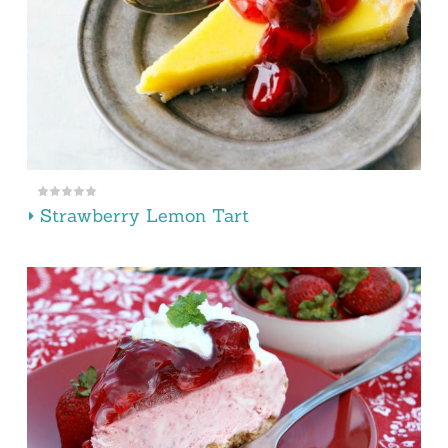
Strawberry Lemon Tart