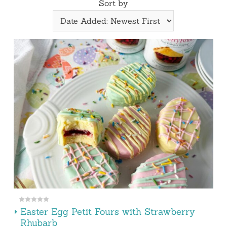
Sort by
Easter Egg Petit Fours with Strawberry
Rhubarb