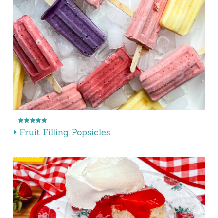
Fruit Filling Popsicles