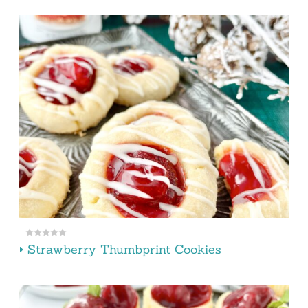
Strawberry Thumbprint Cookies