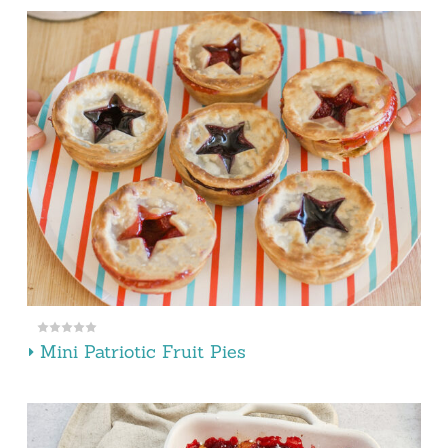
Mini Patriotic Fruit Pies