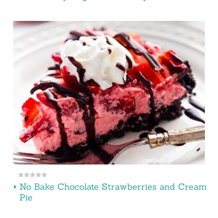
No Bake Chocolate Strawberries and Cream
Pie