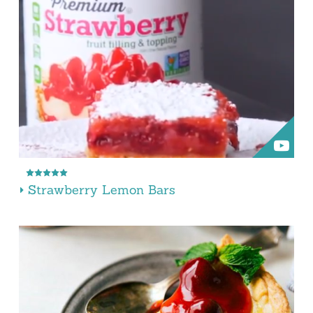
Strawberry Lemon Bars