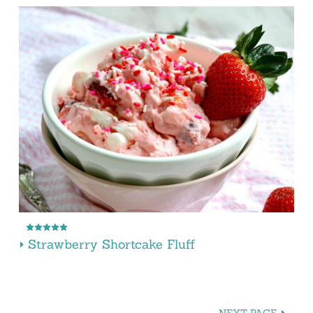
Strawberry Shortcake Fluff