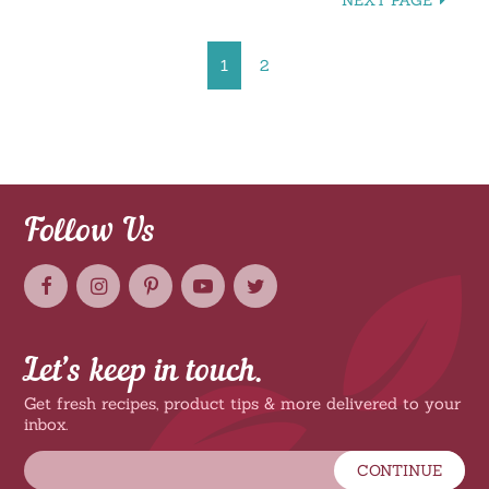
NEXT PAGE
1
2
Follow Us
Let’s keep in touch.
Get fresh recipes, product tips & more delivered to your
inbox.
CONTINUE