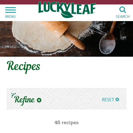
MENU
SEARCH
Recipes
Refine
RESET
46 recipes