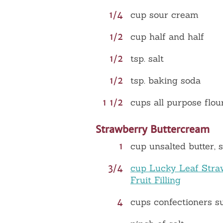
1/4
cup sour cream
1/2
cup half and half
1/2
tsp. salt
1/2
tsp. baking soda
1 1/2
cups all purpose flou
Strawberry Buttercream
1
cup unsalted butter, 
3/4
cup Lucky Leaf Stra
Fruit Filling
4
cups confectioners s