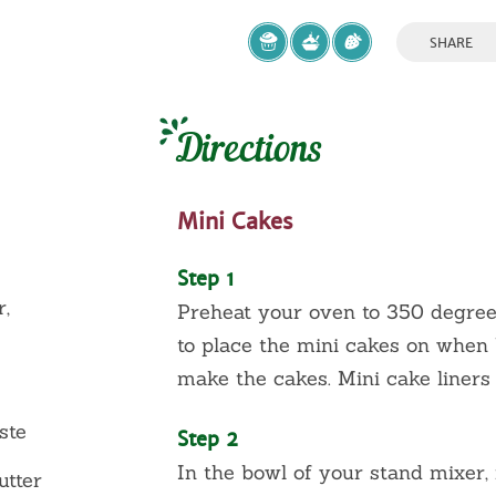
SHARE
Directions
Mini Cakes
Step 1
r,
Preheat your oven to 350 degrees
to place the mini cakes on when b
make the cakes. Mini cake liners
ste
Step 2
In the bowl of your stand mixer, 
utter