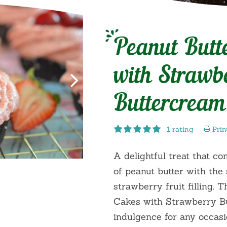
Peanut Butt
with Strawb
Buttercream
1 rating
Prin
A delightful treat that co
of peanut butter with the 
strawberry fruit filling. 
Cakes with Strawberry Bu
indulgence for any occasi