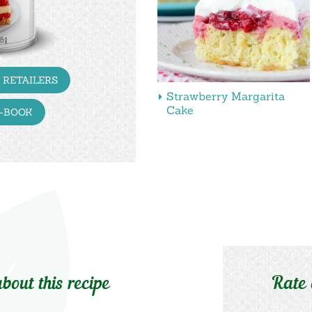
 RETAILERS
Strawberry Margarita
Cake
E-BOOK
bout this recipe
Rate