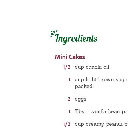
Ingredients
Mini Cakes
1/2
cup canola oil
1
cup light brown suga
packed
2
eggs
1
Tbsp. vanilla bean pa
1/2
cup creamy peanut b