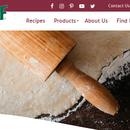
Contact Us
Recipes
Products
About Us
Find 