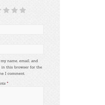
 my name, email, and
 in this browser for the
me I comment.
nts
*