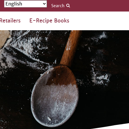
Search
Retailers
E-Recipe Books