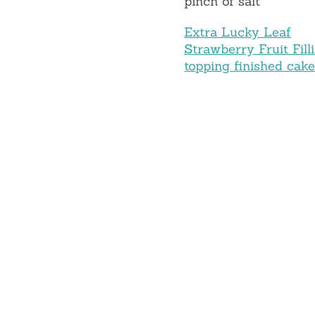
pinch of salt
Extra Lucky Leaf
Strawberry Fruit Fill
topping finished cak