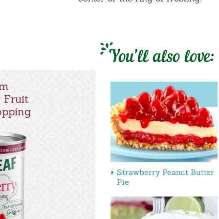
You’ll also love:
um
 Fruit
Topping
Strawberry Peanut Butter
Pie