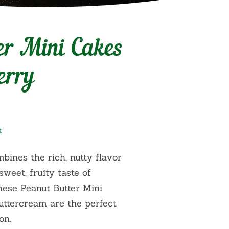
er Mini Cakes
erry
t
mbines the rich, nutty flavor
sweet, fruity taste of
These Peanut Butter Mini
ttercream are the perfect
on.