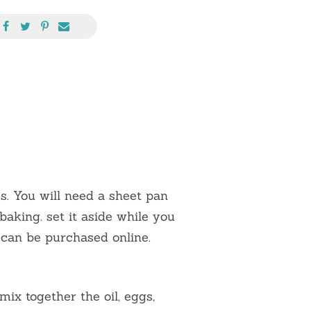
. You will need a sheet pan
aking. set it aside while you
 can be purchased online.
mix together the oil, eggs,