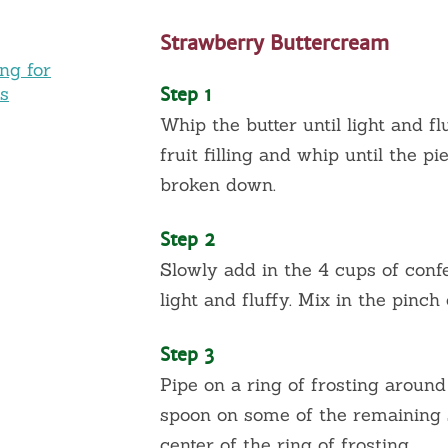
Strawberry Buttercream
ing for
es
Step 1
Whip the butter until light and f
fruit filling and whip until the p
broken down.
Step 2
Slowly add in the 4 cups of conf
light and fluffy. Mix in the pinch o
Step 3
Pipe on a ring of frosting around
spoon on some of the remaining st
center of the ring of frosting.