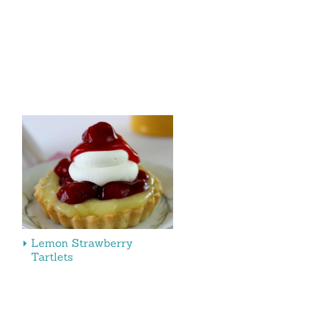
Lemon Strawberry
Tartlets