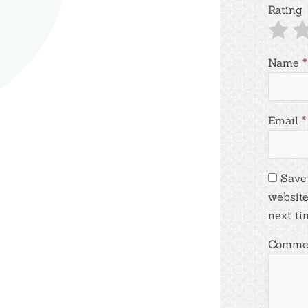
Rating
Name
*
Email
*
Save
website
next ti
Comme