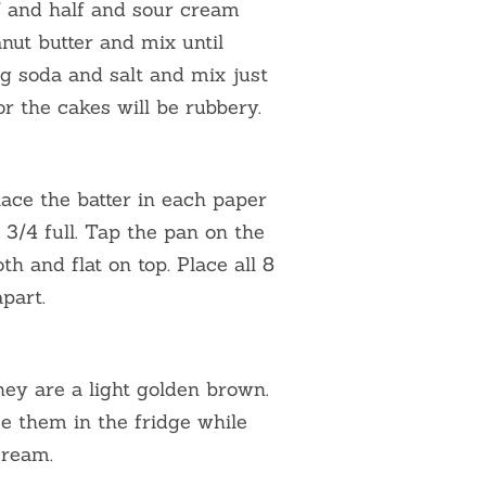
lf and half and sour cream
nut butter and mix until
ng soda and salt and mix just
r the cakes will be rubbery.
lace the batter in each paper
r 3/4 full. Tap the pan on the
th and flat on top. Place all 8
part.
they are a light golden brown.
ce them in the fridge while
cream.