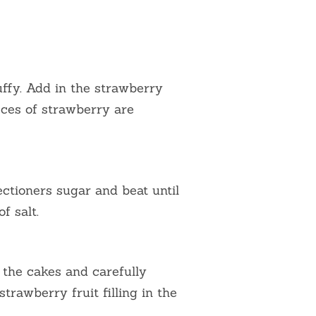
luffy. Add in the strawberry
ieces of strawberry are
ectioners sugar and beat until
f salt.
 the cakes and carefully
rawberry fruit filling in the