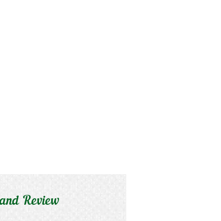
 and Review