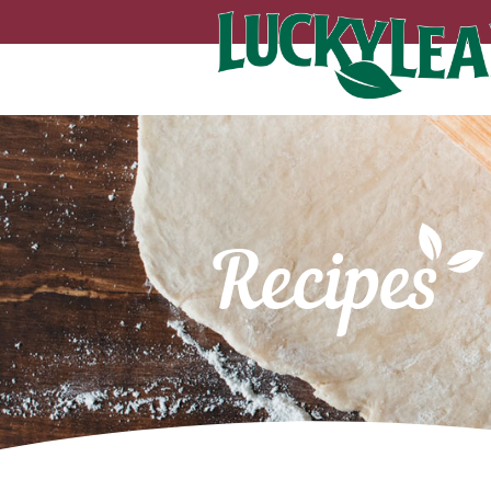
Recipes