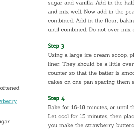
sugar and vanilla. Add in the ha
and mix well. Now add in the pea
combined. Add in the flour, baki
until combined. Do not over mix o
Step 3
Using a large ice cream scoop, p
r
liner. They should be a little ove
counter so that the batter is smoo
cakes on one pan spacing them a
softened
Step 4
wberry
Bake for 16-18 minutes, or until 
Let cool for 15 minutes, then pla
ugar
you make the strawberry butter