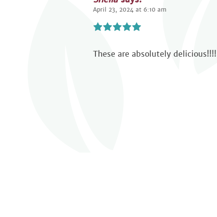
April 23, 2024 at 6:10 am
These are absolutely delicious!!!!