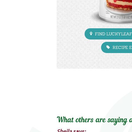
FIND LUCKYLEAF
RECIPE 
What others are saying a
Sheila
says: