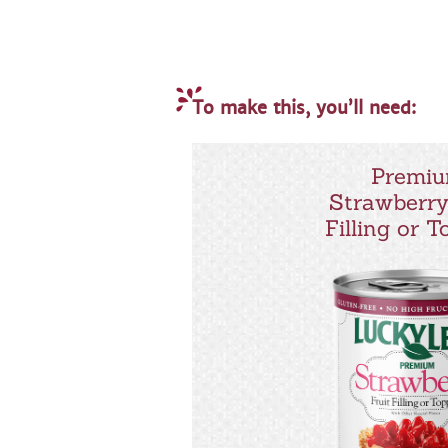
To make this, you’ll need:
Premi
Strawberry
Filling or 