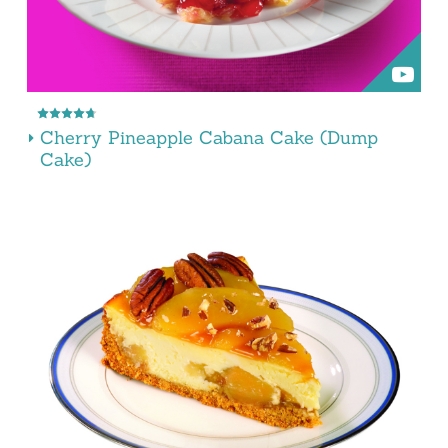
Cherry Pineapple Cabana Cake (Dump
Cake)