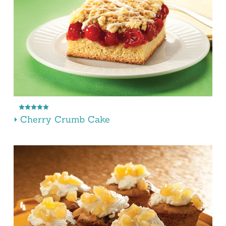
Cherry Crumb Cake