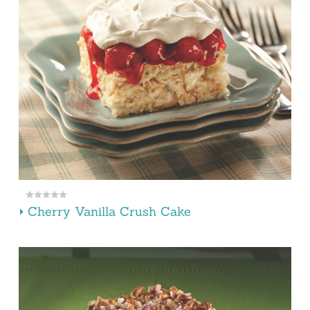
Cherry Vanilla Crush Cake