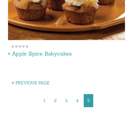
Apple Spice Babycakes
PREVIOUS PAGE
1
2
3
4
5