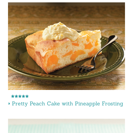
Pretty Peach Cake with Pineapple Frosting