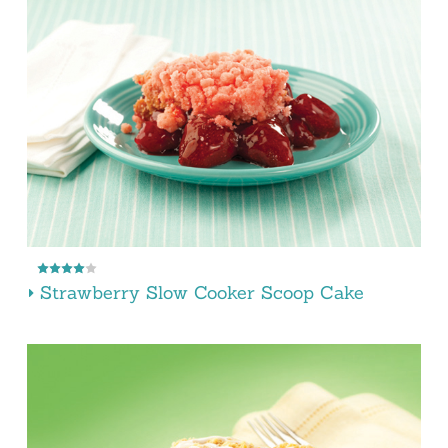
Strawberry Slow Cooker Scoop Cake