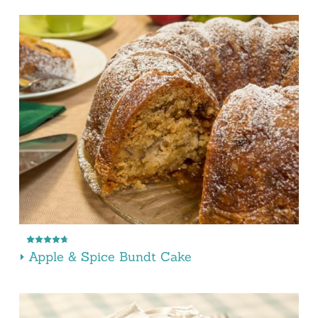
Apple & Spice Bundt Cake