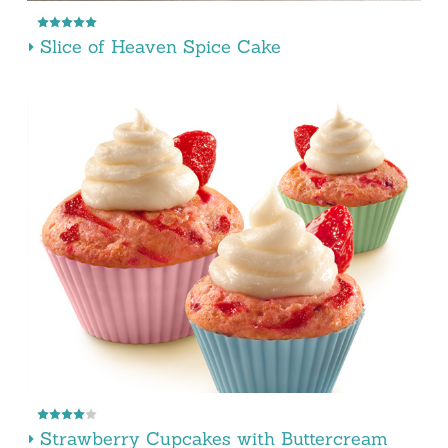
Slice of Heaven Spice Cake
Strawberry Cupcakes with Buttercream