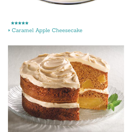
Caramel Apple Cheesecake