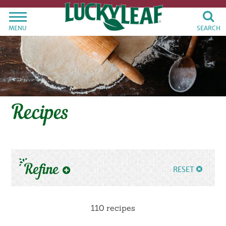
MENU
SEARCH
Recipes
Refine
RESET
110 recipes