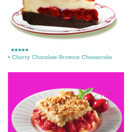
Cherry Chocolate-Brownie Cheesecake