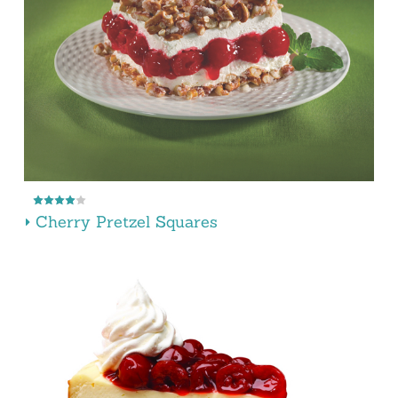
Cherry Pretzel Squares