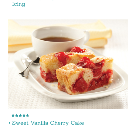
Icing
Sweet Vanilla Cherry Cake