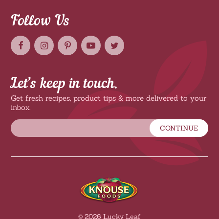
Follow Us
Let’s keep in touch.
Get fresh recipes, product tips & more delivered to your
inbox.
CONTINUE
© 2026 Lucky Leaf