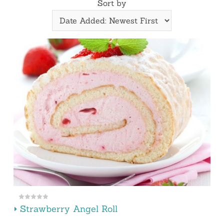
Sort by
Strawberry Angel Roll