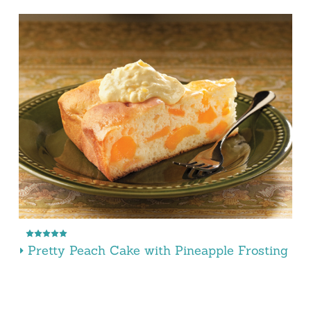
Pretty Peach Cake with Pineapple Frosting