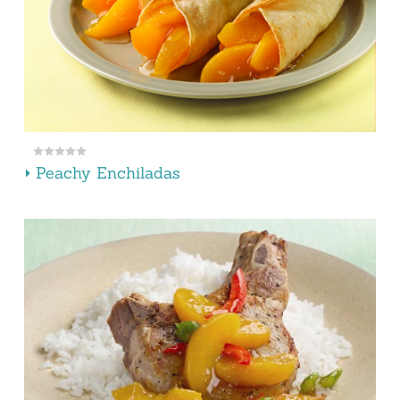
Peachy Enchiladas