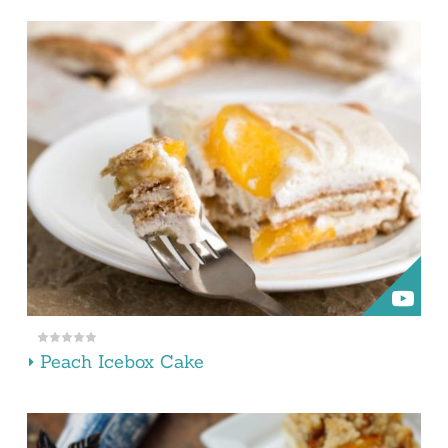
Peach Icebox Cake