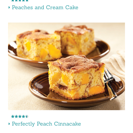
Peaches and Cream Cake
Perfectly Peach Cinnacake