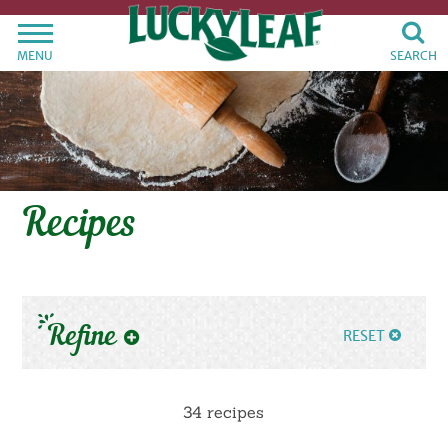
MENU
SEARCH
Recipes
Refine
RESET
34 recipes