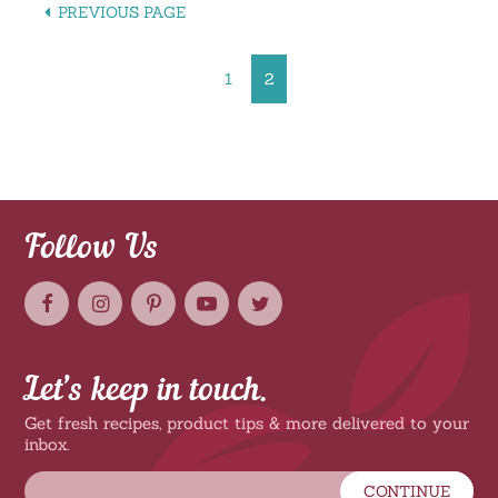
PREVIOUS PAGE
1
2
Follow Us
Let’s keep in touch.
Get fresh recipes, product tips & more delivered to your
inbox.
CONTINUE