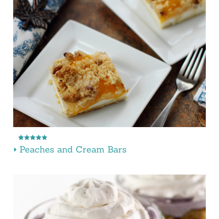
Peaches and Cream Bars