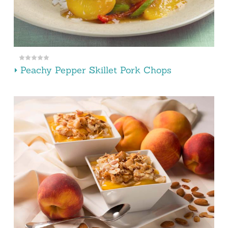
Peachy Pepper Skillet Pork Chops