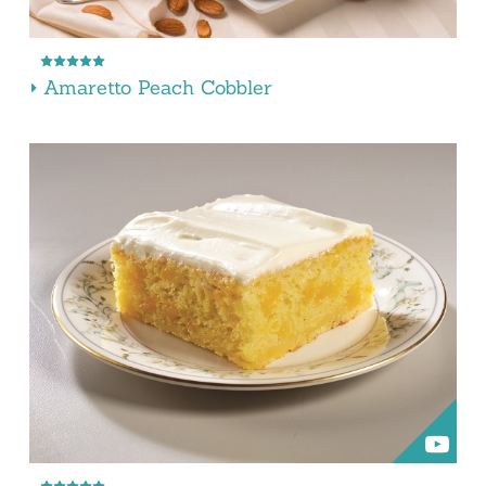
Amaretto Peach Cobbler