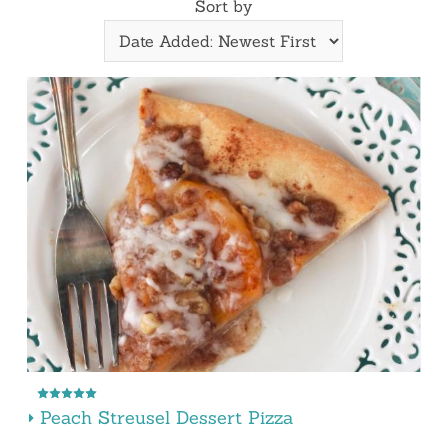
Sort by
Peach Streusel Dessert Pizza