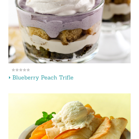
Blueberry Peach Trifle