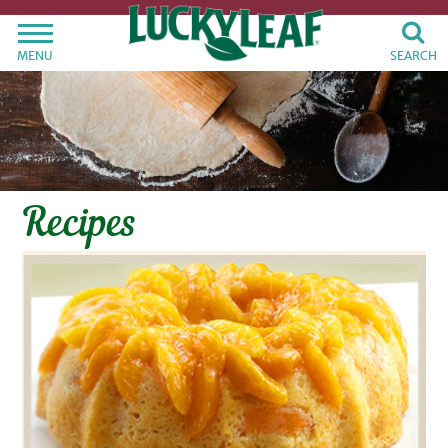
MENU
SEARCH
Recipes