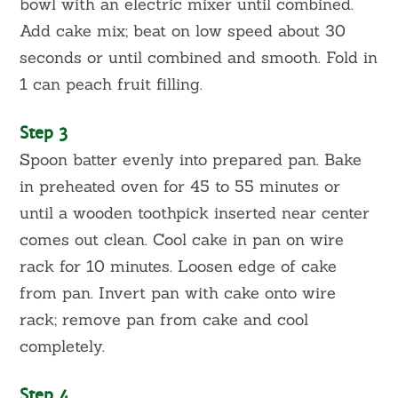
bowl with an electric mixer until combined.
Add cake mix; beat on low speed about 30
seconds or until combined and smooth. Fold in
1 can peach fruit filling.
Step 3
Spoon batter evenly into prepared pan. Bake
in preheated oven for 45 to 55 minutes or
until a wooden toothpick inserted near center
comes out clean. Cool cake in pan on wire
rack for 10 minutes. Loosen edge of cake
from pan. Invert pan with cake onto wire
rack; remove pan from cake and cool
completely.
Step 4