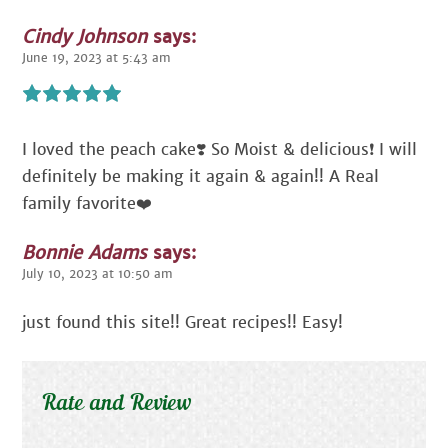
Cindy Johnson
says:
June 19, 2023 at 5:43 am
I loved the peach cake❣️ So Moist & delicious❗️ I will
definitely be making it again & again!! A Real
family favorite❤️
Bonnie Adams
says:
July 10, 2023 at 10:50 am
just found this site!! Great recipes!! Easy!
Rate and Review