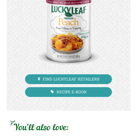
FIND LUCKYLEAF RETAILERS
RECIPE E-BOOK
You’ll also love: