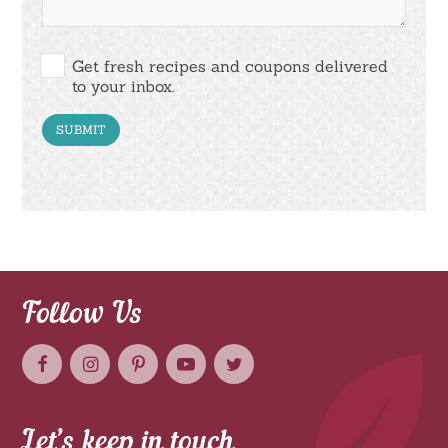
Get fresh recipes and coupons delivered
to your inbox.
Follow Us
Let’s keep in touch.