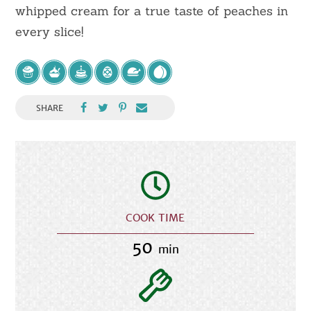
whipped cream for a true taste of peaches in
every slice!
SHARE
COOK TIME
50
min