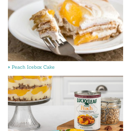
Peach Icebox Cake