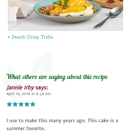
Peach Crisp Trifle
What others are saying about this recipe
Jannie Irby
says:
April 10, 2018 at 8:46 am
I use to make this many years ago. This cake is a
summer favorite.