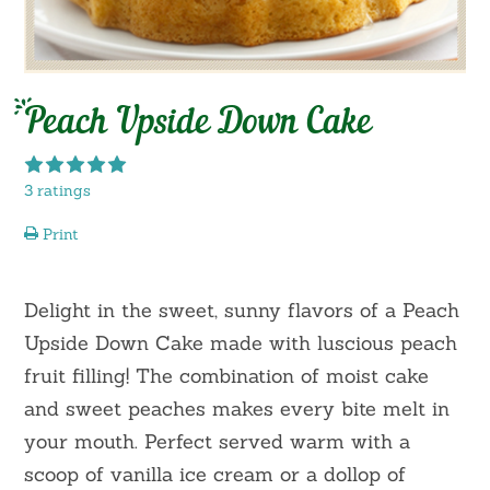
Peach Upside Down Cake
3 ratings
Print
Delight in the sweet, sunny flavors of a Peach
Upside Down Cake made with luscious peach
fruit filling! The combination of moist cake
and sweet peaches makes every bite melt in
your mouth. Perfect served warm with a
scoop of vanilla ice cream or a dollop of