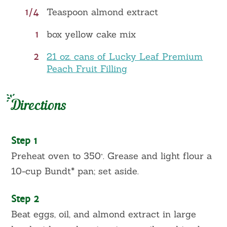
1/4
Teaspoon almond extract
1
box yellow cake mix
2
21 oz. cans of Lucky Leaf Premium
Peach Fruit Filling
Directions
Step 1
Preheat oven to 350°. Grease and light flour a
10-cup Bundt* pan; set aside.
Step 2
Beat eggs, oil, and almond extract in large