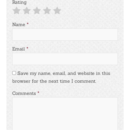
Rating
Name
*
Email
*
Save my name, email, and website in this
browser for the next time I comment.
Comments
*