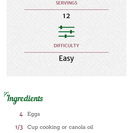
SERVINGS
12
DIFFICULTY
Easy
Ingredients
4
Eggs
1/3
Cup cooking or canola oil