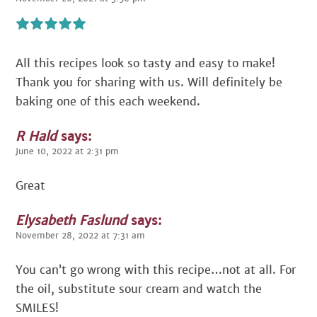
All this recipes look so tasty and easy to make!
Thank you for sharing with us. Will definitely be
baking one of this each weekend.
R Hald
says:
June 10, 2022 at 2:31 pm
Great
Elysabeth Faslund
says:
November 28, 2022 at 7:31 am
You can’t go wrong with this recipe…not at all. For
the oil, substitute sour cream and watch the
SMILES!