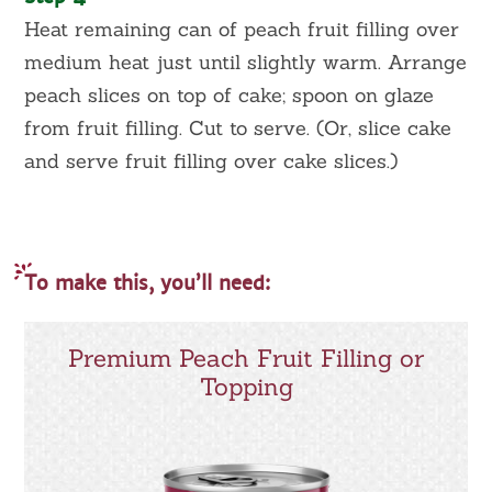
Heat remaining can of peach fruit filling over
medium heat just until slightly warm. Arrange
peach slices on top of cake; spoon on glaze
from fruit filling. Cut to serve. (Or, slice cake
and serve fruit filling over cake slices.)
To make this, you’ll need:
Premium Peach Fruit Filling or
Topping