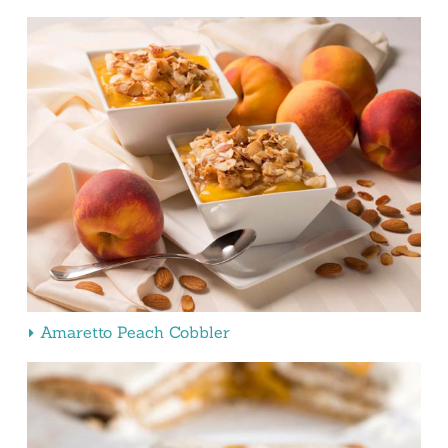
Amaretto Peach Cobbler