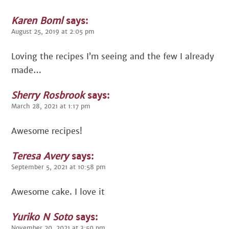
Karen Boml
says:
August 25, 2019 at 2:05 pm
Loving the recipes I’m seeing and the few I already
made…
Sherry Rosbrook
says:
March 28, 2021 at 1:17 pm
Awesome recipes!
Teresa Avery
says:
September 5, 2021 at 10:58 pm
Awesome cake. I love it
Yuriko N Soto
says:
November 20, 2021 at 3:50 pm