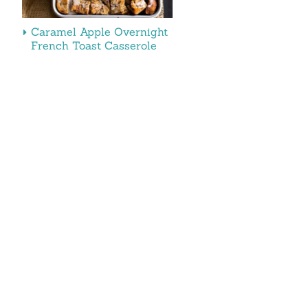
Caramel Apple Overnight
French Toast Casserole