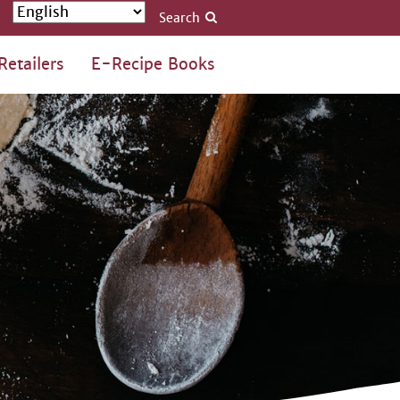
Search
Retailers
E-Recipe Books