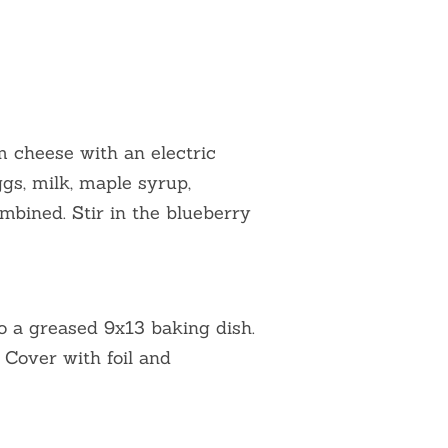
 cheese with an electric
gs, milk, maple syrup,
combined. Stir in the blueberry
to a greased 9x13 baking dish.
 Cover with foil and