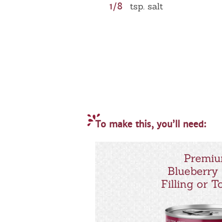
1/8
tsp. salt
To make this, you’ll need:
Premi
Blueberry 
Filling or 