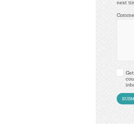
next ti
Comme
Get
cou
inb