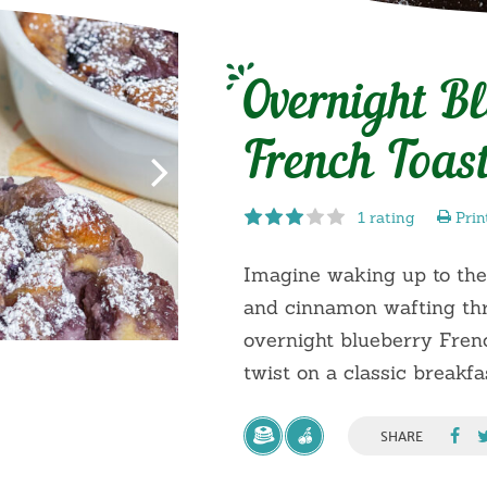
Overnight B
French Toas
1 rating
Prin
Imagine waking up to the
and cinnamon wafting thr
overnight blueberry Frenc
twist on a classic breakfas
SHARE