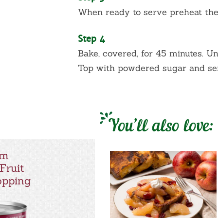
When ready to serve preheat the
Step 4
Bake, covered, for 45 minutes. U
Top with powdered sugar and se
You’ll also love:
um
Fruit
Topping