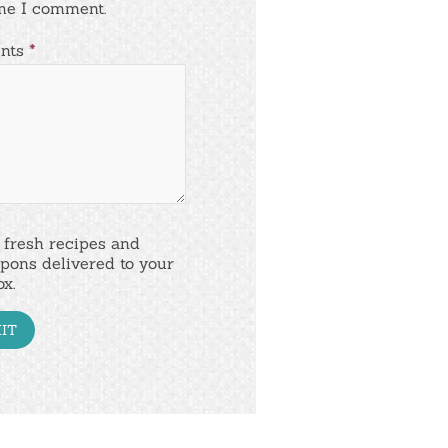
me I comment.
nts
*
 fresh recipes and
pons delivered to your
ox.