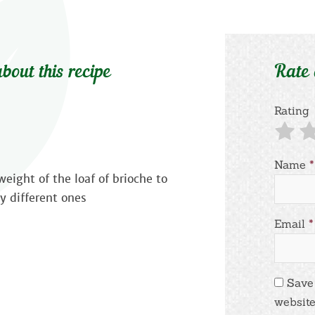
bout this recipe
Rate
Rating
Name
*
eight of the loaf of brioche to
y different ones
Email
*
Save
website