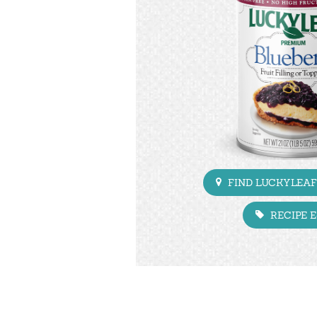
FIND LUCKYLEAF
RECIPE 