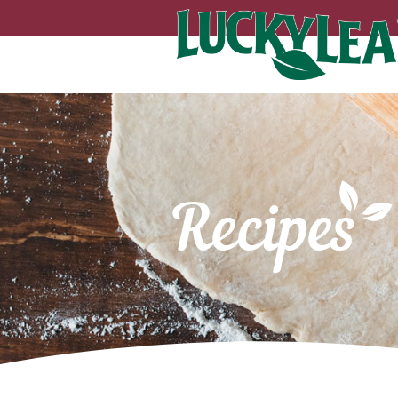
Recipes