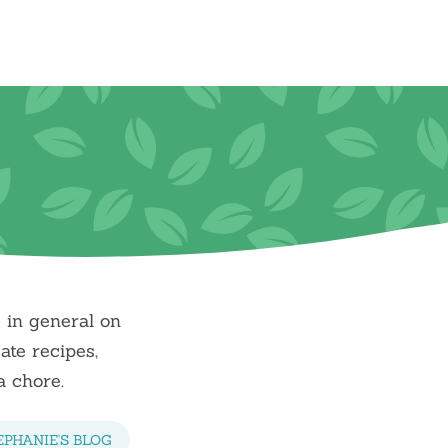
e in general on
ate recipes,
a chore.
EPHANIE'S BLOG