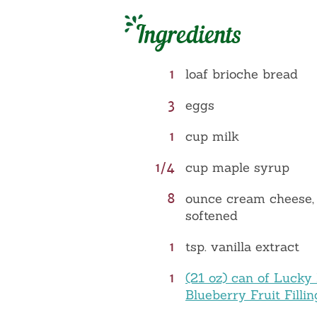
Ingredients
1
loaf brioche bread
3
eggs
1
cup milk
1/4
cup maple syrup
8
ounce cream cheese,
softened
1
tsp. vanilla extract
1
(21 oz) can of Lucky
Blueberry Fruit Fillin