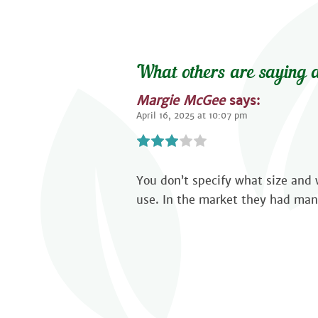
What others are saying a
Margie McGee
says:
April 16, 2025 at 10:07 pm
You don’t specify what size and w
use. In the market they had man