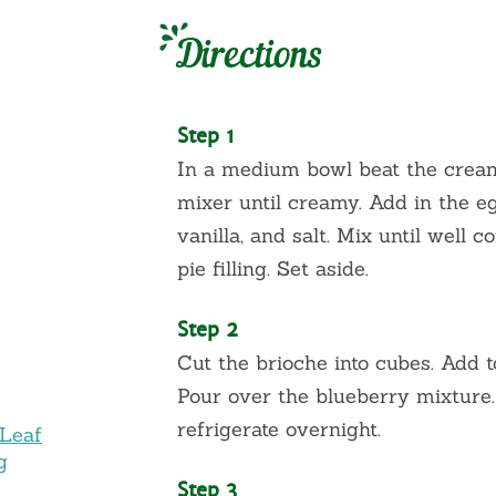
Directions
Step 1
In a medium bowl beat the cream
mixer until creamy. Add in the eg
vanilla, and salt. Mix until well 
pie filling. Set aside.
Step 2
Cut the brioche into cubes. Add 
Pour over the blueberry mixture.
refrigerate overnight.
 Leaf
g
Step 3