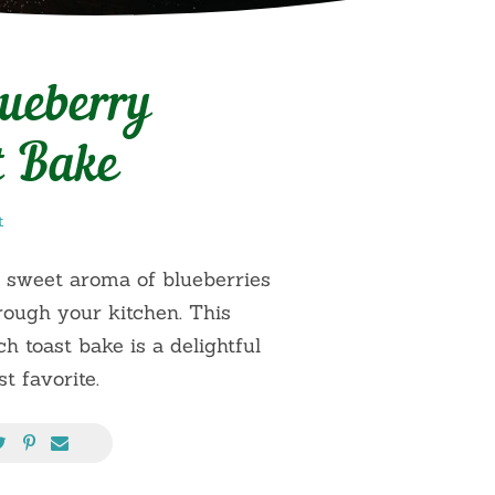
lueberry
t Bake
t
 sweet aroma of blueberries
ough your kitchen. This
h toast bake is a delightful
t favorite.