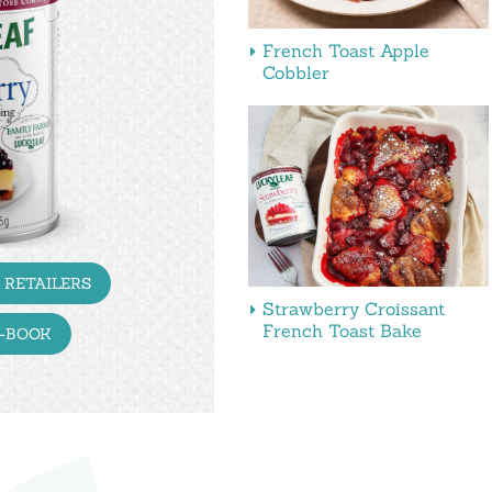
French Toast Apple
Cobbler
 RETAILERS
Strawberry Croissant
French Toast Bake
E-BOOK