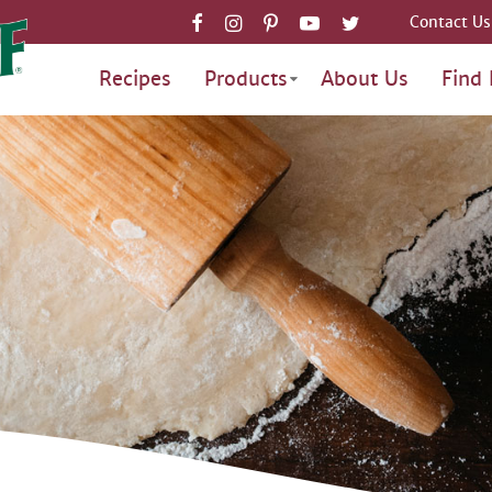
Contact Us
Recipes
Products
About Us
Find 