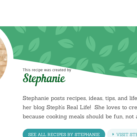
This recipe was created by
Stephanie
Stephanie posts recipes, ideas, tips, and lif
her blog Steph’s Real Life! She loves to cre
because cooking meals should be fun, not 
SEE ALL RECIPES BY STEPHANIE
VISIT ST