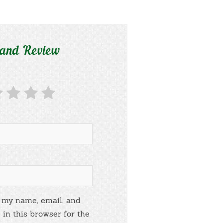
 and Review
 my name, email, and
 in this browser for the