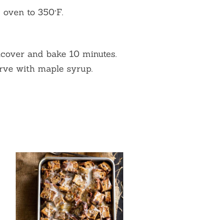
 oven to 350°F.
ncover and bake 10 minutes.
rve with maple syrup.