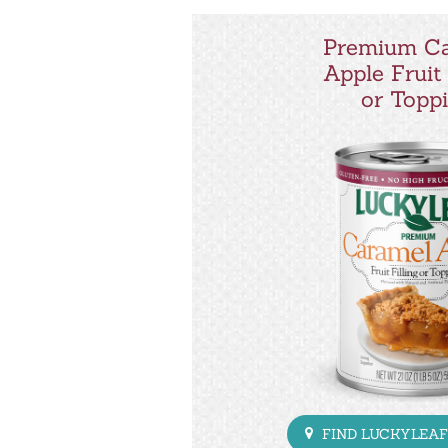
Premium C
Apple Fruit 
or Topp
FIND LUCKYLEAF