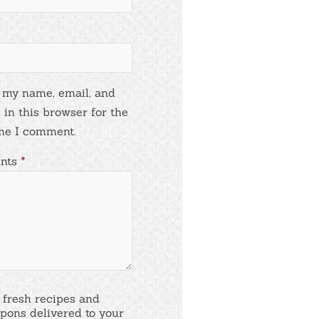
 my name, email, and
 in this browser for the
me I comment.
nts
*
 fresh recipes and
pons delivered to your