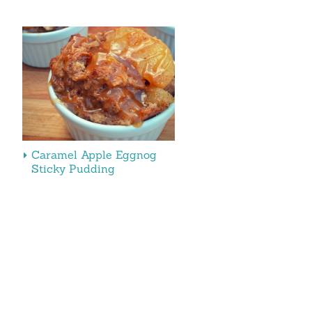
Caramel Apple Eggnog
Sticky Pudding