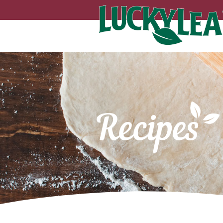
Recipes