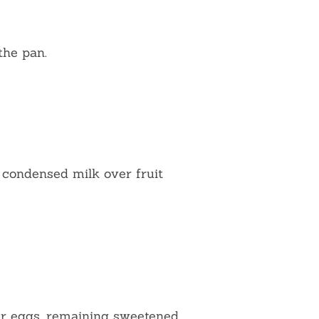
 the pan.
condensed milk over fruit
er eggs, remaining sweetened