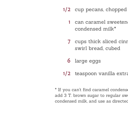
1/2
cup pecans, chopped
1
can caramel sweeten
condensed milk*
7
cups thick sliced ci
swirl bread, cubed
6
large eggs
1/2
teaspoon vanilla extr
* If you can't find caramel condens
add 3 T. brown sugar to regular s
condensed milk, and use as directed