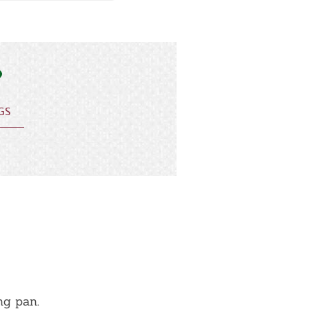
GS
ng pan.