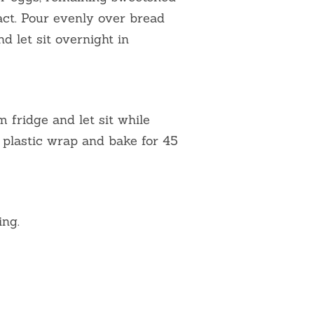
act. Pour evenly over bread
d let sit overnight in
fridge and let sit while
 plastic wrap and bake for 45
ing.