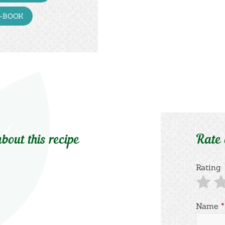
E-BOOK
bout this recipe
Rate
Rating
Name
*