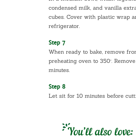
condensed milk, and vanilla extr
cubes. Cover with plastic wrap an
refrigerator.
Step 7
When ready to bake, remove from 
preheating oven to 350°. Remove
minutes.
Step 8
Let sit for 10 minutes before cutt
You’ll also love: