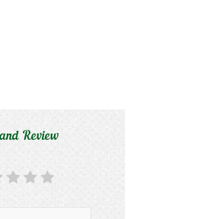
 and Review