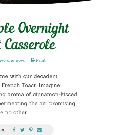
le Overnight
 Casserole
ave one now.
Print
ame with our decadent
 French Toast. Imagine
zing aroma of cinnamon-kissed
ermeating the air, promising
e no other.
ARE