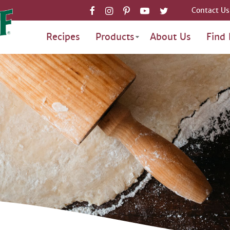
Contact Us
Recipes
Products
About Us
Find 