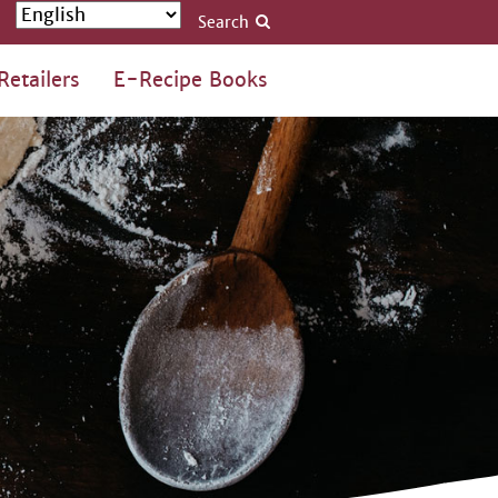
Search
Retailers
E-Recipe Books