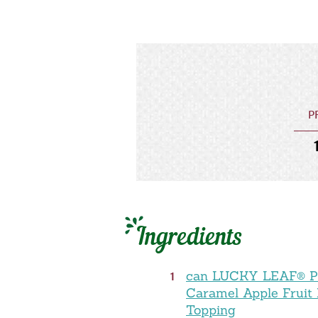
P
Ingredients
1
can LUCKY LEAF® 
Caramel Apple Fruit F
Topping