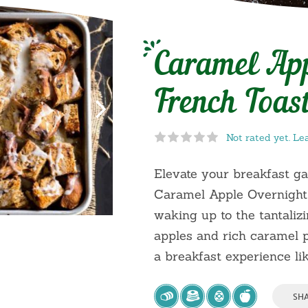
Caramel App
French Toast
Not rated yet. Le
Elevate your breakfast g
Caramel Apple Overnight
waking up to the tantali
apples and rich caramel p
a breakfast experience lik
SH