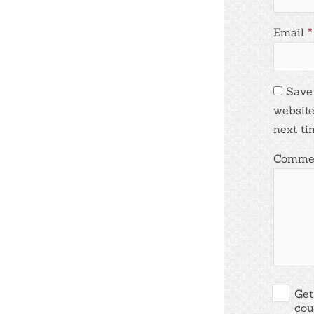
Email
*
Save
website
next ti
Comme
Get
cou