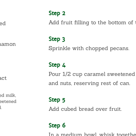
Step 2
Add fruit filling to the bottom of
ed
Step 3
nnamon
Sprinkle with chopped pecans.
Step 4
Pour 1/2 cup caramel sweetened 
act
and nuts, reserving rest of can.
ed milk,
Step 5
weetened
.
Add cubed bread over fruit.
Step 6
In a medium bowl, whisk togeth