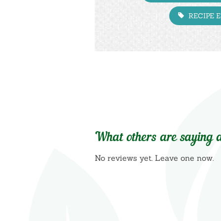
RECIPE 
What others are saying a
No reviews yet. Leave one now.