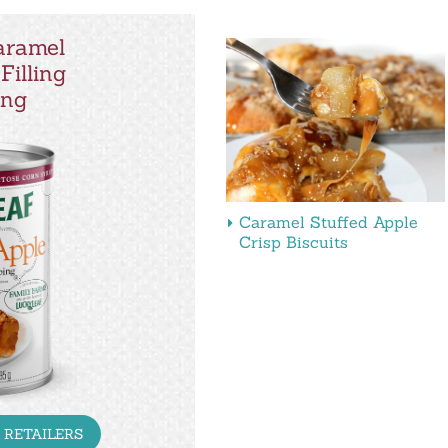
aramel
Filling
ing
Caramel Stuffed Apple
Crisp Biscuits
 RETAILERS