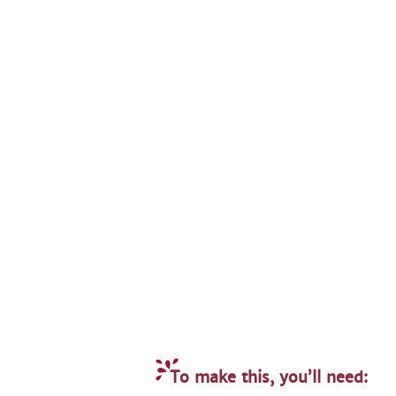
To make this, you’ll need: