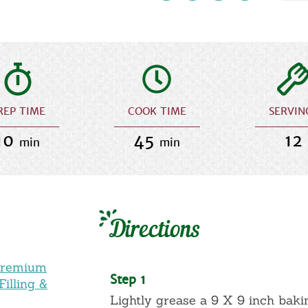
REP TIME
COOK TIME
SERVIN
10
45
12
min
min
Directions
Premium
Step 1
illing &
Lightly grease a 9 X 9 inch baki