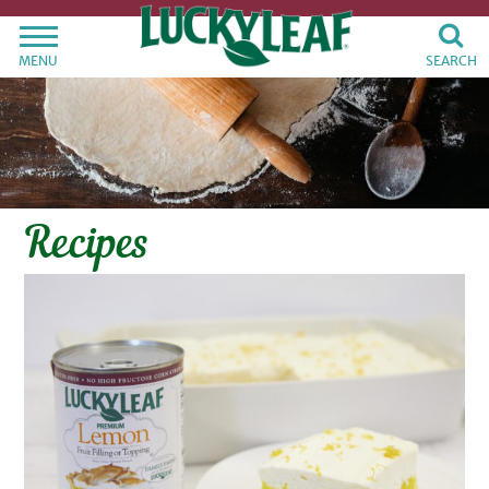
MENU
SEARCH
Recipes