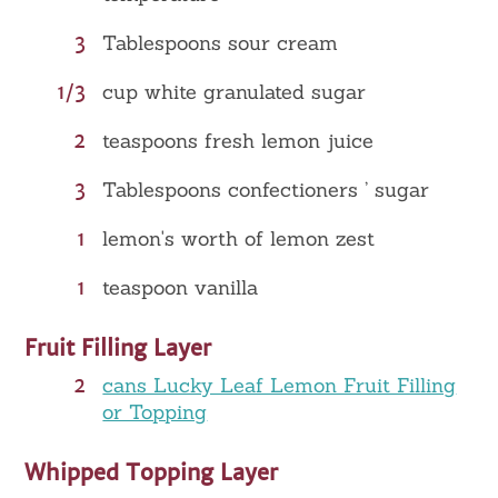
3
Tablespoons sour cream
1/3
cup white granulated sugar
2
teaspoons fresh lemon juice
3
Tablespoons confectioners ’ sugar
1
lemon's worth of lemon zest
1
teaspoon vanilla
Fruit Filling Layer
2
cans Lucky Leaf Lemon Fruit Filling
or Topping
Whipped Topping Layer