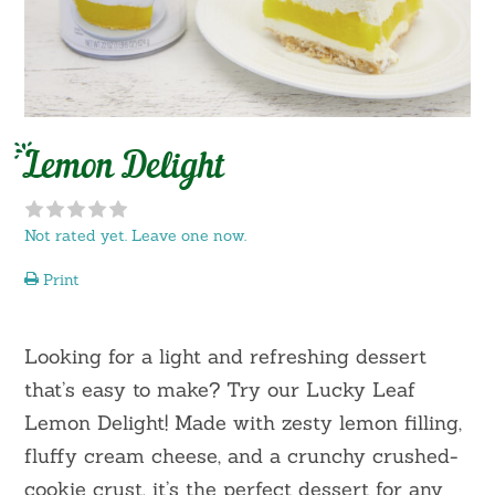
Lemon Delight
Not rated yet. Leave one now.
Print
Looking for a light and refreshing dessert
that’s easy to make? Try our Lucky Leaf
Lemon Delight! Made with zesty lemon filling,
fluffy cream cheese, and a crunchy crushed-
cookie crust, it’s the perfect dessert for any