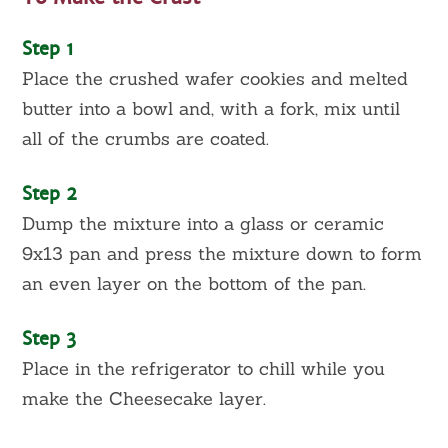
Step 1
Place the crushed wafer cookies and melted
butter into a bowl and, with a fork, mix until
all of the crumbs are coated.
Step 2
Dump the mixture into a glass or ceramic
9x13 pan and press the mixture down to form
an even layer on the bottom of the pan.
Step 3
Place in the refrigerator to chill while you
make the Cheesecake layer.