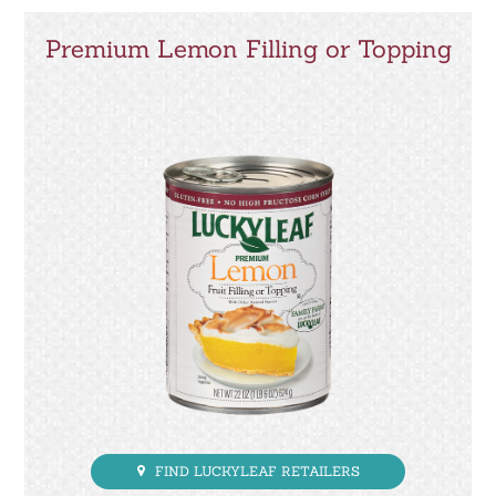
Premium Lemon Filling or Topping
FIND LUCKYLEAF RETAILERS