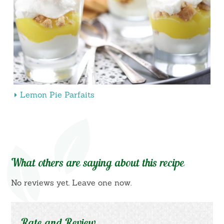
Lemon Pie Parfaits
What others are saying about this recipe
No reviews yet. Leave one now.
Rate and Review