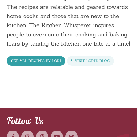
The recipes are relatable and geared towards
home cooks and those that are new to the
kitchen. The Kitchen Whisperer inspires
people to overcome their cooking and baking
fears by taming the kitchen one bite at a time!
SEE ALL RECIPES BY LORI
VISIT LORI'S BLOG
Follow Us