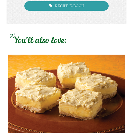
RECIPE E-BOOK
You’ll also love: