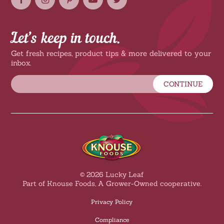
Let’s keep in touch.
Get fresh recipes, product tips & more delivered to your
inbox.
CONTINUE
© 2026 Lucky Leaf
Part of Knouse Foods, A Grower-Owned cooperative.
Privacy Policy
Compliance