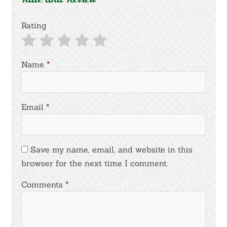
Rating
Name
*
Email
*
Save my name, email, and website in this
browser for the next time I comment.
Comments
*