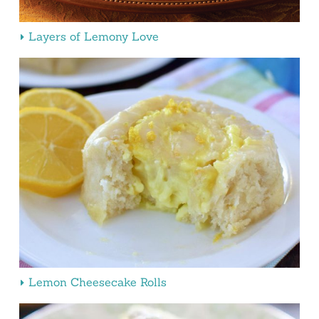
Layers of Lemony Love
Lemon Cheesecake Rolls