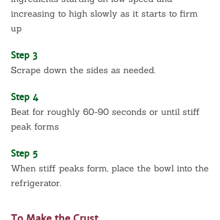
increasing to high slowly as it starts to firm
up
Step 3
Scrape down the sides as needed.
Step 4
Beat for roughly 60-90 seconds or until stiff
peak forms
Step 5
When stiff peaks form, place the bowl into the
refrigerator.
To Make the Crust