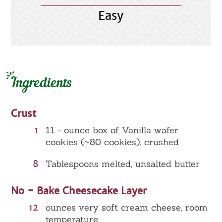
Easy
Ingredients
Crust
1
11 - ounce box of Vanilla wafer
cookies (~80 cookies), crushed
8
Tablespoons melted, unsalted butter
No - Bake Cheesecake Layer
12
ounces very soft cream cheese, room
temperature