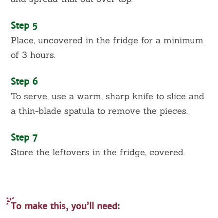
Step 5
Place, uncovered in the fridge for a minimum
of 3 hours.
Step 6
To serve, use a warm, sharp knife to slice and
a thin-blade spatula to remove the pieces.
Step 7
Store the leftovers in the fridge, covered.
To make this, you’ll need: