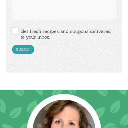
Get fresh recipes and coupons delivered
to your inbox.