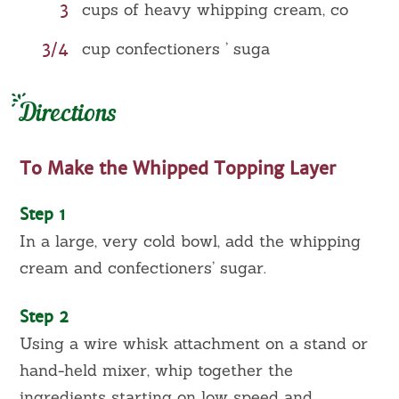
3
cups of heavy whipping cream, co
3/4
cup confectioners ’ suga
Directions
To Make the Whipped Topping Layer
Step 1
In a large, very cold bowl, add the whipping
cream and confectioners’ sugar.
Step 2
Using a wire whisk attachment on a stand or
hand-held mixer, whip together the
ingredients starting on low speed and