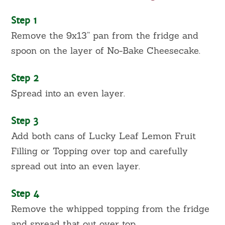
Step 1
Remove the 9x13” pan from the fridge and
spoon on the layer of No-Bake Cheesecake.
Step 2
Spread into an even layer.
Step 3
Add both cans of Lucky Leaf Lemon Fruit
Filling or Topping over top and carefully
spread out into an even layer.
Step 4
Remove the whipped topping from the fridge
and spread that out over top.