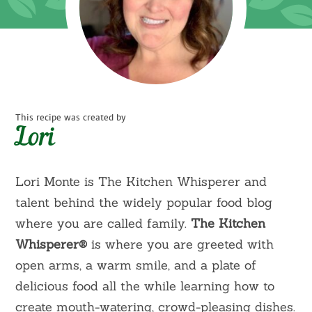
This recipe was created by
Lori
Lori Monte is The Kitchen Whisperer and
talent behind the widely popular food blog
where you are called family.
The Kitchen
Whisperer
®
is where you are greeted with
open arms, a warm smile, and a plate of
delicious food all the while learning how to
create mouth-watering, crowd-pleasing dishes.