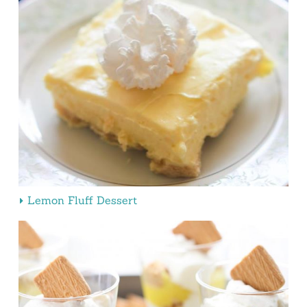
Lemon Fluff Dessert