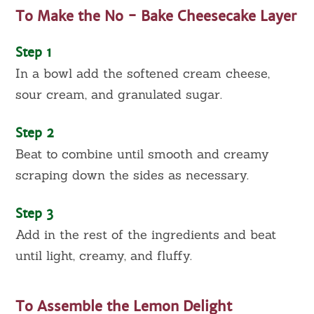
To Make the No - Bake Cheesecake Layer
Step 1
In a bowl add the softened cream cheese,
sour cream, and granulated sugar.
Step 2
Beat to combine until smooth and creamy
scraping down the sides as necessary.
Step 3
Add in the rest of the ingredients and beat
until light, creamy, and fluffy.
To Assemble the Lemon Delight