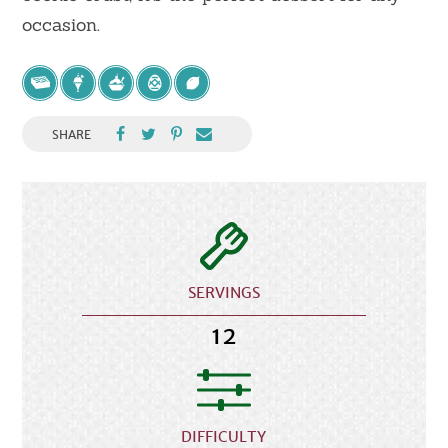
occasion.
SHARE
SERVINGS
12
DIFFICULTY