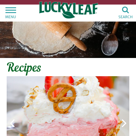
MENU
SEARCH
Recipes