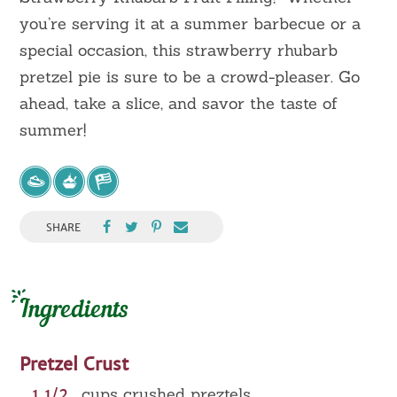
you’re serving it at a summer barbecue or a
special occasion, this strawberry rhubarb
pretzel pie is sure to be a crowd-pleaser. Go
ahead, take a slice, and savor the taste of
summer!
SHARE
Ingredients
Pretzel Crust
1 1/2
cups crushed preztels