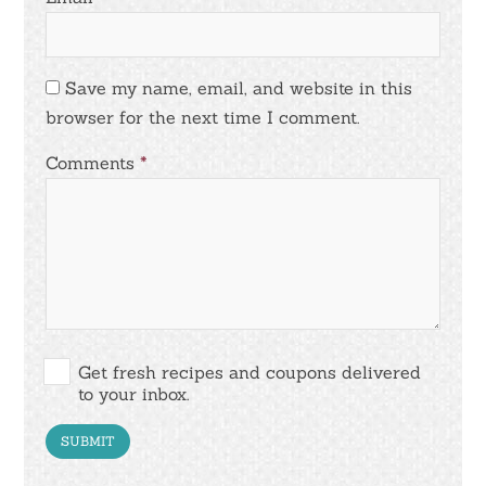
Save my name, email, and website in this
browser for the next time I comment.
Comments
*
Get fresh recipes and coupons delivered
to your inbox.