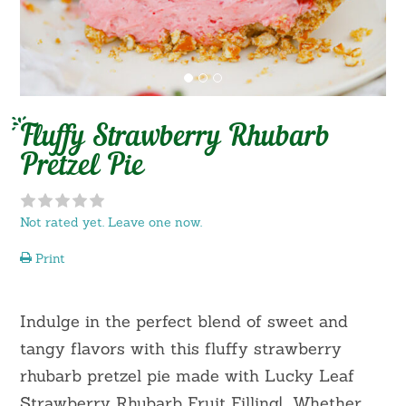
Fluffy Strawberry Rhubarb
Pretzel Pie
Not rated yet. Leave one now.
Print
Indulge in the perfect blend of sweet and
tangy flavors with this fluffy strawberry
rhubarb pretzel pie made with Lucky Leaf
Strawberry Rhubarb Fruit Filling! Whether