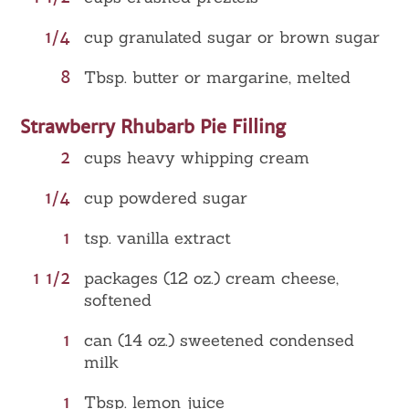
1/4
cup granulated sugar or brown sugar
8
Tbsp. butter or margarine, melted
Strawberry Rhubarb Pie Filling
2
cups heavy whipping cream
1/4
cup powdered sugar
1
tsp. vanilla extract
1 1/2
packages (12 oz.) cream cheese,
softened
1
can (14 oz.) sweetened condensed
milk
1
Tbsp. lemon juice