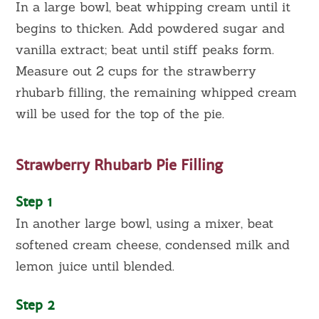
In a large bowl, beat whipping cream until it
begins to thicken. Add powdered sugar and
vanilla extract; beat until stiff peaks form.
Measure out 2 cups for the strawberry
rhubarb filling, the remaining whipped cream
will be used for the top of the pie.
Strawberry Rhubarb Pie Filling
Step 1
In another large bowl, using a mixer, beat
softened cream cheese, condensed milk and
lemon juice until blended.
Step 2