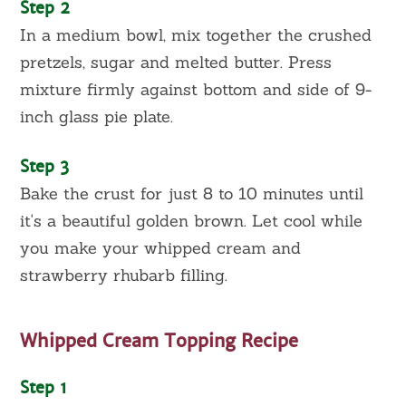
Step 2
In a medium bowl, mix together the crushed
pretzels, sugar and melted butter. Press
mixture firmly against bottom and side of 9-
inch glass pie plate.
Step 3
Bake the crust for just 8 to 10 minutes until
it's a beautiful golden brown. Let cool while
you make your whipped cream and
strawberry rhubarb filling.
Whipped Cream Topping Recipe
Step 1