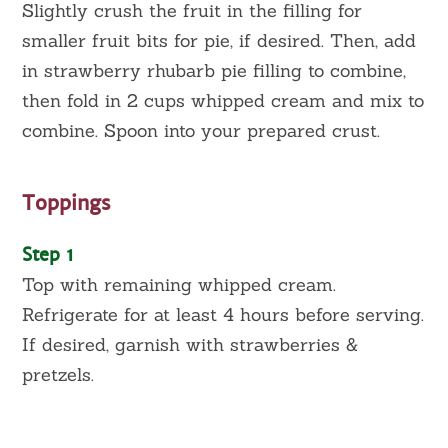
Slightly crush the fruit in the filling for
smaller fruit bits for pie, if desired. Then, add
in strawberry rhubarb pie filling to combine,
then fold in 2 cups whipped cream and mix to
combine. Spoon into your prepared crust.
Toppings
Step 1
Top with remaining whipped cream.
Refrigerate for at least 4 hours before serving.
If desired, garnish with strawberries &
pretzels.