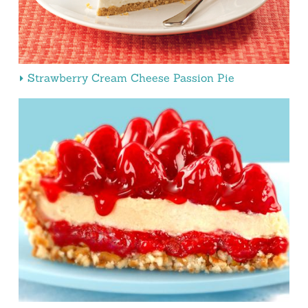
Strawberry Cream Cheese Passion Pie