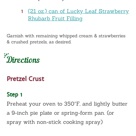
1
(21 oz.) can of Lucky Leaf Strawberry
Rhubarb Fruit Filling
Garnish with remaining whipped cream & strawberries
& crushed pretzels, as desired.
Directions
Pretzel Crust
Step 1
Preheat your oven to 350ºF, and lightly butter
a 9-inch pie plate or spring-form pan. (or
spray with non-stick cooking spray)