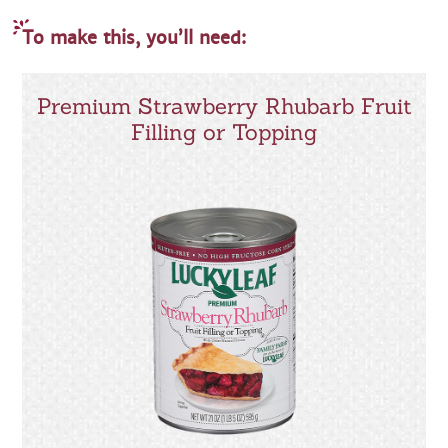
To make this, you’ll need:
Premium Strawberry Rhubarb Fruit
Filling or Topping