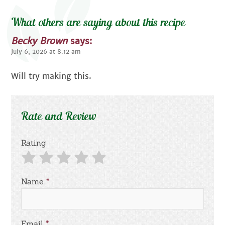
What others are saying about this recipe
Becky Brown
says:
July 6, 2026 at 8:12 am
Will try making this.
Rate and Review
Rating
Name
*
Email
*