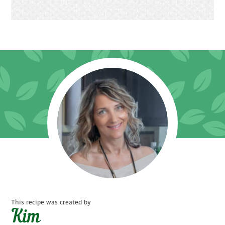
This recipe was created by
Kim