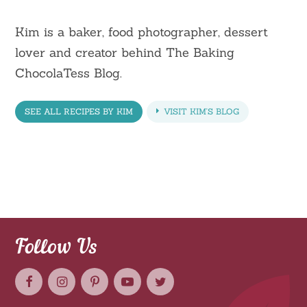
Kim is a baker, food photographer, dessert
lover and creator behind The Baking
ChocolaTess Blog.
SEE ALL RECIPES BY KIM
VISIT KIM'S BLOG
Follow Us