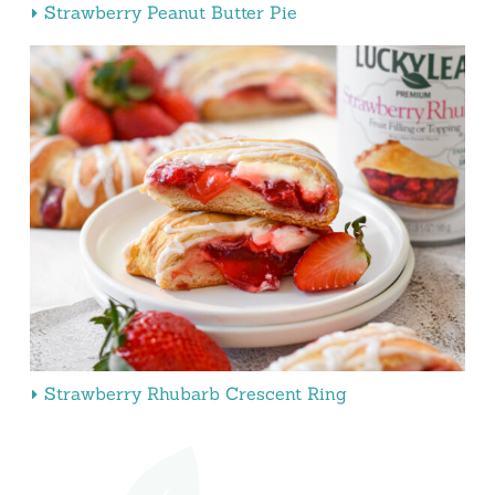
Strawberry Peanut Butter Pie
Strawberry Rhubarb Crescent Ring