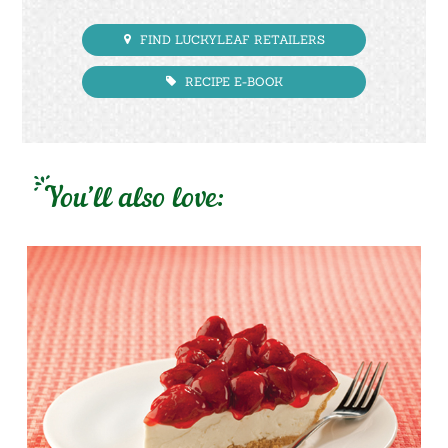
FIND LUCKYLEAF RETAILERS
RECIPE E-BOOK
You’ll also love: