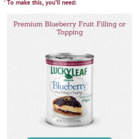
To make this, you’ll need:
Premium Blueberry Fruit Filling or
Topping