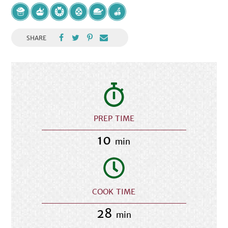
SHARE
PREP TIME
10
min
COOK TIME
28
min