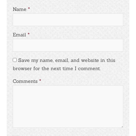
Name
*
Email
*
Save my name, email, and website in this
browser for the next time I comment.
Comments
*