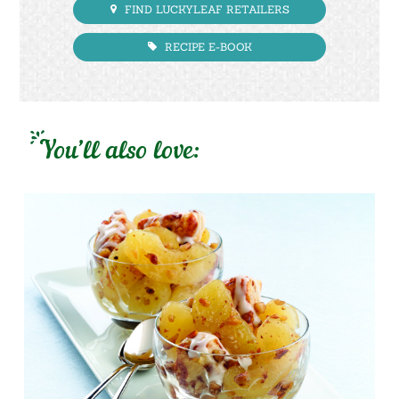
FIND LUCKYLEAF RETAILERS
RECIPE E-BOOK
You’ll also love: