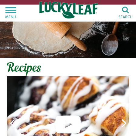
MENU
SEARCH
Recipes