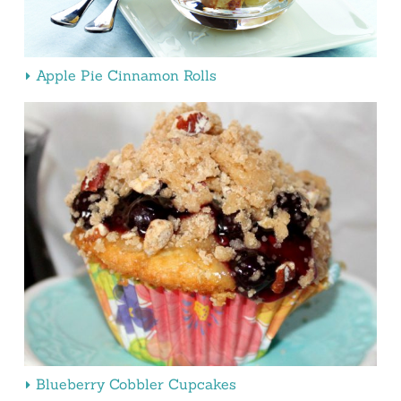
Apple Pie Cinnamon Rolls
Blueberry Cobbler Cupcakes