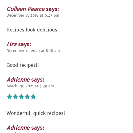
Colleen Pearce
says:
December 8, 2018 at 6:45 pm
Recipes look delicious.
Lisa
says:
December 11, 2020 at 8:18 am
Good recipes!!
Adrienne
says:
March 29, 2021 at 5:39 am
Wonderful, quick recipes!
Adrienne
says: