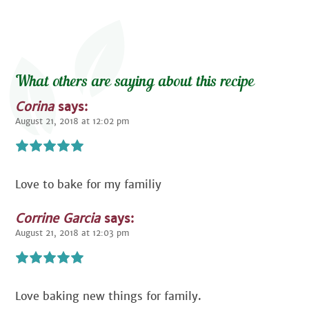
What others are saying about this recipe
Corina
says:
August 21, 2018 at 12:02 pm
Love to bake for my familiy
Corrine Garcia
says:
August 21, 2018 at 12:03 pm
Love baking new things for family.