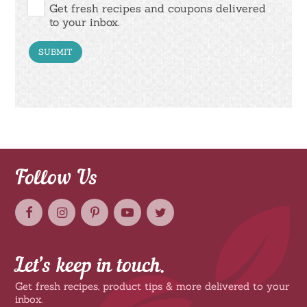
Get fresh recipes and coupons delivered
to your inbox.
Follow Us
Let’s keep in touch.
Get fresh recipes, product tips & more delivered to your
inbox.