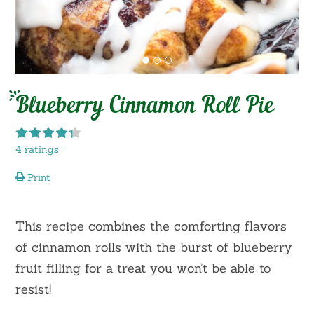
Blueberry Cinnamon Roll Pie
4 ratings
Print
This recipe combines the comforting flavors
of cinnamon rolls with the burst of blueberry
fruit filling for a treat you won’t be able to
resist!