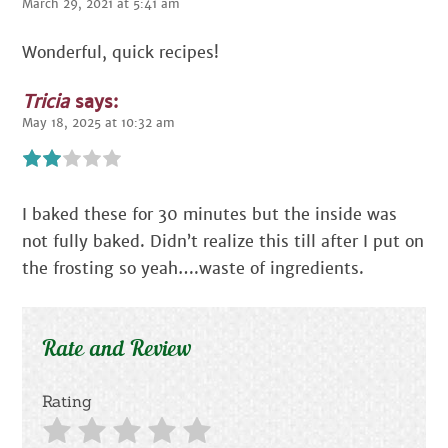
March 29, 2021 at 5:41 am
Wonderful, quick recipes!
Tricia
says:
May 18, 2025 at 10:32 am
I baked these for 30 minutes but the inside was
not fully baked. Didn’t realize this till after I put on
the frosting so yeah….waste of ingredients.
Rate and Review
Rating