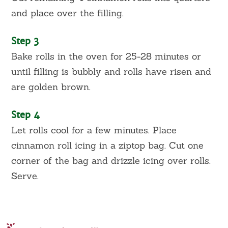
and place over the filling.
Step 3
Bake rolls in the oven for 25-28 minutes or
until filling is bubbly and rolls have risen and
are golden brown.
Step 4
Let rolls cool for a few minutes. Place
cinnamon roll icing in a ziptop bag. Cut one
corner of the bag and drizzle icing over rolls.
Serve.