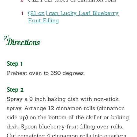
1
(21 oz.) can Lucky Leaf Blueberry
Fruit Filling
Directions
Step 1
Preheat oven to 350 degrees.
Step 2
Spray a 9 inch baking dish with non-stick
spray. Arrange 12 cinnamon rolls (cinnamon
side up) on the bottom of the skillet or baking
dish. Spoon blueberry fruit filling over rolls.
Cut remaining 4 cinnamon rolls into quarters