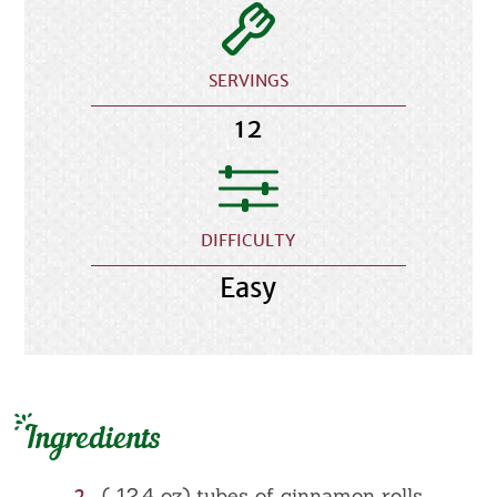
SERVINGS
12
DIFFICULTY
Easy
Ingredients
2
( 12.4 oz) tubes of cinnamon rolls