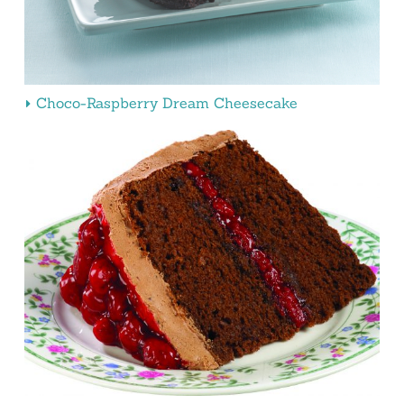
Choco-Raspberry Dream Cheesecake