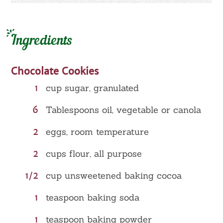
Ingredients
Chocolate Cookies
1
cup sugar, granulated
6
Tablespoons oil, vegetable or canola
2
eggs, room temperature
2
cups flour, all purpose
1/2
cup unsweetened baking cocoa
1
teaspoon baking soda
1
teaspoon baking powder