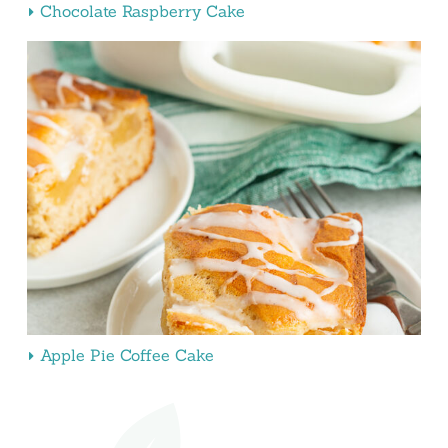
Chocolate Raspberry Cake
Apple Pie Coffee Cake