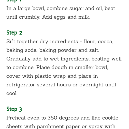
In a large bowl, combine sugar and oil, beat
until crumbly. Add eggs and milk.
Step 2
Sift together dry ingredients - flour, cocoa,
baking soda, baking powder and salt.
Gradually add to wet ingredients, beating well
to combine. Place dough in smaller bowl,
cover with plastic wrap and place in
refrigerator several hours or overnight until
cool.
Step 3
Preheat oven to 350 degrees and line cookie
sheets with parchment paper or spray with