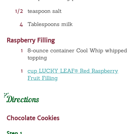
1/2
teaspoon salt
4
Tablespoons milk
Raspberry Filling
1
8-ounce container Cool Whip whipped
topping
1
cup LUCKY LEAF® Red Raspberry
Fruit Filling
Directions
Chocolate Cookies
Step 1