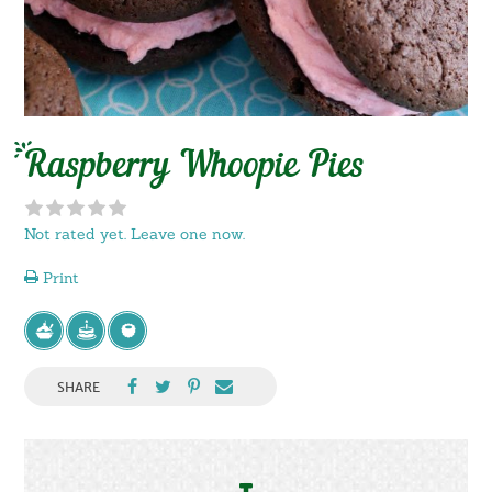
Raspberry Whoopie Pies
Not rated yet. Leave one now.
Print
SHARE