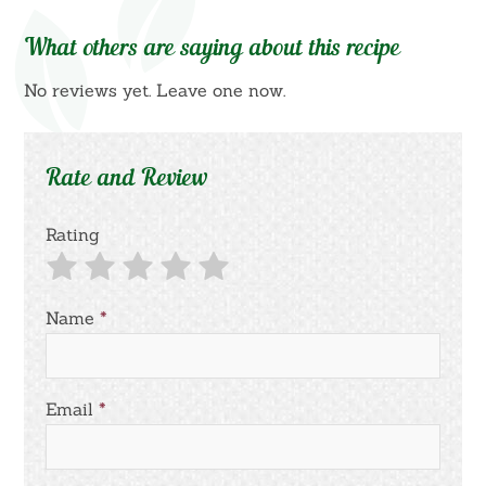
What others are saying about this recipe
No reviews yet. Leave one now.
Rate and Review
Rating
Name
*
Email
*