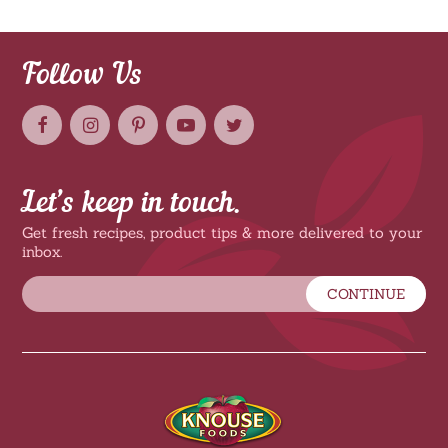
Follow Us
Let’s keep in touch.
Get fresh recipes, product tips & more delivered to your
inbox.
CONTINUE