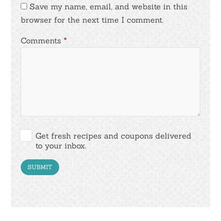
Save my name, email, and website in this
browser for the next time I comment.
Comments
*
Get fresh recipes and coupons delivered
to your inbox.