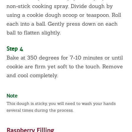
non-stick cooking spray. Divide dough by
using a cookie dough scoop or teaspoon. Roll
each into a ball. Gently press down on each
ball to flatten slightly.
Step 4
Bake at 350 degrees for 7-10 minutes or until
cookie are firm yet soft to the touch. Remove
and cool completely.
Note
This dough is sticky, you will need to wash your hands
several times during the process.
Raspberry Filling