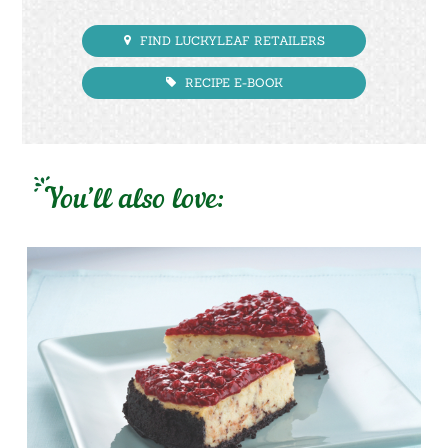
FIND LUCKYLEAF RETAILERS
RECIPE E-BOOK
You’ll also love: