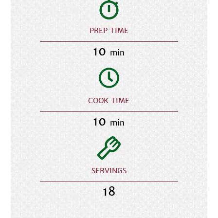
PREP TIME
10
min
COOK TIME
10
min
SERVINGS
18