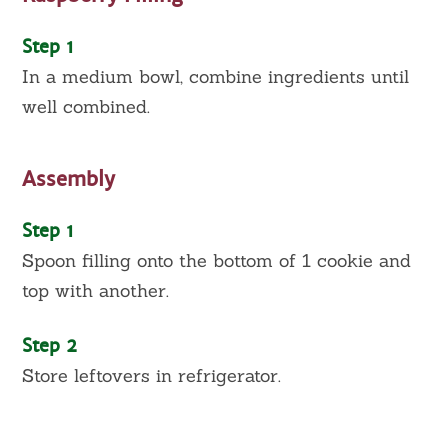
Step 1
In a medium bowl, combine ingredients until
well combined.
Assembly
Step 1
Spoon filling onto the bottom of 1 cookie and
top with another.
Step 2
Store leftovers in refrigerator.