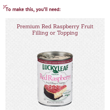
To make this, you’ll need:
Premium Red Raspberry Fruit
Filling or Topping