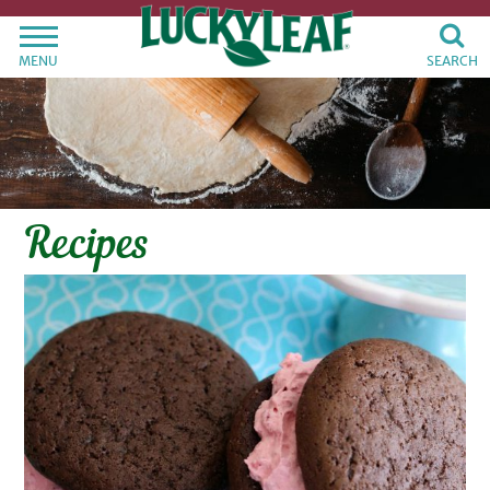
MENU
SEARCH
Recipes