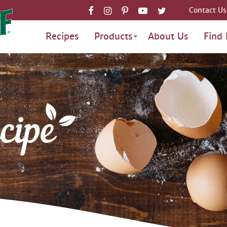
Contact Us
Recipes
Products
About Us
Find 
cipe