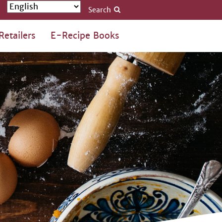
Search
Retailers
E-Recipe Books