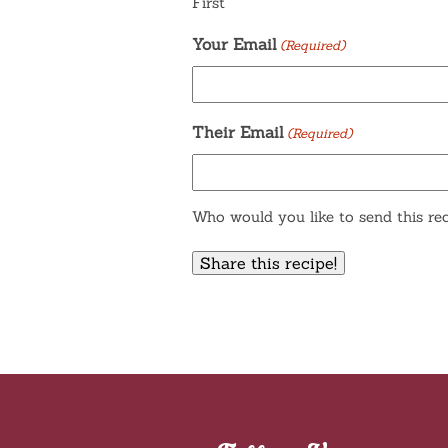
First
Your Email
(Required)
Their Email
(Required)
Who would you like to send this rec