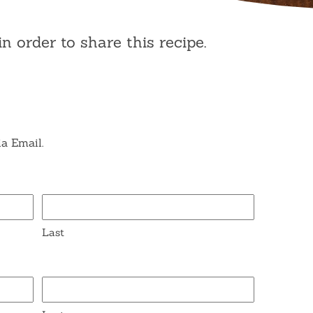
in order to share this recipe.
ia Email.
Last