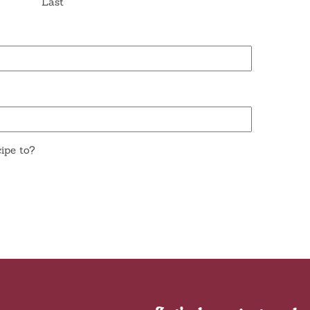
Last
ipe to?