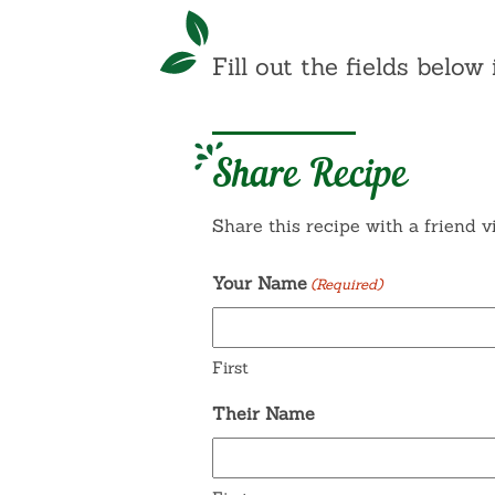
Fill out the fields below 
Share Recipe
Share this recipe with a friend v
Your Name
(Required)
First
Their Name