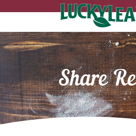
Share Re