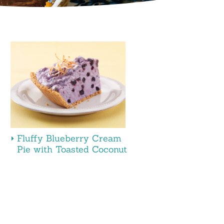
Fluffy Blueberry Cream
Pie with Toasted Coconut