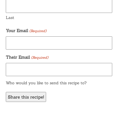
Last
Your Email
(Required)
Their Email
(Required)
Who would you like to send this recipe to?