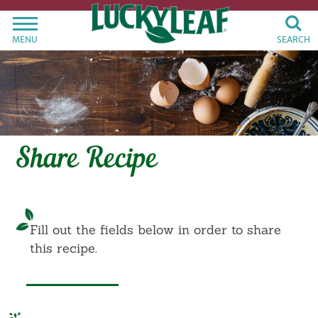
MENU
SEARCH
Share Recipe
Fill out the fields below in order to share
this recipe.