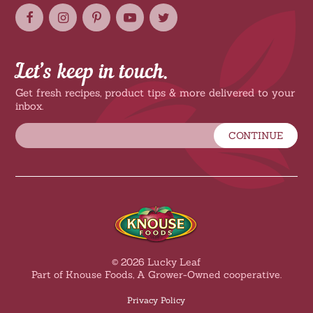
Let’s keep in touch.
Get fresh recipes, product tips & more delivered to your
inbox.
CONTINUE
© 2026 Lucky Leaf
Part of Knouse Foods, A Grower-Owned cooperative.
Privacy Policy