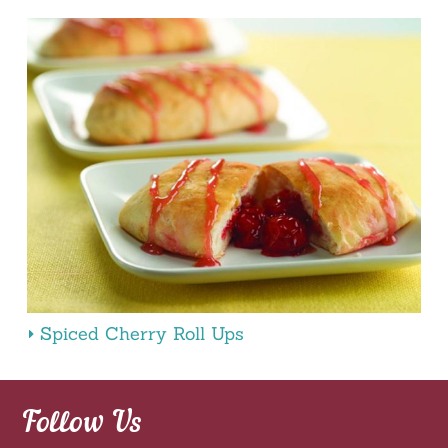
Spiced Cherry Roll Ups
Follow Us