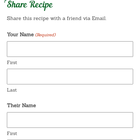
Share Recipe
Share this recipe with a friend via Email.
Your Name
(Required)
First
Last
Their Name
First