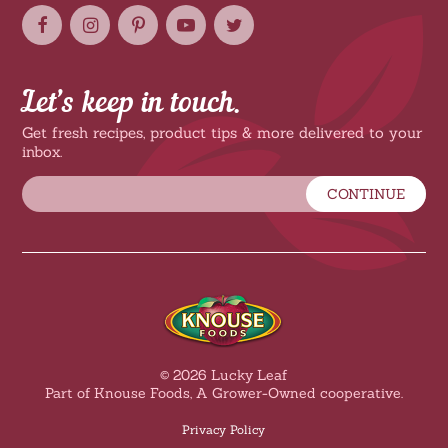
Let’s keep in touch.
Get fresh recipes, product tips & more delivered to your
inbox.
CONTINUE
© 2026 Lucky Leaf
Part of Knouse Foods, A Grower-Owned cooperative.
Privacy Policy