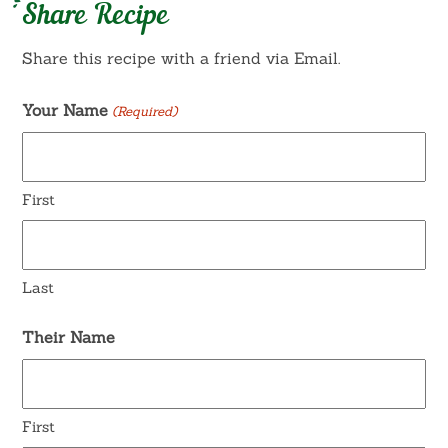
Share Recipe
Share this recipe with a friend via Email.
Your Name
(Required)
First
Last
Their Name
First