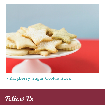
Raspberry Sugar Cookie Stars
Follow Us