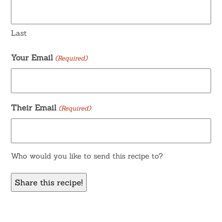
Last
Your Email
(Required)
Their Email
(Required)
Who would you like to send this recipe to?