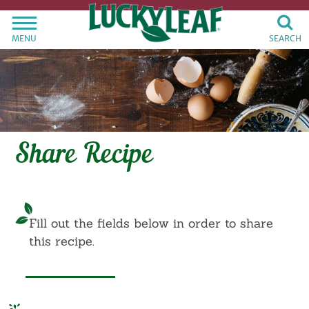
MENU
SEARCH
Share Recipe
Fill out the fields below in order to share
this recipe.