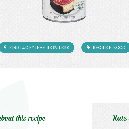
FIND LUCKYLEAF RETAILERS
RECIPE E-BOOK
bout this recipe
Rate