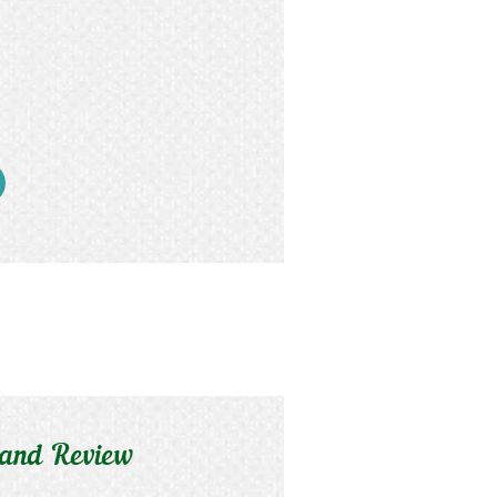
 and Review