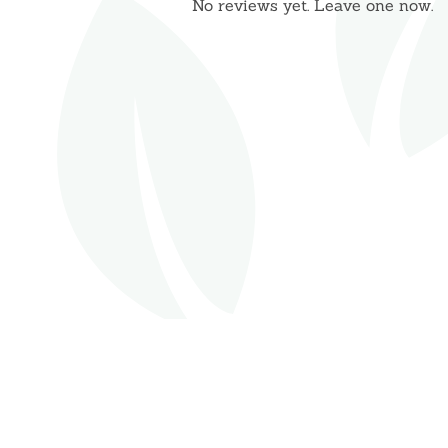
No reviews yet. Leave one now.