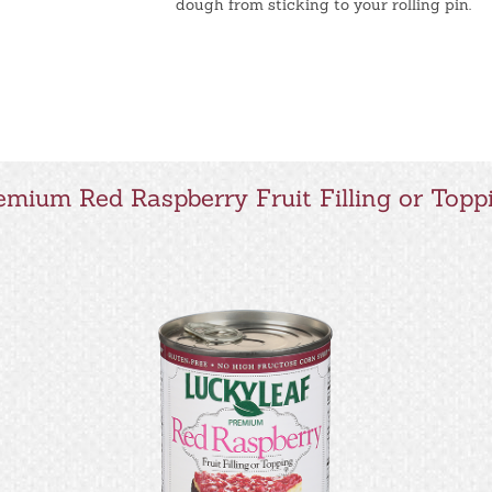
dough from sticking to your rolling pin.
emium Red Raspberry Fruit Filling or Topp