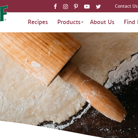
Contact Us
Recipes
Products
About Us
Find 