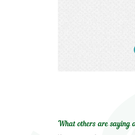
What others are saying a