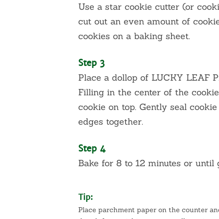
Use a star cookie cutter (or cooki
cut out an even amount of cookies
cookies on a baking sheet.
Step 3
Place a dollop of LUCKY LEAF 
Filling in the center of the cooki
cookie on top. Gently seal cookie
edges together.
Step 4
Bake for 8 to 12 minutes or until
Tip:
Place parchment paper on the counter and