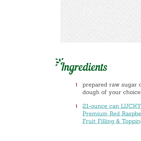
Ingredients
1
prepared raw sugar 
dough of your choice
1
21-ounce can LUCK
Premium Red Raspbe
Fruit Filling & Toppi