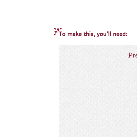
To make this, you’ll need:
Pr