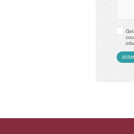
Get
cou
inb