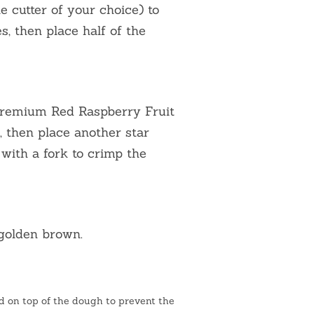
e cutter of your choice) to
, then place half of the
Premium Red Raspberry Fruit
e, then place another star
 with a fork to crimp the
 golden brown.
 on top of the dough to prevent the