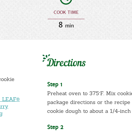
COOK TIME
8
min
Directions
cookie
Step 1
Preheat oven to 375°F. Mix cook
Y LEAF®
package directions or the recipe 
rry
cookie dough to about a 1/4-inch
ng
Step 2