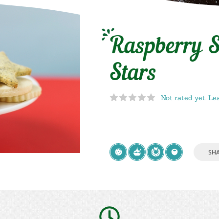
Raspberry S
Stars
Not rated yet. Le
SH