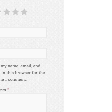
 my name, email, and
 in this browser for the
me I comment.
nts
*