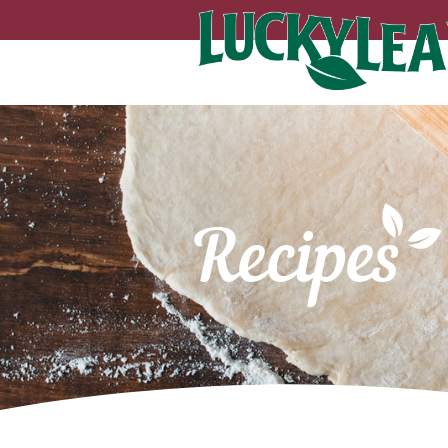
Recipes