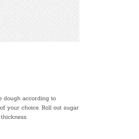
ie dough according to
of your choice. Roll out sugar
 thickness.