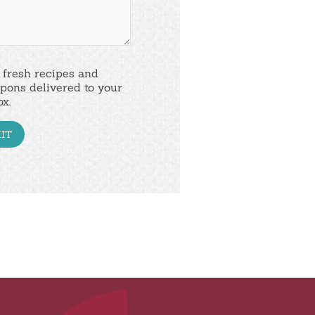
 fresh recipes and
pons delivered to your
ox.