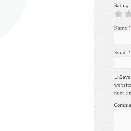
Rating
Name
*
Email
*
Save
website
next ti
Comme