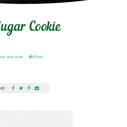
ugar Cookie
ave one now.
Print
ARE