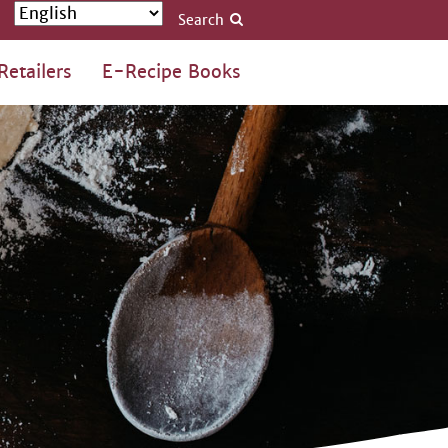
Search
Retailers
E-Recipe Books