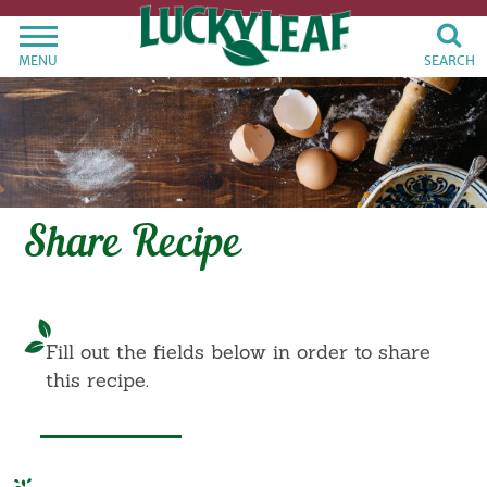
MENU
SEARCH
Share Recipe
Fill out the fields below in order to share
this recipe.