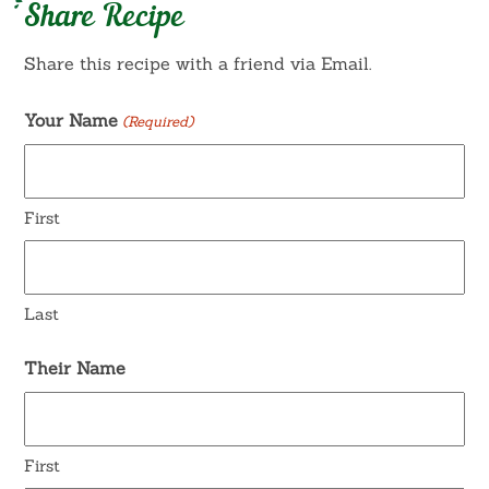
Share Recipe
Share this recipe with a friend via Email.
Your Name
(Required)
First
Last
Their Name
First