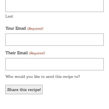
Last
Your Email
(Required)
Their Email
(Required)
Who would you like to send this recipe to?