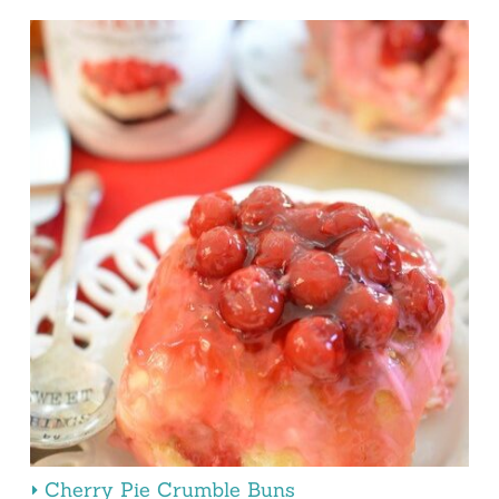
Cherry Pie Crumble Buns