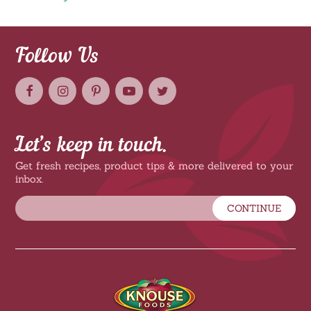
Follow Us
Let’s keep in touch.
Get fresh recipes, product tips & more delivered to your
inbox.
CONTINUE