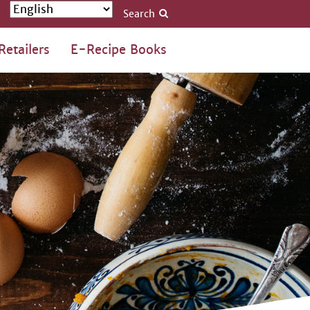
Search
Retailers
E-Recipe Books