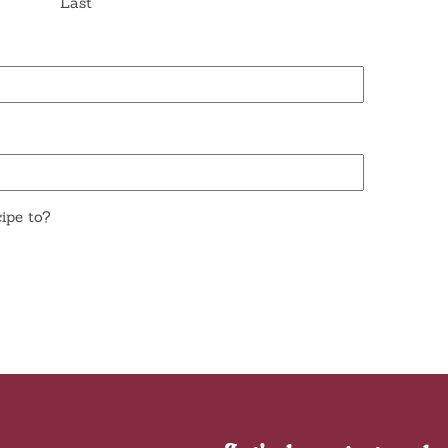
Last
ipe to?