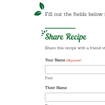
Fill out the fields below 
Share Recipe
Share this recipe with a friend v
Your Name
(Required)
First
Their Name