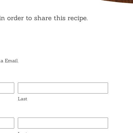
in order to share this recipe.
ia Email.
Last