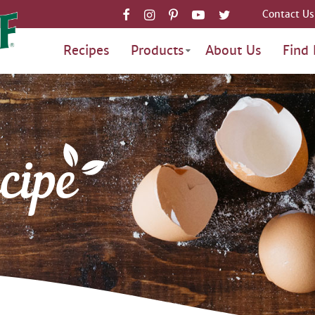
Contact Us
Recipes
Products
About Us
Find 
cipe