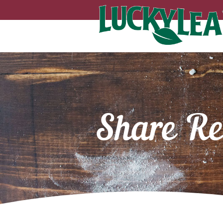
Share Re