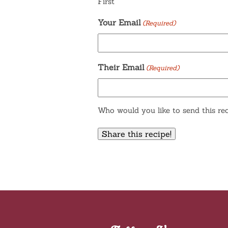
First
Your Email
(Required)
Their Email
(Required)
Who would you like to send this rec