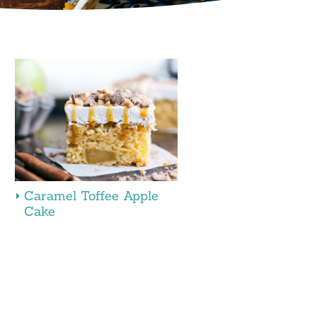
Caramel Toffee Apple
Cake