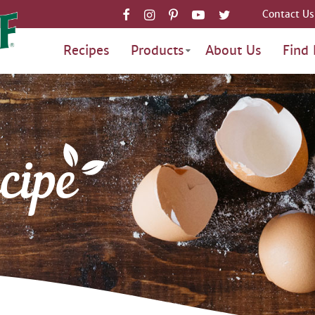
Contact Us
Recipes
Products
About Us
Find 
cipe