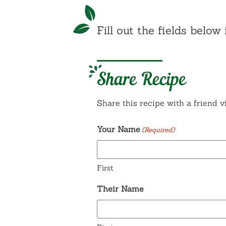
Fill out the fields below 
Share Recipe
Share this recipe with a friend v
Your Name
(Required)
First
Their Name