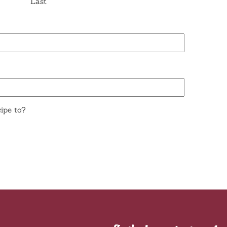
Last
ipe to?