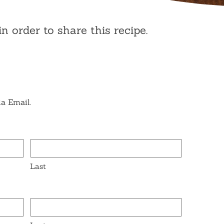
in order to share this recipe.
ia Email.
Last