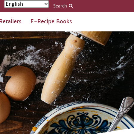
Search
Retailers
E-Recipe Books