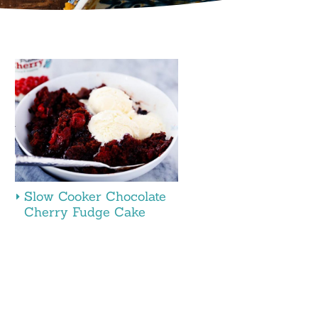
Slow Cooker Chocolate
Cherry Fudge Cake