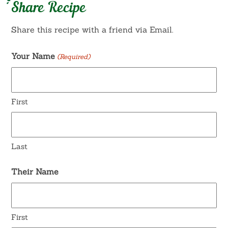
Share Recipe
Share this recipe with a friend via Email.
Your Name
(Required)
First
Last
Their Name
First