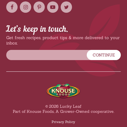
Let’s keep in touch.
Get fresh recipes, product tips & more delivered to your
inbox.
CONTINUE
© 2026 Lucky Leaf
Part of Knouse Foods, A Grower-Owned cooperative.
Privacy Policy