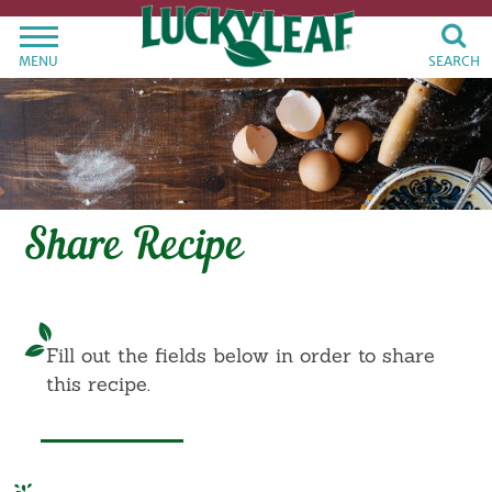
MENU
SEARCH
Share Recipe
Fill out the fields below in order to share
this recipe.