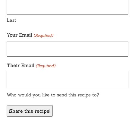
Last
Your Email
(Required)
Their Email
(Required)
Who would you like to send this recipe to?