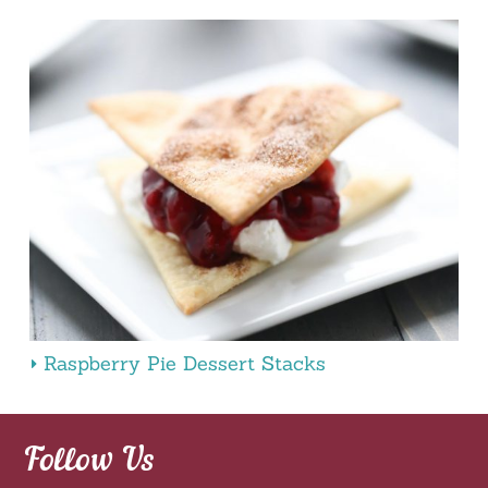
Raspberry Pie Dessert Stacks
Follow Us