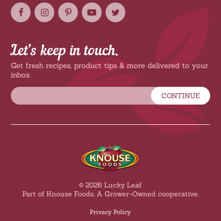
Let’s keep in touch.
Get fresh recipes, product tips & more delivered to your
inbox.
CONTINUE
© 2026 Lucky Leaf
Part of Knouse Foods, A Grower-Owned cooperative.
Privacy Policy