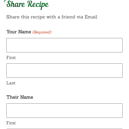
Share Recipe
Share this recipe with a friend via Email.
Your Name
(Required)
First
Last
Their Name
First