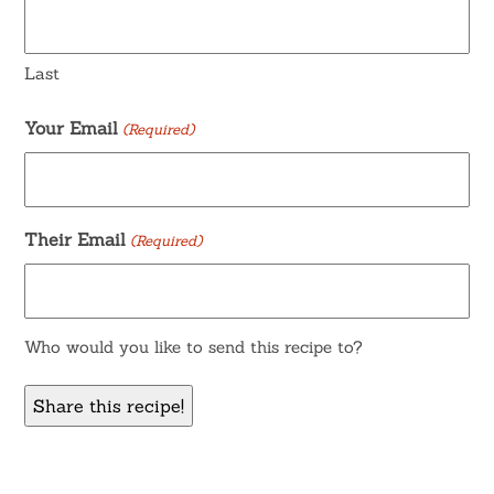
Last
Your Email
(Required)
Their Email
(Required)
Who would you like to send this recipe to?