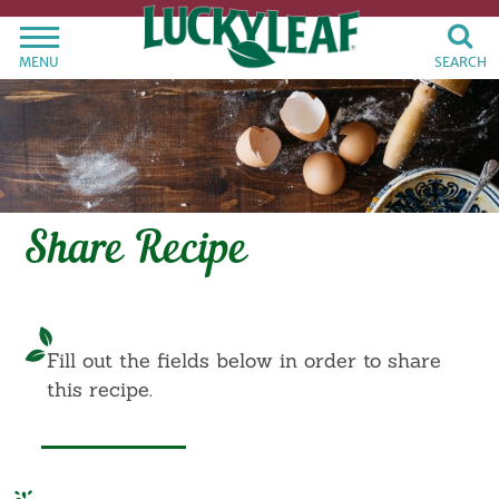
MENU
SEARCH
Share Recipe
Fill out the fields below in order to share
this recipe.