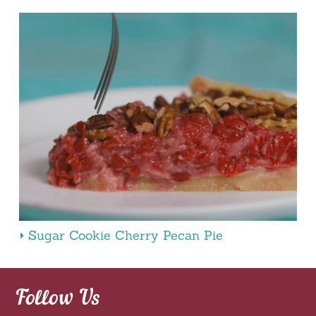
Sugar Cookie Cherry Pecan Pie
Follow Us