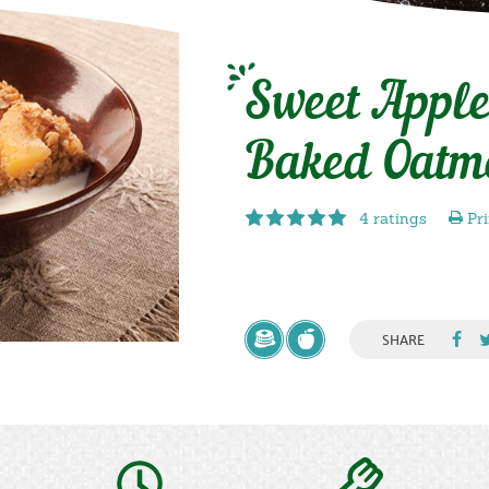
Sweet Appl
Baked Oatm
4 ratings
Pri
SHARE