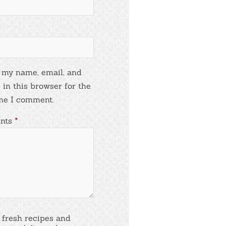
 my name, email, and
 in this browser for the
me I comment.
nts
*
 fresh recipes and