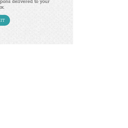
pons delivered to your
ox.