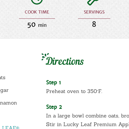
COOK TIME
SERVINGS
50
8
min
Directions
ats
Step 1
ugar
Preheat oven to 350°F.
innamon
Step 2
In a large bowl combine oats, br
Stir in Lucky Leaf Premium Apple
Y LEAF®