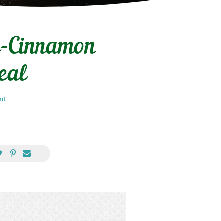
e-Cinnamon
eal
nt