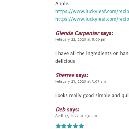
Apple.
https://www.luckyleaf.com/rec
https://www.luckyleaf.com/reci
Glenda Carpenter
says:
February 22, 2020 at 8:06 pm
I have all the ingredients on hand
delicious
Sherree
says:
February 23, 2020 at 3:03 am
Looks really good simple and qui
Deb
says:
April 17, 2022 at 1:31 am