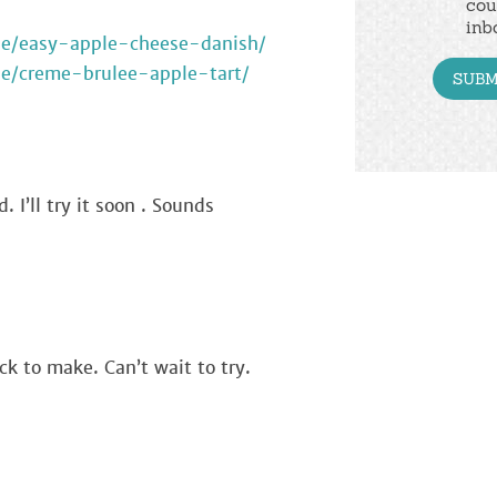
cou
inb
ipe/easy-apple-cheese-danish/
pe/creme-brulee-apple-tart/
. I’ll try it soon . Sounds
ck to make. Can’t wait to try.