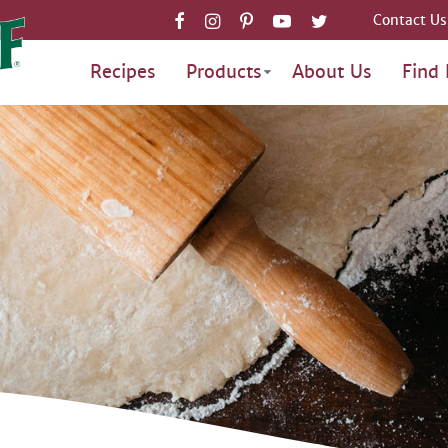
Contact Us
Recipes
Products
About Us
Find 