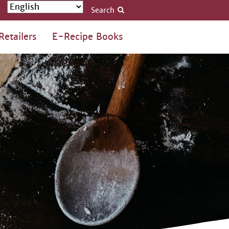
Search
Retailers
E-Recipe Books