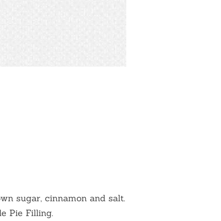
own sugar, cinnamon and salt.
 Pie Filling.