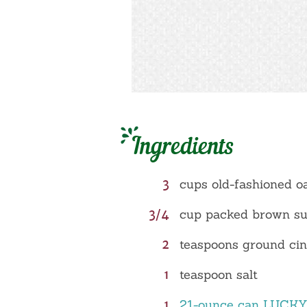
Ingredients
3
cups old-fashioned o
3/4
cup packed brown s
2
teaspoons ground c
1
teaspoon salt
1
21-ounce can LUCK