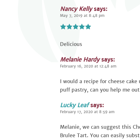
Nancy Kelly
says:
May 7, 2019 at 8:48 pm
Delicious
Melanie Hardy
says:
February 16, 2020 at 12:48 am
I would a recipe for cheese cake 
puff pastry, can you help me out
Lucky Leaf
says:
February 17, 2020 at 8:59 am
Melanie, we can suggest this C
Brulee Tart. You can easily substi