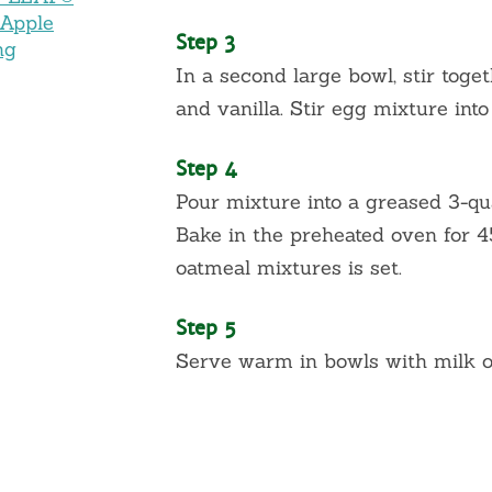
 Apple
Step 3
ng
In a second large bowl, stir toget
and vanilla. Stir egg mixture int
Step 4
Pour mixture into a greased 3-qu
Bake in the preheated oven for 45
oatmeal mixtures is set.
Step 5
Serve warm in bowls with milk or