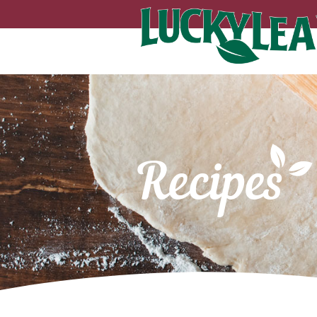
Recipes