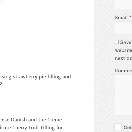
Email
*
Save
website
next ti
Comme
using strawberry pie filling and
?
heese Danish and the Creme
Get
tute Cherry Fruit Filling for