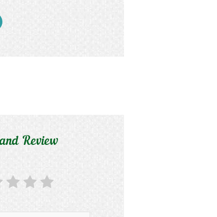
 and Review