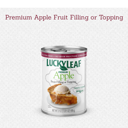
Premium Apple Fruit Filling or Topping