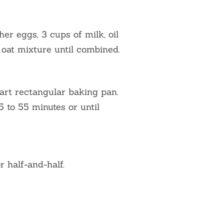
her eggs, 3 cups of milk, oil
o oat mixture until combined.
art rectangular baking pan.
 to 55 minutes or until
 half-and-half.