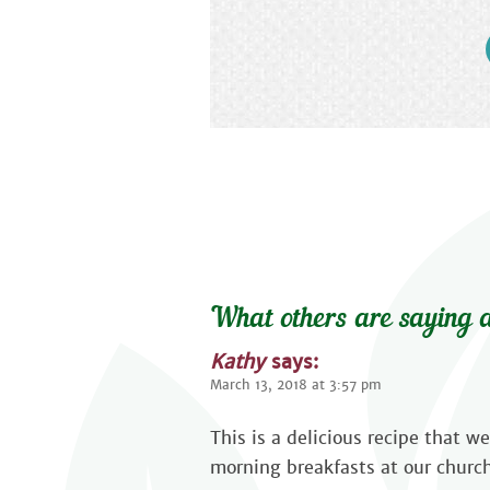
What others are saying a
Kathy
says:
March 13, 2018 at 3:57 pm
This is a delicious recipe that 
morning breakfasts at our church.