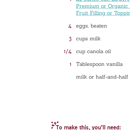
Premium or Organic
Fruit Filling or Toppi
4
eggs, beaten
3
cups milk
1/4
cup canola oil
1
Tablespoon vanilla
milk or half-and-half
To make this, you’ll need: