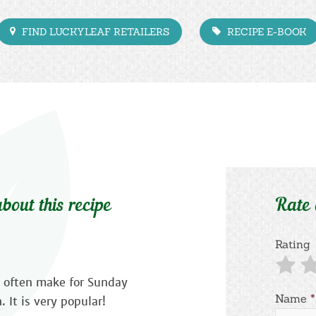
FIND LUCKYLEAF RETAILERS
RECIPE E-BOOK
bout this recipe
Rate
Rating
we often make for Sunday
Name
*
 It is very popular!