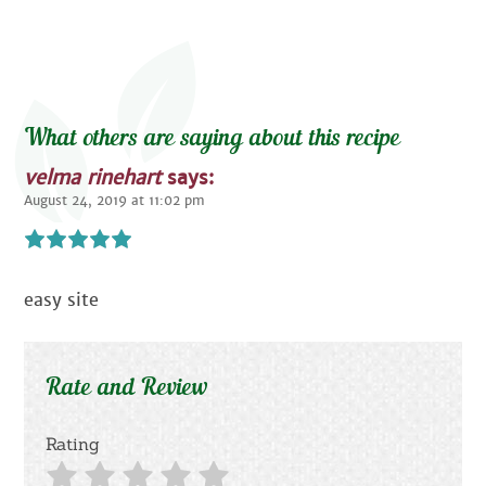
What others are saying about this recipe
velma rinehart
says:
August 24, 2019 at 11:02 pm
easy site
Rate and Review
Rating