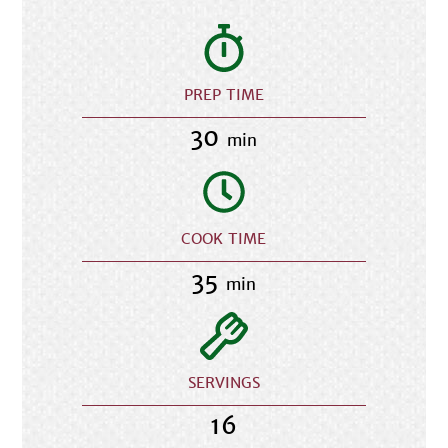
PREP TIME
30
min
COOK TIME
35
min
SERVINGS
16