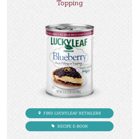
Topping
FIND LUCKYLEAF RETAILERS
RECIPE E-BOOK