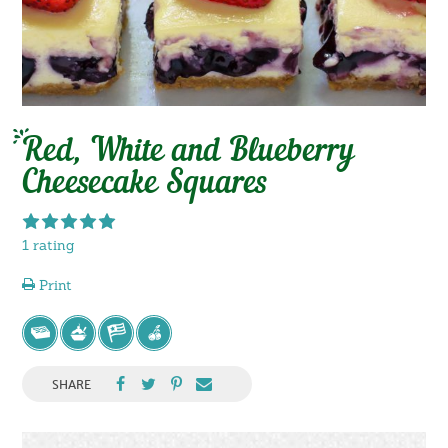
Red, White and Blueberry
Cheesecake Squares
1 rating
Print
SHARE