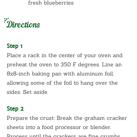
fresh blueberries
Directions
Step 1
Place a rack in the center of your oven and
preheat the oven to 350 F degrees. Line an
8x8-inch baking pan with aluminum foil,
allowing some of the foil to hang over the
sides. Set aside.
Step 2
Prepare the crust: Break the graham cracker
sheets into a food processor or blender.
Process until the crackers are fine crumbs,