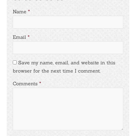
Name
*
Email
*
Save my name, email, and website in this
browser for the next time I comment.
Comments
*