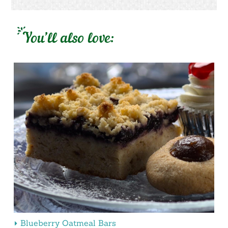
You’ll also love:
Blueberry Oatmeal Bars