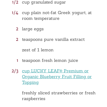
1/2
cup granulated sugar
1/4
cup plain not-fat Greek yogurt, at
room temperature
2
large eggs
2
teaspoons pure vanilla extract
zest of 1 lemon
1
teaspoon fresh lemon juice
2/3
cup LUCKY LEAF® Premium or
Organic Blueberry Fruit Filling or
Topping
freshly sliced strawberries or fresh
raspberries