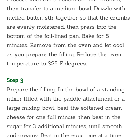
then transfer to a medium bowl. Drizzle with
melted butter, stir together so that the crumbs
are evenly moistened, then press into the
bottom of the foil-lined pan. Bake for 8
minutes. Remove from the oven and let cool
as you prepare the filling. Reduce the oven
temperature to 325 F degrees.
Step 3
Prepare the filling: In the bowl of a standing
mixer fitted with the paddle attachment or a
large mixing bowl, beat the softened cream
cheese for one full minute, then beat in the
sugar for 3 additional minutes, until smooth
and creamy. Beat in the eggs, one at a time,