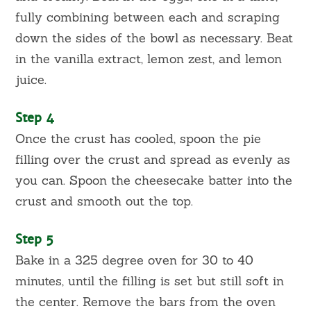
fully combining between each and scraping
down the sides of the bowl as necessary. Beat
in the vanilla extract, lemon zest, and lemon
juice.
Step 4
Once the crust has cooled, spoon the pie
filling over the crust and spread as evenly as
you can. Spoon the cheesecake batter into the
crust and smooth out the top.
Step 5
Bake in a 325 degree oven for 30 to 40
minutes, until the filling is set but still soft in
the center. Remove the bars from the oven