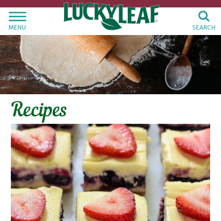
MENU
SEARCH
Recipes