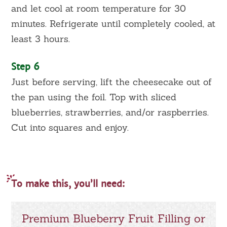
and let cool at room temperature for 30
minutes. Refrigerate until completely cooled, at
least 3 hours.
Step 6
Just before serving, lift the cheesecake out of
the pan using the foil. Top with sliced
blueberries, strawberries, and/or raspberries.
Cut into squares and enjoy.
To make this, you’ll need:
Premium Blueberry Fruit Filling or