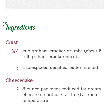
Ingredients
Crust
3/4
cup graham cracker crumbs (about 6
full graham cracker sheets)
3
Tablespoons unsalted butter, melted
Cheesecake
2
8-ounce packages reduced fat cream
cheese (do not use fat free) at room
temperature