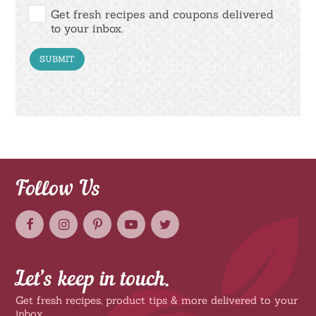
Get fresh recipes and coupons delivered
to your inbox.
Follow Us
Let’s keep in touch.
Get fresh recipes, product tips & more delivered to your
inbox.