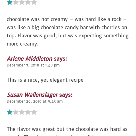
chocolate was not creamy – was hard like a rock –
was like a big chocolate candy bar with cherries on
top. Flavor was good, but was expecting something
more creamy.
Arlene Middleton
says:
December 7, 2019 at 1:48 pm
This is a nice, yet elegant recipe
Susan Wallenslager
says:
December 26, 2019 at 9:43 am
The flavor was great but the chocolate was hard as