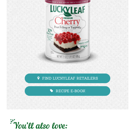
FIND LUCKYLEAF RETAILERS
RECIPE E-BOOK
You’ll also love: