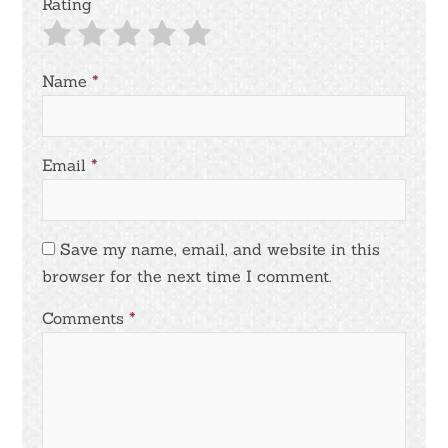
Rating
Name
*
Email
*
Save my name, email, and website in this
browser for the next time I comment.
Comments
*