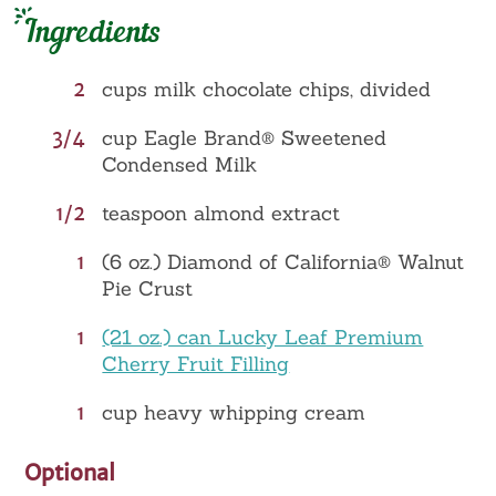
Ingredients
2
cups milk chocolate chips, divided
3/4
cup Eagle Brand® Sweetened
Condensed Milk
1/2
teaspoon almond extract
1
(6 oz.) Diamond of California® Walnut
Pie Crust
1
(21 oz.) can Lucky Leaf Premium
Cherry Fruit Filling
1
cup heavy whipping cream
Optional