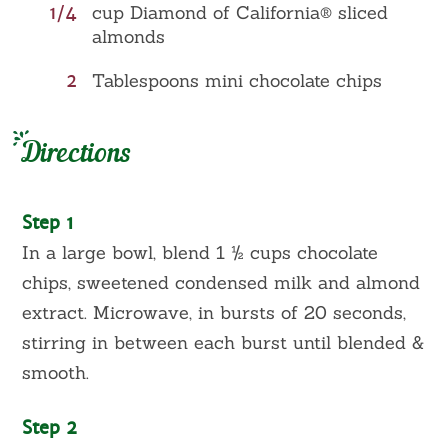
1/4
cup Diamond of California® sliced
almonds
2
Tablespoons mini chocolate chips
Directions
Step 1
In a large bowl, blend 1 ½ cups chocolate
chips, sweetened condensed milk and almond
extract. Microwave, in bursts of 20 seconds,
stirring in between each burst until blended &
smooth.
Step 2