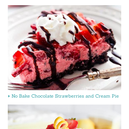
No Bake Chocolate Strawberries and Cream Pie