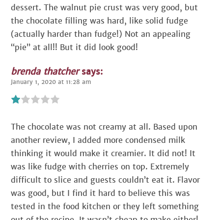
dessert. The walnut pie crust was very good, but
the chocolate filling was hard, like solid fudge
(actually harder than fudge!) Not an appealing
“pie” at all!! But it did look good!
brenda thatcher
says:
January 1, 2020 at 11:28 am
The chocolate was not creamy at all. Based upon
another review, I added more condensed milk
thinking it would make it creamier. It did not! It
was like fudge with cherries on top. Extremely
difficult to slice and guests couldn’t eat it. Flavor
was good, but I find it hard to believe this was
tested in the food kitchen or they left something
out of the recipe. It wasn’t cheap to make either!