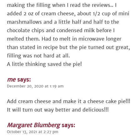
making the filling when I read the reviews.. I
added 2 oz of cream cheese, about 1/2 cup of mini
marshmallows and a little half and half to the
chocolate chips and condensed milk before I
melted them. Had to melt in microwave longer
than stated in recipe but the pie turned out great,
filling was not hard at all.
A little thinking saved the pie!
me
says:
December 20, 2020 at 1:19 am
Add cream cheese and make it a cheese cake pie!!!
It will turn out way better and delicious!!!
Margaret Blumberg
says:
October 13, 2021 at 2:27 pm