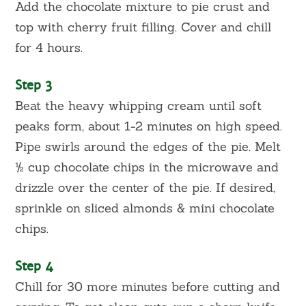
Add the chocolate mixture to pie crust and
top with cherry fruit filling. Cover and chill
for 4 hours.
Step 3
Beat the heavy whipping cream until soft
peaks form, about 1-2 minutes on high speed.
Pipe swirls around the edges of the pie. Melt
½ cup chocolate chips in the microwave and
drizzle over the center of the pie. If desired,
sprinkle on sliced almonds & mini chocolate
chips.
Step 4
Chill for 30 more minutes before cutting and