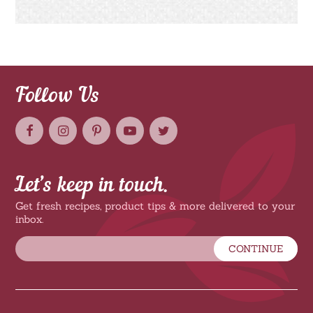
Follow Us
Let’s keep in touch.
Get fresh recipes, product tips & more delivered to your
inbox.
CONTINUE