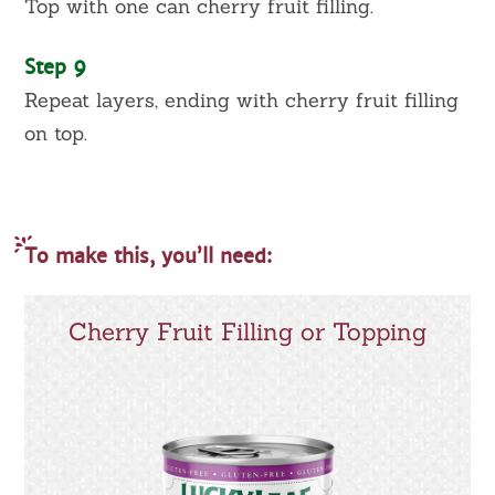
Top with one can cherry fruit filling.
Step 9
Repeat layers, ending with cherry fruit filling
on top.
To make this, you’ll need:
Cherry Fruit Filling or Topping