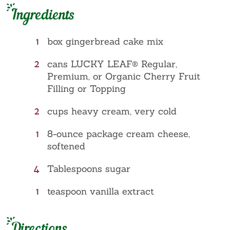
Ingredients
1
box gingerbread cake mix
2
cans LUCKY LEAF® Regular,
Premium, or Organic Cherry Fruit
Filling or Topping
2
cups heavy cream, very cold
1
8-ounce package cream cheese,
softened
4
Tablespoons sugar
1
teaspoon vanilla extract
Directions