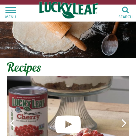
MENU
SEARCH
Recipes