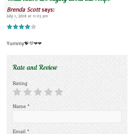
Brenda Scott
says:
July 1, 2018 at 11:03 pm
Yummy💝💜❤❤
Rate and Review
Rating
Name
*
Email
*