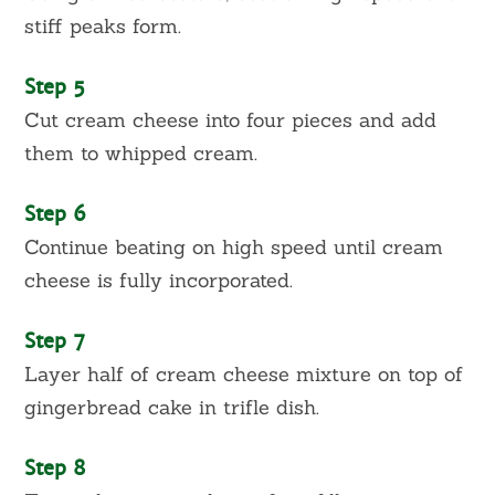
stiff peaks form.
Step 5
Cut cream cheese into four pieces and add
them to whipped cream.
Step 6
Continue beating on high speed until cream
cheese is fully incorporated.
Step 7
Layer half of cream cheese mixture on top of
gingerbread cake in trifle dish.
Step 8