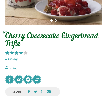
Cherry Cheesecake Gingerbread
Trifle
1 rating
Print
SHARE