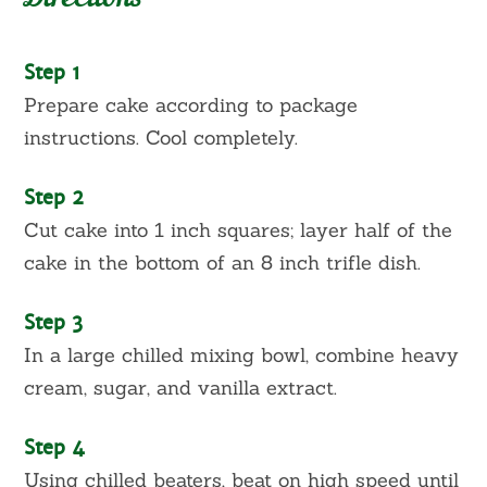
Step 1
Prepare cake according to package
instructions. Cool completely.
Step 2
Cut cake into 1 inch squares; layer half of the
cake in the bottom of an 8 inch trifle dish.
Step 3
In a large chilled mixing bowl, combine heavy
cream, sugar, and vanilla extract.
Step 4
Using chilled beaters, beat on high speed until