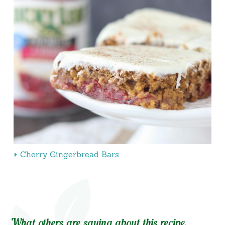
Cherry Gingerbread Bars
What others are saying about this recipe