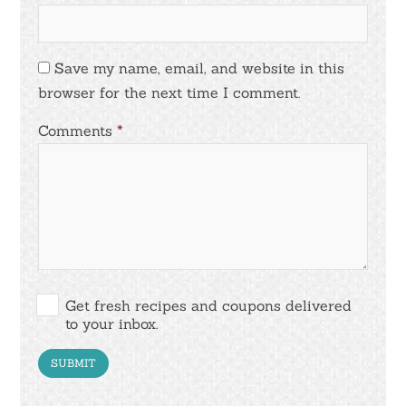
Save my name, email, and website in this
browser for the next time I comment.
Comments
*
Get fresh recipes and coupons delivered
to your inbox.