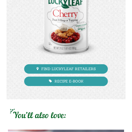
FIND LUCKYLEAF RETAILERS
RECIPE E-BOOK
You’ll also love: