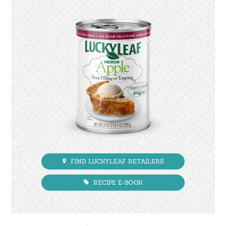
FIND LUCKYLEAF RETAILERS
RECIPE E-BOOK