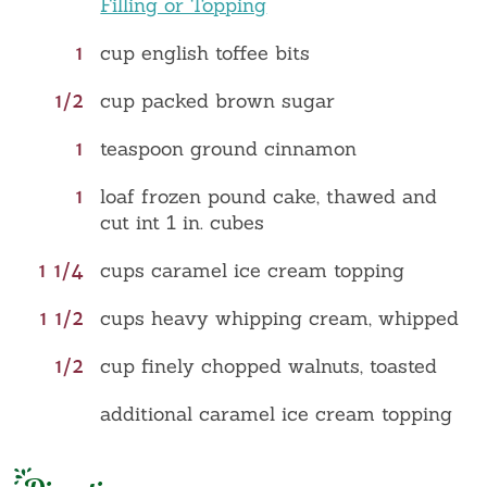
Filling or Topping
1
cup english toffee bits
1/2
cup packed brown sugar
1
teaspoon ground cinnamon
1
loaf frozen pound cake, thawed and
cut int 1 in. cubes
1 1/4
cups caramel ice cream topping
1 1/2
cups heavy whipping cream, whipped
1/2
cup finely chopped walnuts, toasted
additional caramel ice cream topping