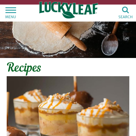
MENU
SEARCH
Recipes