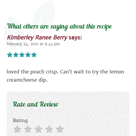
What others are saying about this recipe
Kimberley Ranee Berry
says:
February 24, 2021 at 9:43 pm
loved the peach crisp. Can’t wait to try the lemon
creamcheese dip.
Rate and Review
Rating