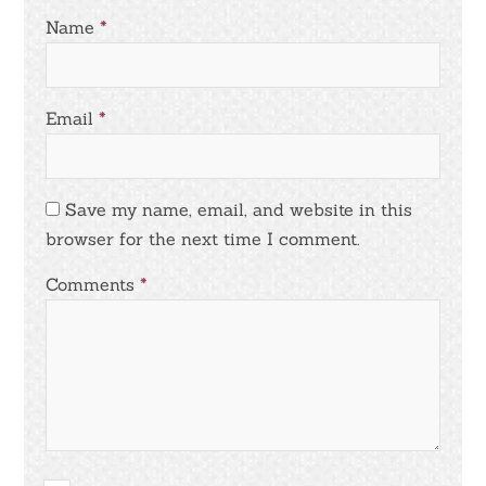
Name
*
Email
*
Save my name, email, and website in this
browser for the next time I comment.
Comments
*