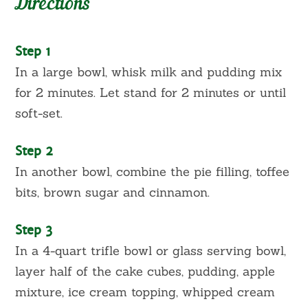
Directions
Step 1
In a large bowl, whisk milk and pudding mix
for 2 minutes. Let stand for 2 minutes or until
soft-set.
Step 2
In another bowl, combine the pie filling, toffee
bits, brown sugar and cinnamon.
Step 3
In a 4-quart trifle bowl or glass serving bowl,
layer half of the cake cubes, pudding, apple
mixture, ice cream topping, whipped cream