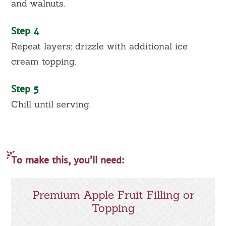
and walnuts.
Step 4
Repeat layers; drizzle with additional ice
cream topping.
Step 5
Chill until serving.
To make this, you’ll need:
Premium Apple Fruit Filling or
Topping