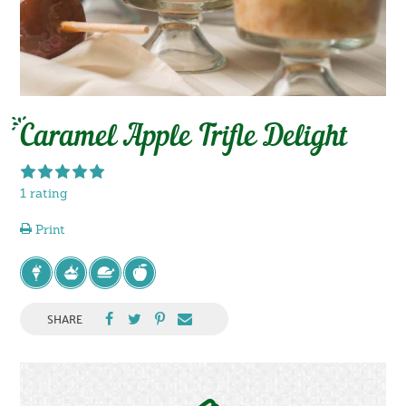
Caramel Apple Trifle Delight
1 rating
Print
SHARE