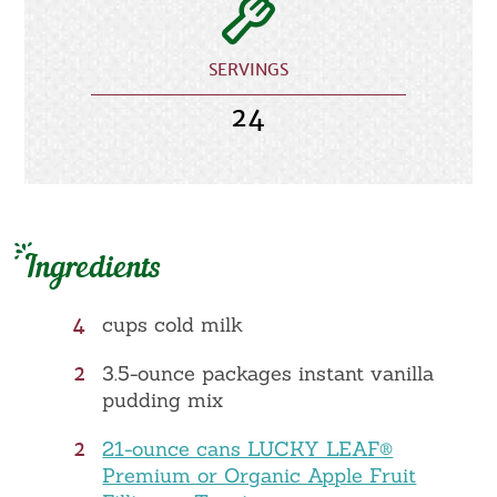
SERVINGS
24
Ingredients
4
cups cold milk
2
3.5-ounce packages instant vanilla
pudding mix
2
21-ounce cans LUCKY LEAF®
Premium or Organic Apple Fruit