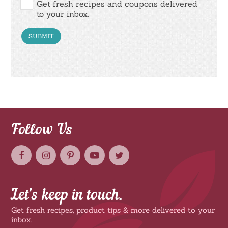
Get fresh recipes and coupons delivered
to your inbox.
Follow Us
Let’s keep in touch.
Get fresh recipes, product tips & more delivered to your
inbox.