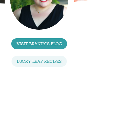
VISIT BRANDY'S BLOG
LUCKY LEAF RECIPES