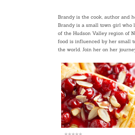
Brandy is the cook, author and 
Brandy is a small town girl who le
of the Hudson Valley region of 
food is influenced by her small 
the world. Join her on her journe