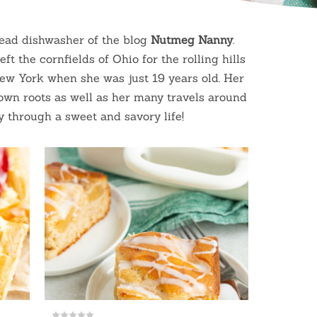
head dishwasher of the blog
Nutmeg
Nanny
.
ft the cornfields of Ohio for the rolling hills
New York when she was just 19 years old. Her
town roots as well as her many travels around
y through a sweet and savory life!