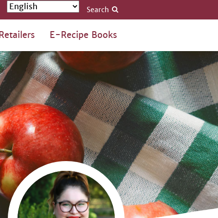
Search
Retailers
E-Recipe Books