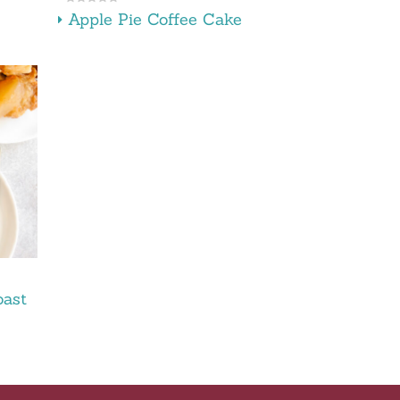
Apple Pie Coffee Cake
oast