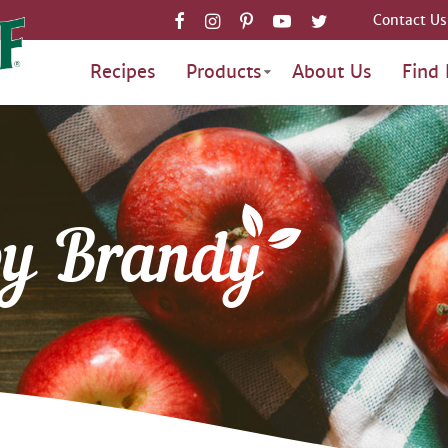
Contact Us
Recipes
Products
About Us
Find 
by Brandy