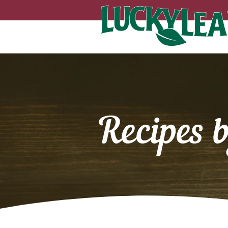
Recipes 