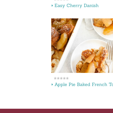
Easy Cherry Danish
Apple Pie Baked French T