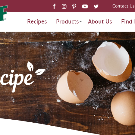
Contact Us
Recipes
Products
About Us
Find 
cipe