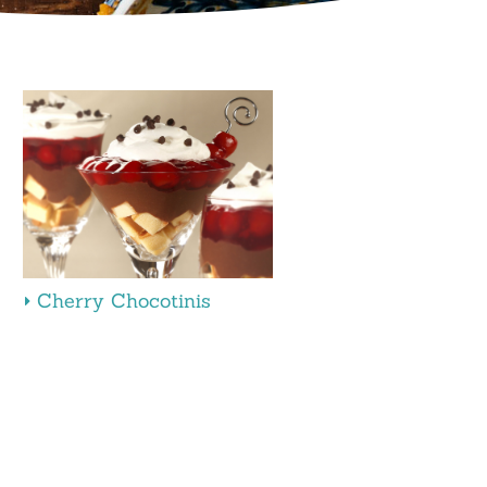
Cherry Chocotinis