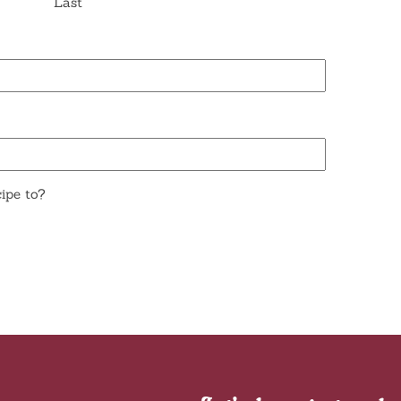
Last
ipe to?