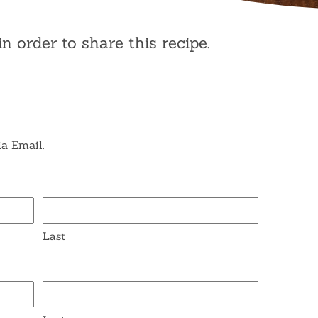
in order to share this recipe.
ia Email.
Last