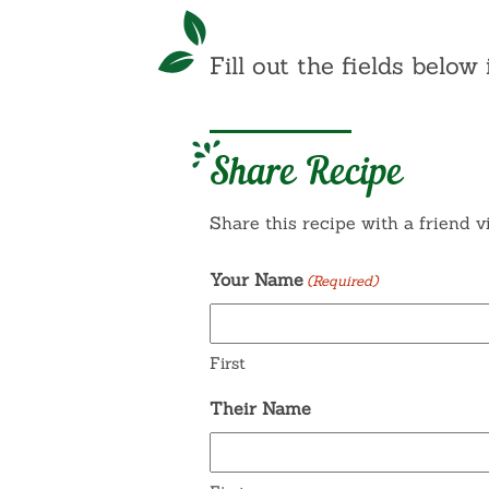
Fill out the fields below 
Share Recipe
Share this recipe with a friend v
Your Name
(Required)
First
Their Name