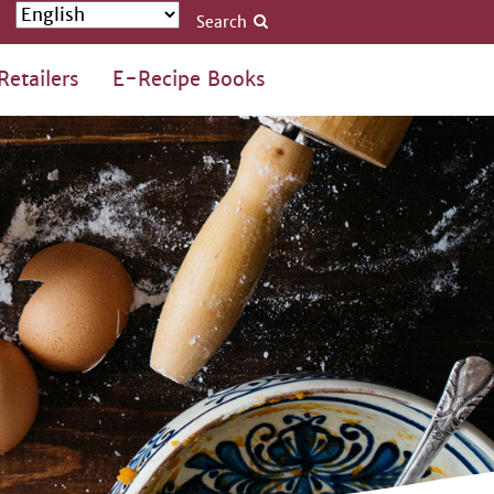
Search
Retailers
E-Recipe Books