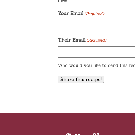
First
Your Email
(Required)
Their Email
(Required)
Who would you like to send this rec