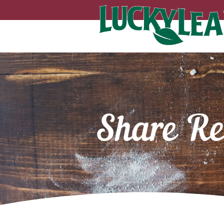
Share Re