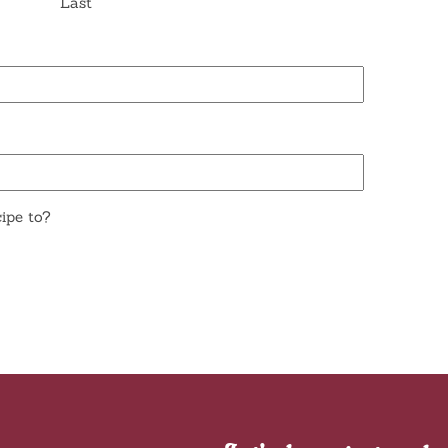
Last
ipe to?