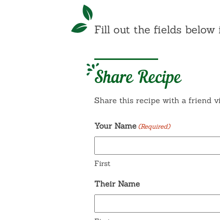
Fill out the fields below 
Share Recipe
Share this recipe with a friend v
Your Name
(Required)
First
Their Name