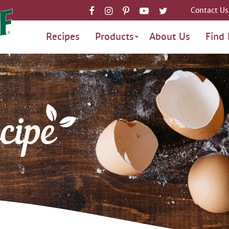
Contact Us
Recipes
Products
About Us
Find 
cipe