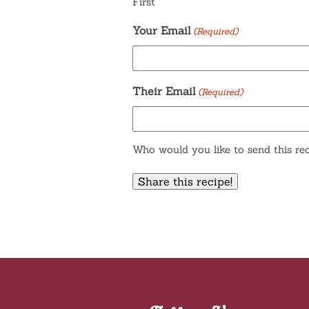
First
Your Email
(Required)
Their Email
(Required)
Who would you like to send this rec