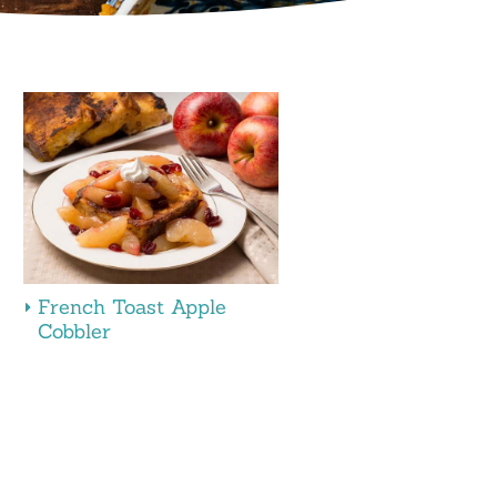
French Toast Apple
Cobbler