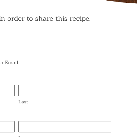
in order to share this recipe.
ia Email.
Last