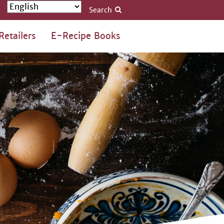
Search
Retailers
E-Recipe Books