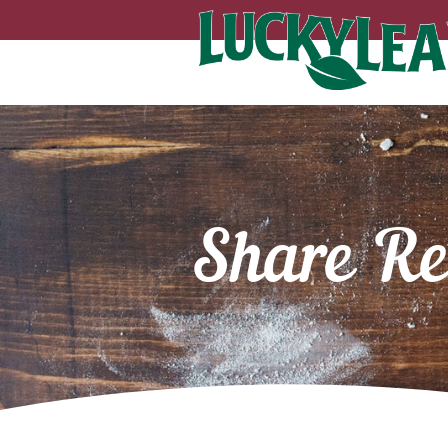
Share Re