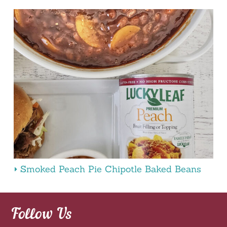
Smoked Peach Pie Chipotle Baked Beans
Follow Us