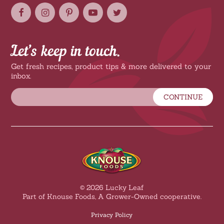
Let’s keep in touch.
Get fresh recipes, product tips & more delivered to your
inbox.
CONTINUE
© 2026 Lucky Leaf
Part of Knouse Foods, A Grower-Owned cooperative.
Privacy Policy