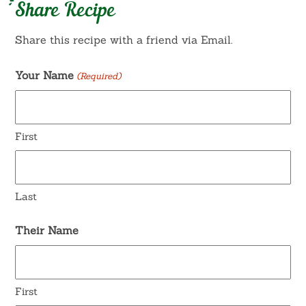
Share Recipe
Share this recipe with a friend via Email.
Your Name
(Required)
First
Last
Their Name
First