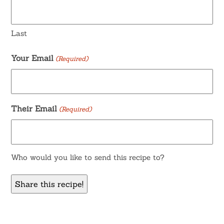
Last
Your Email
(Required)
Their Email
(Required)
Who would you like to send this recipe to?