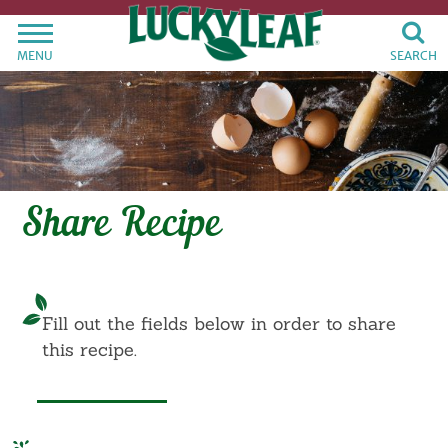
MENU
SEARCH
Share Recipe
Fill out the fields below in order to share
this recipe.