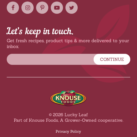
Let’s keep in touch.
Get fresh recipes, product tips & more delivered to your
inbox.
CONTINUE
© 2026 Lucky Leaf
Part of Knouse Foods, A Grower-Owned cooperative.
Privacy Policy