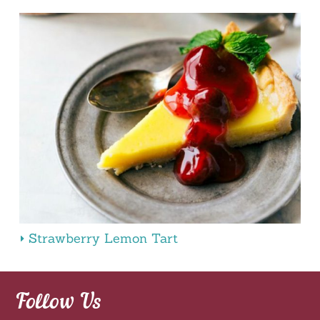
Strawberry Lemon Tart
Follow Us