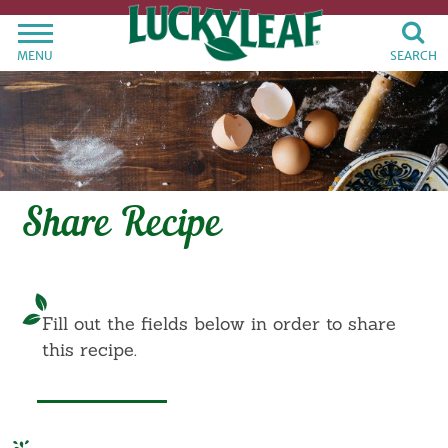
MENU
SEARCH
Share Recipe
Fill out the fields below in order to share
this recipe.