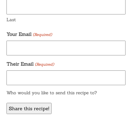
Last
Your Email
(Required)
Their Email
(Required)
Who would you like to send this recipe to?