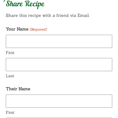
Share Recipe
Share this recipe with a friend via Email.
Your Name
(Required)
First
Last
Their Name
First