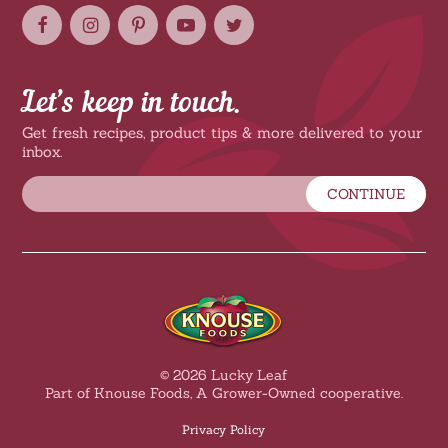
Let’s keep in touch.
Get fresh recipes, product tips & more delivered to your
inbox.
CONTINUE
© 2026 Lucky Leaf
Part of Knouse Foods, A Grower-Owned cooperative.
Privacy Policy