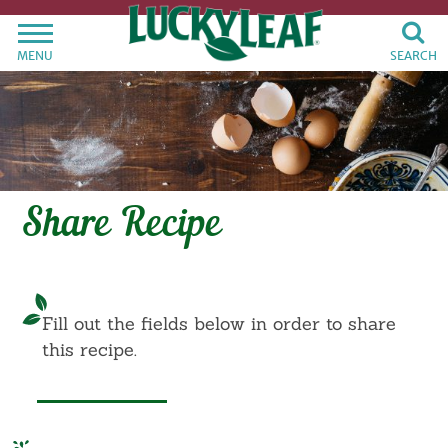
MENU
SEARCH
Share Recipe
Fill out the fields below in order to share
this recipe.