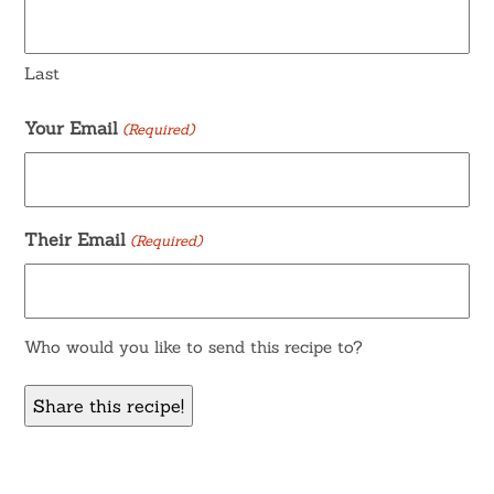
Last
Your Email
(Required)
Their Email
(Required)
Who would you like to send this recipe to?