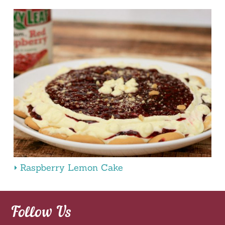
Raspberry Lemon Cake
Follow Us