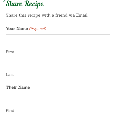
Share Recipe
Share this recipe with a friend via Email.
Your Name
(Required)
First
Last
Their Name
First