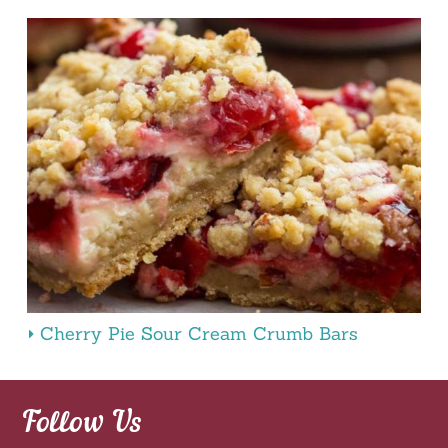
Cherry Pie Sour Cream Crumb Bars
Follow Us