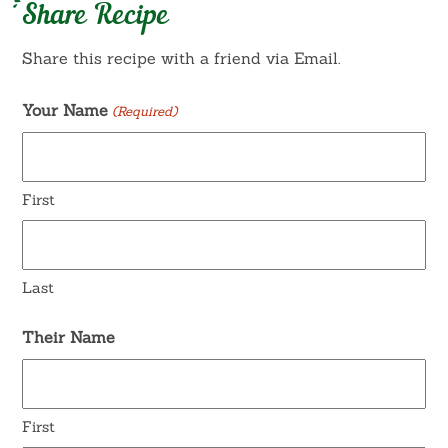
Share Recipe
Share this recipe with a friend via Email.
Your Name
(Required)
First
Last
Their Name
First