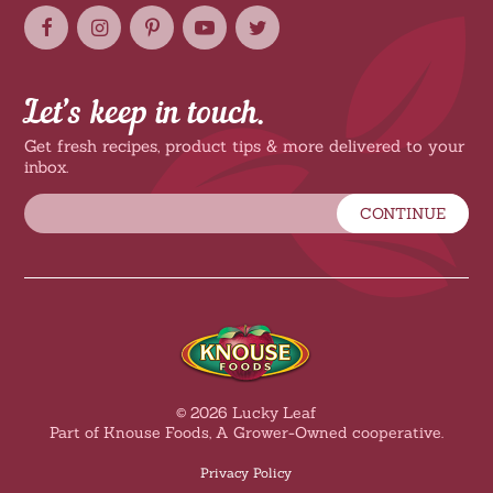
Let’s keep in touch.
Get fresh recipes, product tips & more delivered to your
inbox.
CONTINUE
© 2026 Lucky Leaf
Part of Knouse Foods, A Grower-Owned cooperative.
Privacy Policy