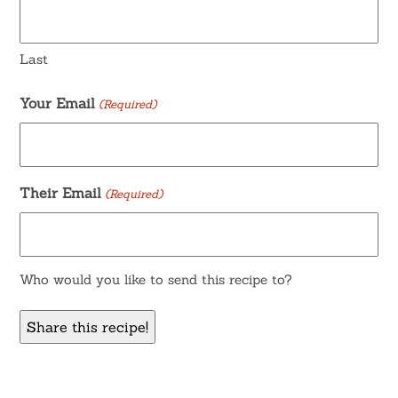
Last
Your Email
(Required)
Their Email
(Required)
Who would you like to send this recipe to?