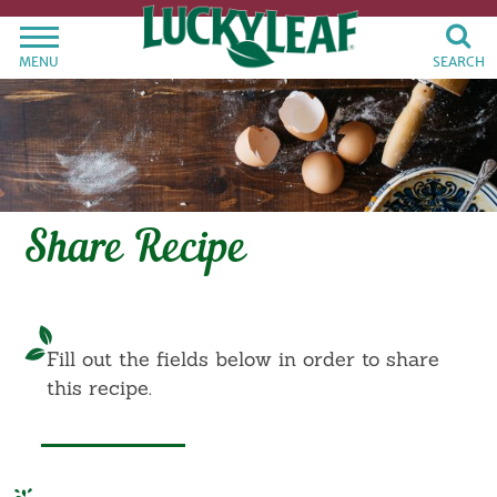
MENU
SEARCH
Share Recipe
Fill out the fields below in order to share
this recipe.