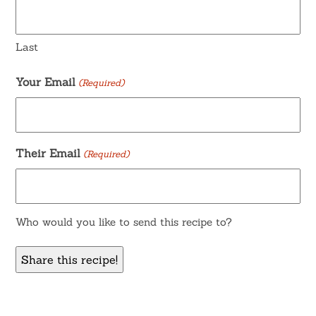
Last
Your Email
(Required)
Their Email
(Required)
Who would you like to send this recipe to?