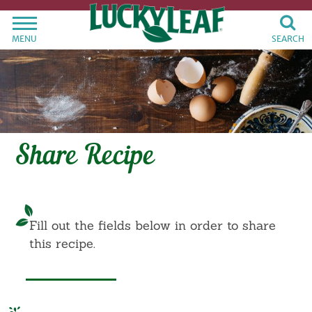
MENU
SEARCH
Share Recipe
Fill out the fields below in order to share
this recipe.