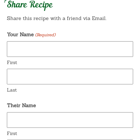
Share Recipe
Share this recipe with a friend via Email.
Your Name
(Required)
First
Last
Their Name
First