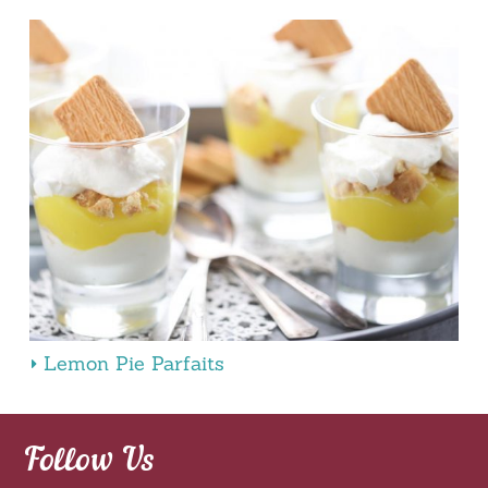
Lemon Pie Parfaits
Follow Us