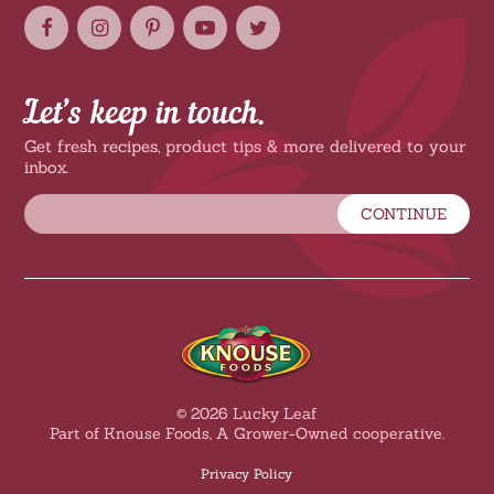
Let’s keep in touch.
Get fresh recipes, product tips & more delivered to your
inbox.
CONTINUE
© 2026 Lucky Leaf
Part of Knouse Foods, A Grower-Owned cooperative.
Privacy Policy