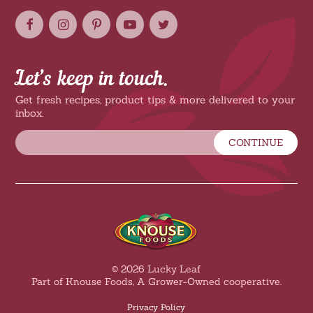
Let’s keep in touch.
Get fresh recipes, product tips & more delivered to your
inbox.
CONTINUE
© 2026 Lucky Leaf
Part of Knouse Foods, A Grower-Owned cooperative.
Privacy Policy