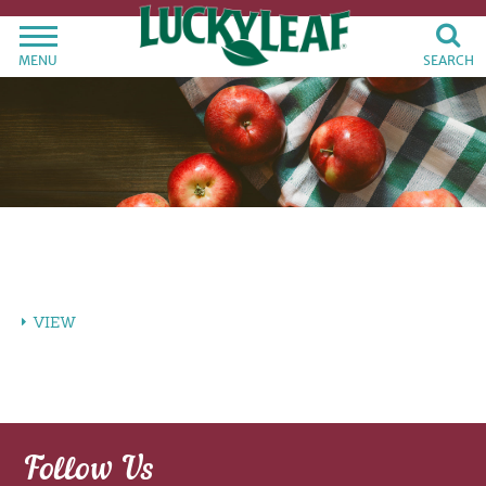
MENU
SEARCH
VIEW
Follow Us