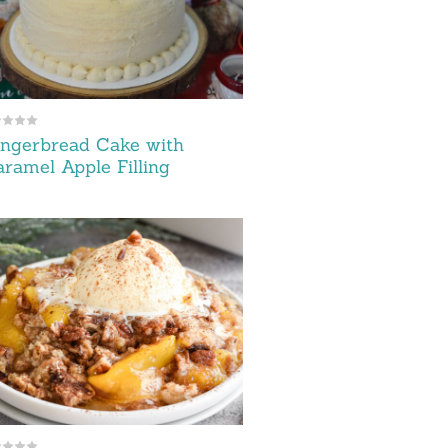
ngerbread Cake with
ramel Apple Filling