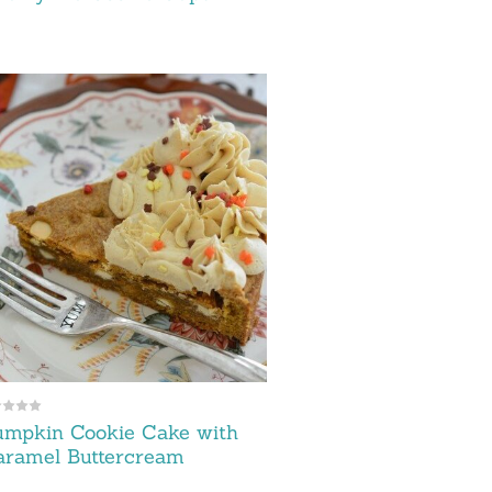
umpkin Cookie Cake with
aramel Buttercream