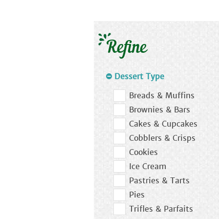
Refine
Dessert Type
Breads & Muffins
Brownies & Bars
Cakes & Cupcakes
Cobblers & Crisps
Cookies
Ice Cream
Pastries & Tarts
Pies
Trifles & Parfaits