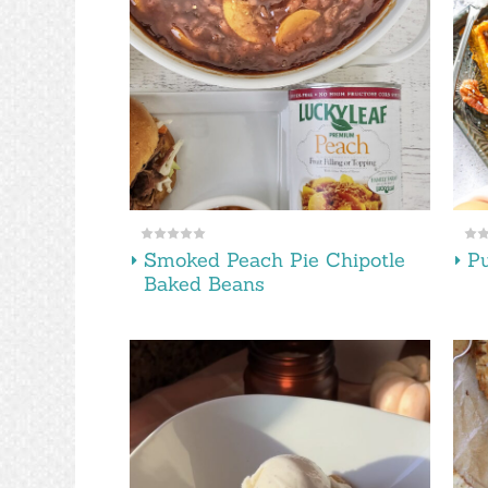
Smoked Peach Pie Chipotle
Pu
Baked Beans