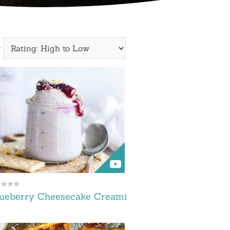
y
lueberry Cheesecake Creami