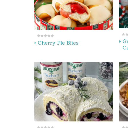
Gi
Cherry Pie Bites
Ca