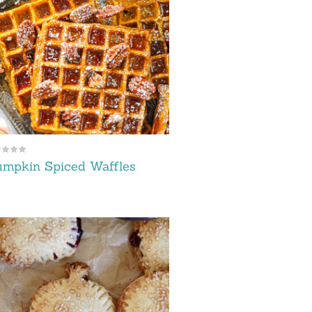
mpkin Spiced Waffles