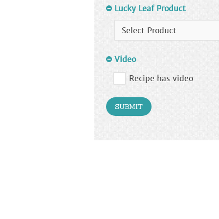
Lucky Leaf Product
Video
Recipe has video
SUBMIT