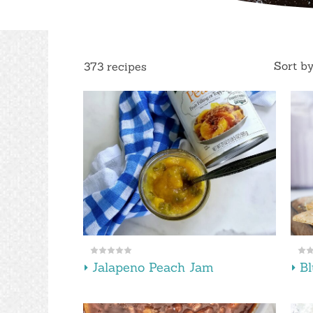
Sort b
373 recipes
Jalapeno Peach Jam
B