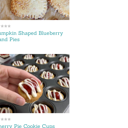
umpkin Shaped Blueberry
and Pies
erry Pie Cookie Cups