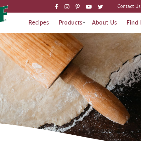
Contact Us
Recipes
Products
About Us
Find 