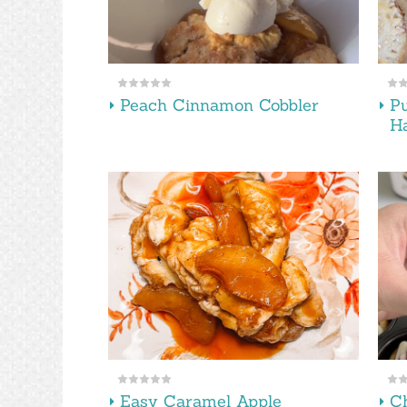
Peach Cinnamon Cobbler
P
H
Easy Caramel Apple
Ch