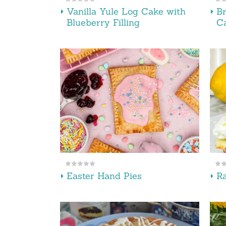
Vanilla Yule Log Cake with
B
Blueberry Filling
C
Easter Hand Pies
R