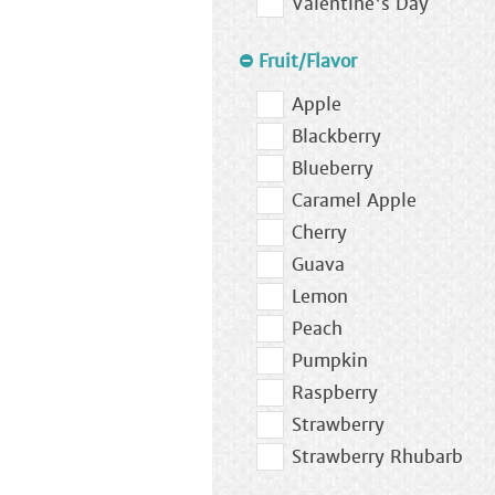
Valentine's Day
Fruit/Flavor
Apple
Blackberry
Blueberry
Caramel Apple
Cherry
Guava
Lemon
Peach
Pumpkin
Raspberry
Strawberry
Strawberry Rhubarb