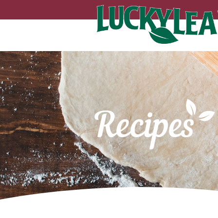
Recipes