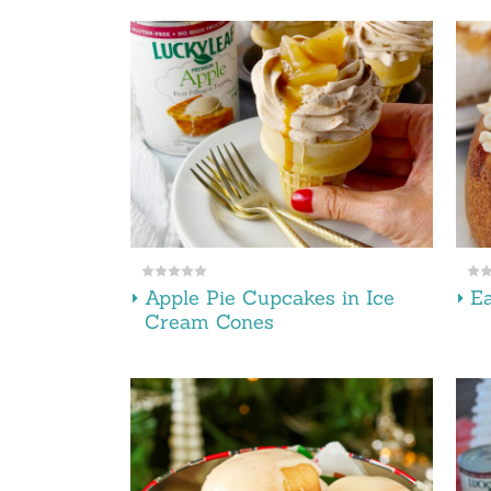
Apple Pie Cupcakes in Ice
E
Cream Cones