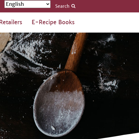
Search
Retailers
E-Recipe Books