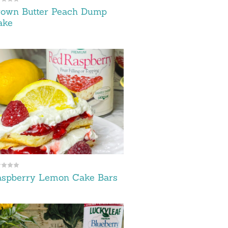
rown Butter Peach Dump
ake
aspberry Lemon Cake Bars