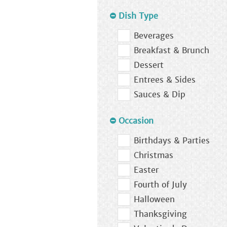
Dish Type
Beverages
Breakfast & Brunch
Dessert
Entrees & Sides
Sauces & Dip
Occasion
Birthdays & Parties
Christmas
Easter
Fourth of July
Halloween
Thanksgiving