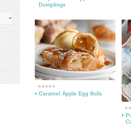
Dumplings
Caramel Apple Egg Rolls
P
C