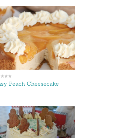
asy Peach Cheesecake