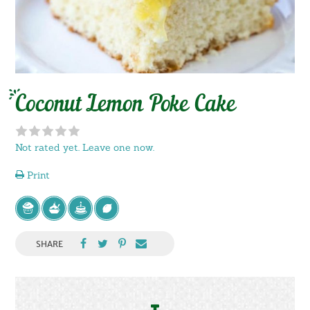
Coconut Lemon Poke Cake
Not rated yet. Leave one now.
Print
SHARE