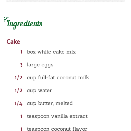
Ingredients
Cake
1
box white cake mix
3
large eggs
1/2
cup full-fat coconut milk
1/2
cup water
1/4
cup butter, melted
1
teaspoon vanilla extract
1
teaspoon coconut flavor