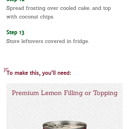
Spread frosting over cooled cake, and top
with coconut chips.
Step 13
Store leftovers covered in fridge.
To make this, you’ll need:
Premium Lemon Filling or Topping