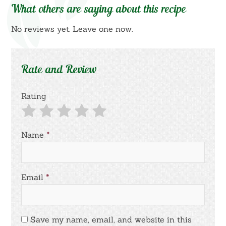
What others are saying about this recipe
No reviews yet. Leave one now.
Rate and Review
Rating
Name
*
Email
*
Save my name, email, and website in this