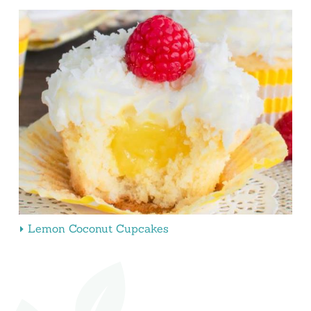
Lemon Coconut Cupcakes