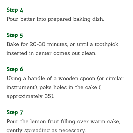
Step 4
Pour batter into prepared baking dish.
Step 5
Bake for 20-30 minutes, or until a toothpick
inserted in center comes out clean.
Step 6
Using a handle of a wooden spoon (or similar
instrument), poke holes in the cake (
approximately 35).
Step 7
Pour the lemon fruit filling over warm cake,
gently spreading as necessary.