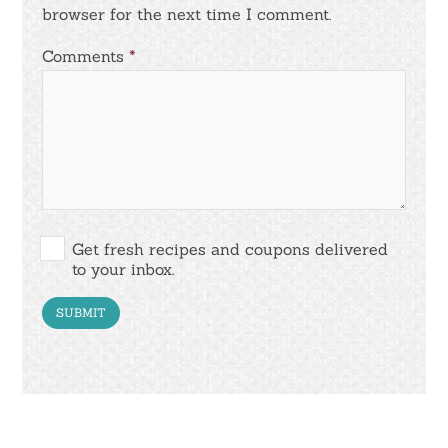
browser for the next time I comment.
Comments
*
Get fresh recipes and coupons delivered
to your inbox.