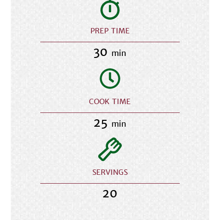
PREP TIME
30
min
COOK TIME
25
min
SERVINGS
20