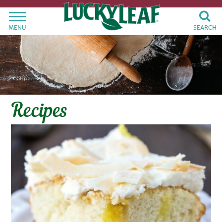
MENU
SEARCH
Recipes