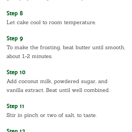
Step 8
Let cake cool to room temperature.
Step 9
To make the frosting, beat butter until smooth,
about 1-2 minutes.
Step 10
Add coconut milk, powdered sugar, and
vanilla extract. Beat until well combined.
Step 11
Stir in pinch or two of salt, to taste.
Step 12