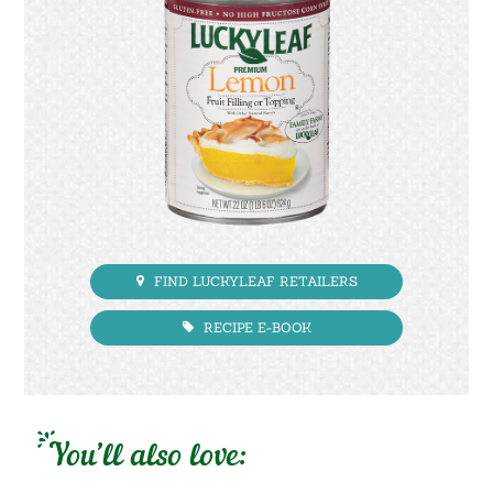
FIND LUCKYLEAF RETAILERS
RECIPE E-BOOK
You’ll also love: