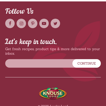
Follow Us
Let’s keep in touch.
Get fresh recipes, product tips & more delivered to your
inbox.
CONTINUE