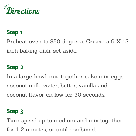
Directions
Step 1
Preheat oven to 350 degrees. Grease a 9 X 13
inch baking dish; set aside.
Step 2
In a large bowl, mix together cake mix, eggs,
coconut milk, water, butter, vanilla and
coconut flavor on low for 30 seconds.
Step 3
Turn speed up to medium and mix together
for 1-2 minutes, or until combined.