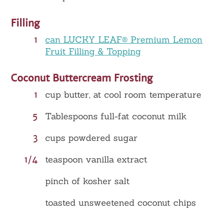
Filling
1
can LUCKY LEAF® Premium Lemon
Fruit Filling & Topping
Coconut Buttercream Frosting
1
cup butter, at cool room temperature
5
Tablespoons full-fat coconut milk
3
cups powdered sugar
1/4
teaspoon vanilla extract
pinch of kosher salt
toasted unsweetened coconut chips