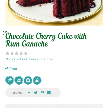
Chocolate Cherry Cake with
Rum Ganache
Not rated yet. Leave one now.
Print
SHARE