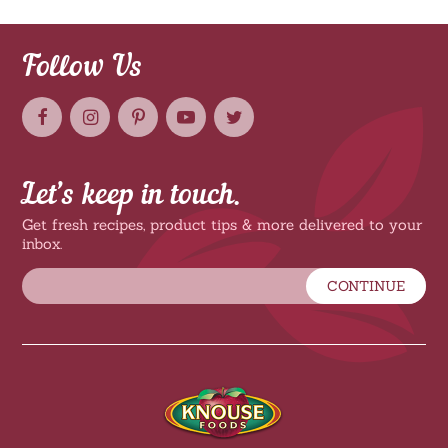
Follow Us
Let’s keep in touch.
Get fresh recipes, product tips & more delivered to your
inbox.
CONTINUE