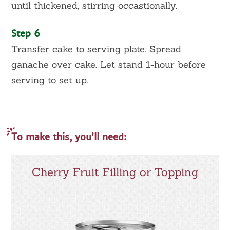
until thickened, stirring occastionally.
Step 6
Transfer cake to serving plate. Spread
ganache over cake. Let stand 1-hour before
serving to set up.
To make this, you’ll need:
Cherry Fruit Filling or Topping