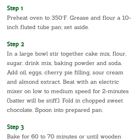
Step 1
Preheat oven to 350°F. Grease and flour a 10-
inch fluted tube pan; set aside.
Step 2
In a large bowl stir together cake mix, flour,
sugar, drink mix, baking powder and soda.
Add oil, eggs, cherry pie filling, sour cream
and almond extract. Beat with an electric
mixer on low to medium speed for 2-minutes
(batter will be stiff). Fold in chopped sweet
chocolate. Spoon into prepared pan.
Step 3
Bake for 60 to 70 minutes or until wooden