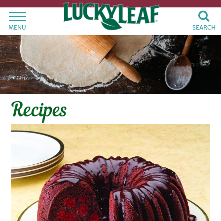
MENU
SEARCH
Recipes