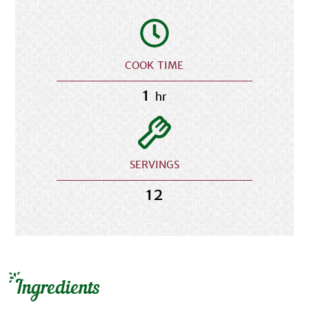
COOK TIME
1
hr
SERVINGS
12
Ingredients