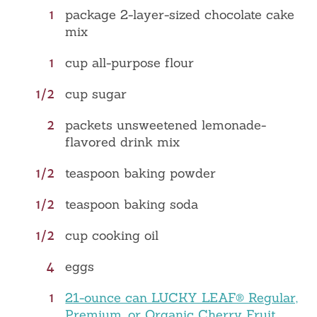
1
package 2-layer-sized chocolate cake
mix
1
cup all-purpose flour
1/2
cup sugar
2
packets unsweetened lemonade-
flavored drink mix
1/2
teaspoon baking powder
1/2
teaspoon baking soda
1/2
cup cooking oil
4
eggs
1
21-ounce can LUCKY LEAF® Regular,
Premium, or Organic Cherry Fruit