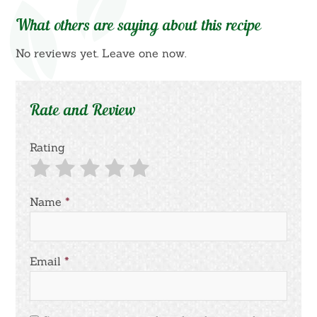
What others are saying about this recipe
No reviews yet. Leave one now.
Rate and Review
Rating
Name
*
Email
*