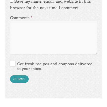
Save my name, email, and website in this
browser for the next time I comment.
Comments
*
Get fresh recipes and coupons delivered
to your inbox.