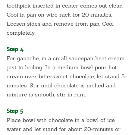
toothpick inserted in center comes out clean.
Cool in pan on wire rack for 20-minutes.
Loosen sides and remove from pan. Cool
completely.
Step 4
For ganache, in a small saucepan heat cream
just to boiling. In a medium bowl pour hot
cream over bittersweet chocolate; let stand 5-
minutes. Stir until chocolate is melted and
mixture is smooth; stir in rum.
Step 5
Place bowl wth chocolate in a bowl of ice
water and let stand for about 20-minutes or