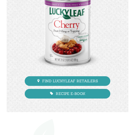
FIND LUCKYLEAF RETAILERS
RECIPE E-BOOK