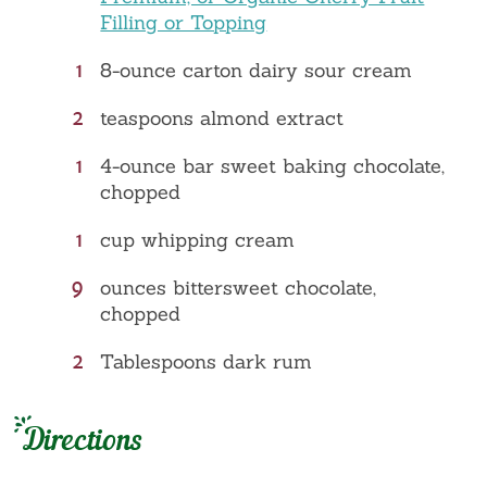
Filling or Topping
1
8-ounce carton dairy sour cream
2
teaspoons almond extract
1
4-ounce bar sweet baking chocolate,
chopped
1
cup whipping cream
9
ounces bittersweet chocolate,
chopped
2
Tablespoons dark rum
Directions