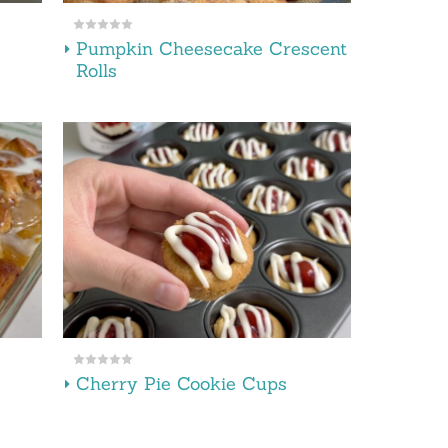
Pumpkin Cheesecake Crescent
Rolls
Cherry Pie Cookie Cups