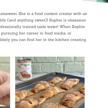
atssweet. She is a food content creator with an
 life (and anything sweet)! Sophie is obsession
ofessionally trained taste tester! When Sophie
s pursuing her career in food media, or
likely you can find her in the kitchen creating