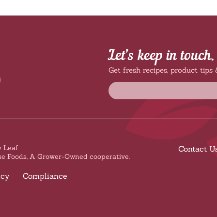
Let’s keep in touch.
Get fresh recipes, product tips
 Leaf
Contact U
se Foods, A Grower-Owned cooperative.
icy
Compliance