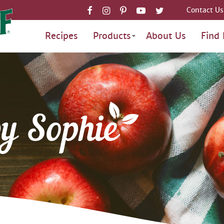
Contact Us
Recipes
Products
About Us
Find 
by Sophie