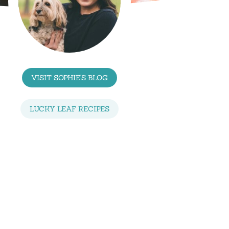
VISIT SOPHIE'S BLOG
LUCKY LEAF RECIPES