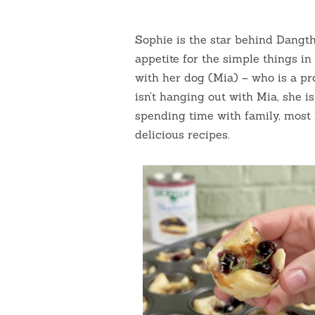
Sophie is the star behind Dangth
appetite for the simple things in
with her dog (Mia) – who is a pr
isn’t hanging out with Mia, she i
spending time with family, most 
delicious recipes.