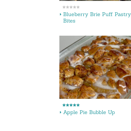
Blueberry Brie Puff Pastry
Bites
Apple Pie Bubble Up