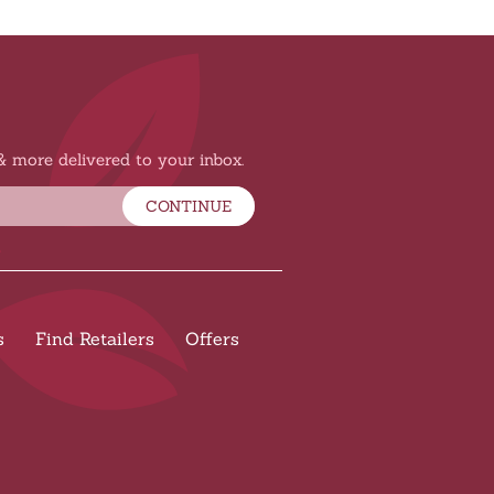
 & more delivered to your inbox.
CONTINUE
s
Find Retailers
Offers