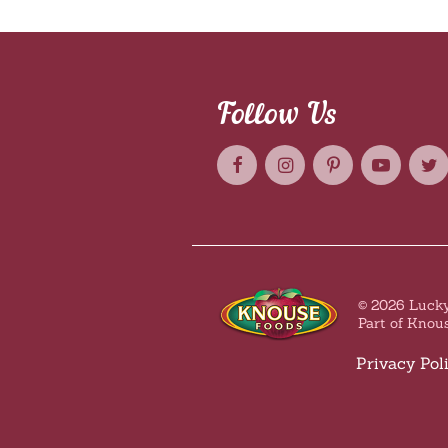
Follow Us
© 2026 Lucky
Part of Knou
Privacy Pol