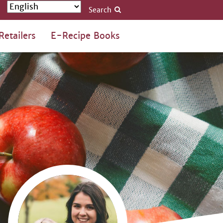
Search
Retailers
E-Recipe Books