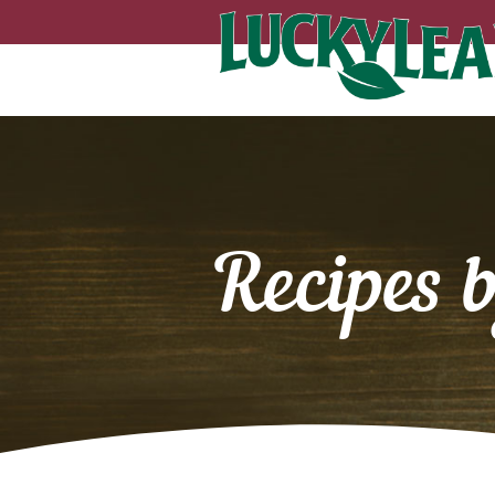
Recipes 